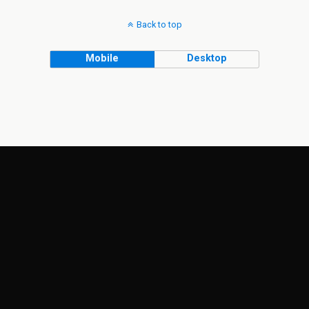
Back to top
Mobile
Desktop