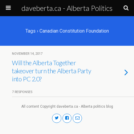
daveberta.ca - Alberta Politics
Tags › Canadian Constitution Foundation
NOVEMBER 14, 2017
Will the Alberta Together
takeover turn the Alberta Party
into PC 2.0?
7 RESPONSES
All content Copyright daveberta.ca - Alberta politics blog