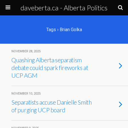
daveberta.ca - Alberta Politics
Tags › Brian Golka
NOVEMBER 28, 2025
Quashing Alberta separatism
debate could spark fireworks at
UCP AGM
NOVEMBER 10, 2025
Separatists accuse Danielle Smith
of purging UCP board