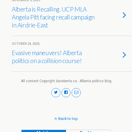
NOVEMBER 9, 2025
Alberta is Recalling. UCP MLA
Angela Pitt facing recall campaign
in Airdrie-East
OCTOBER 24, 2025
Evasive maneuvers! Alberta
politics on a collision course!
All content Copyright daveberta.ca - Alberta politics blog
Back to top