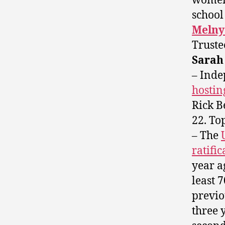
women 
school
Melny
Trust
Sara
– Ind
hostin
Rick B
22. To
– The
ratifi
year a
least 
previo
three 