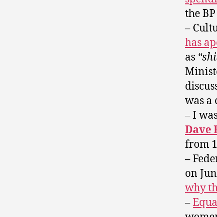
the BP 
– Cult
has ap
as
“shi
Minist
discus
was a 
– I wa
Dave 
from 1
– Fede
on Jun
why th
–
Equa