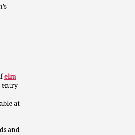
n’s
of
elm
 entry
lable at
nds and