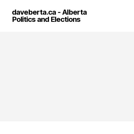
daveberta.ca - Alberta
Politics and Elections