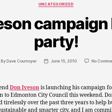
Categories
UNCATEGORIZED
eson campaign
party!
By
Dave Cournoyer
June 15, 2010
No Comme
ost
Post
thor
date
iend
Don Iveson
is launching his campaign fo
on to Edmonton City Council this weekend. Do
 tirelessly over the past three years to help b
ustainable and smarter city, and I am commit