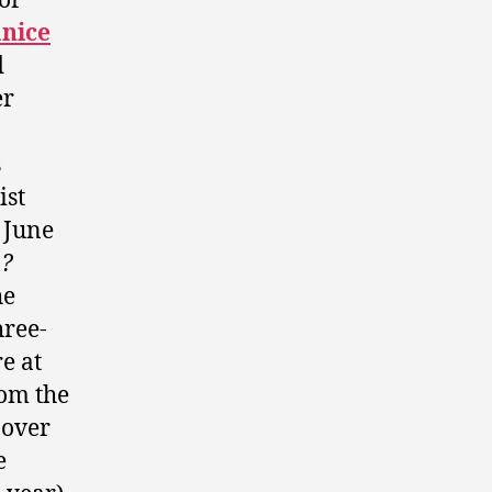
or
anice
d
er
s
ist
 June
u?
he
hree-
e at
rom the
 over
e