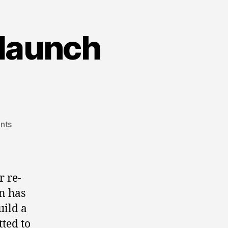
 launch
on
nts
don
iveson
campaign
launch
r re-
party!
n has
uild a
ted to