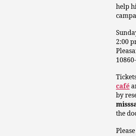
help hi
campa
Sunday
2:00 
Pleas
10860
Ticket
café
an
by res
misss
the do
Please