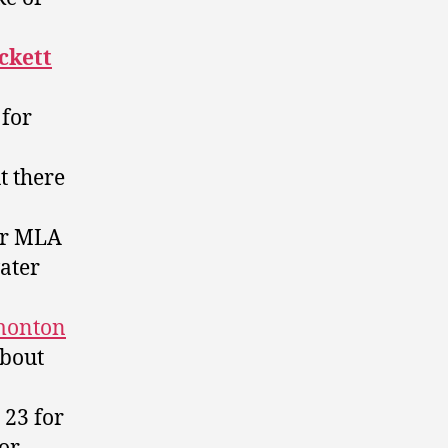
ckett
 for
ut there
er MLA
ater
monton
about
 23 for