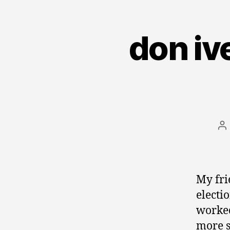
don iv
P
au
My fr
electi
worked
more s