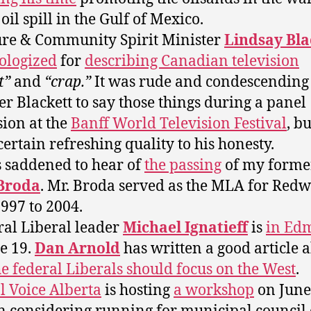
oil spill in the Gulf of Mexico.
ure & Community Spirit Minister
Lindsay Bla
ologized
for
describing Canadian television
t”
and
“crap.”
It was rude and condescending
er Blackett to say those things during a panel
sion at the
Banff World Television Festival
, b
certain refreshing quality to his honesty.
s saddened to hear of
the passing
of my form
Broda
. Mr. Broda served as the MLA for Redw
997 to 2004.
ral Liberal leader
Michael Ignatieff
is
in Ed
e 19.
Dan Arnold
has written a good article 
e federal Liberals should focus on the West
.
l Voice Alberta
is hosting
a workshop
on June