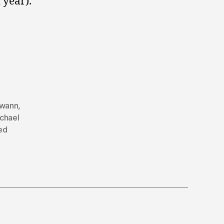
 year).
Swann
,
chael
ed