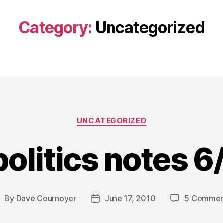
Category:
Uncategorized
Categories
UNCATEGORIZED
politics notes 
By
Dave Cournoyer
June 17, 2010
5 Commen
ost
Post
uthor
date