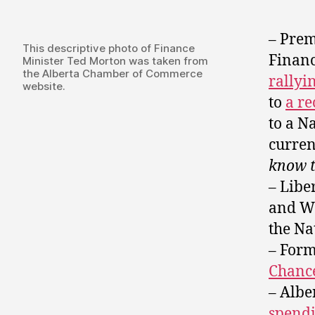
– Prem
This descriptive photo of Finance
Financ
Minister Ted Morton was taken from
the Alberta Chamber of Commerce
rallyi
website.
to
a re
to a N
curren
know t
– Libe
and Wi
the Na
– Form
Chance
– Albe
spendi