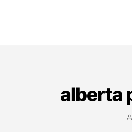
alberta 
P
a