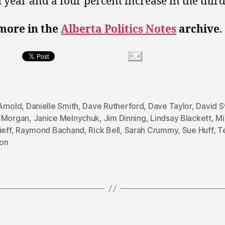
 year and a four percent increase in the third
more in the
Alberta Politics Notes
archive
.
Arnold
,
Danielle Smith
,
Dave Rutherford
,
Dave Taylor
,
David 
 Morgan
,
Janice Melnychuk
,
Jim Dinning
,
Lindsay Blackett
,
Mi
ieff
,
Raymond Bachand
,
Rick Bell
,
Sarah Crummy
,
Sue Huff
,
T
on