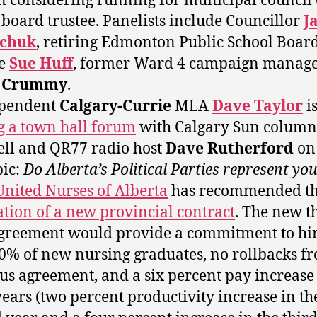
considering running for municipal council 
 board trustee. Panelists include Councillor
J
chuk
, retiring Edmonton Public School Boar
ee
Sue Huff
, former Ward 4 campaign manag
h Crummy
.
ependent
Calgary-Currie
MLA
Dave Taylor
i
g a town hall forum
with Calgary Sun column
ell and QR77 radio host
Dave Rutherford
on
pic:
Do Alberta’s Political Parties represent yo
United Nurses of Alberta
has recommended t
cation of a new provincial contract
. The new t
greement would provide a commitment to hir
70% of new nursing graduates, no rollbacks f
us agreement, and a six percent pay increase
years (two percent productivity increase in th