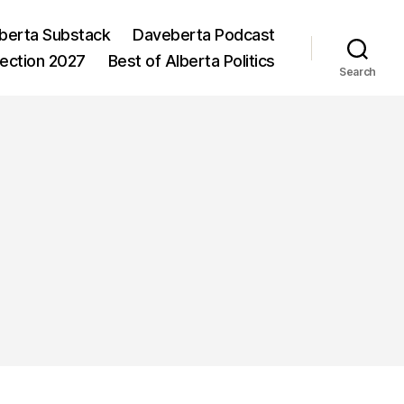
berta Substack
Daveberta Podcast
lection 2027
Best of Alberta Politics
Search