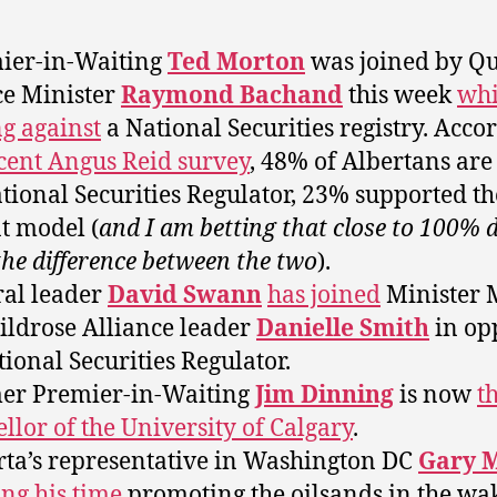
ier-in-Waiting
Ted Morton
was joined by Q
e Minister
Raymond Bachand
this week
whi
ng against
a National Securities registry. Acco
cent Angus Reid survey
, 48% of Albertans ar
ational Securities Regulator, 23% supported th
t model (
and I am betting that close to 100% d
he difference between the two
).
ral leader
David Swann
has joined
Minister 
ldrose Alliance leader
Danielle Smith
in op
tional Securities Regulator.
er Premier-in-Waiting
Jim Dinning
is now
t
llor of the University of Calgary
.
rta’s representative in Washington DC
Gary 
ng his time
promoting the oilsands in the wa