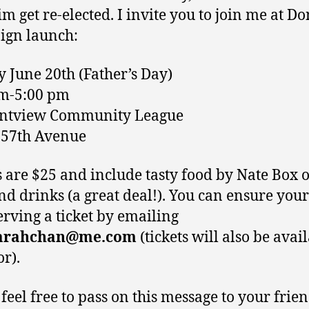
m get re-elected. I invite you to join me at Do
ign launch:
 June 20th (Father’s Day)
pm-5:00 pm
antview Community League
-57th Avenue
s are $25 and include tasty food by Nate Box 
d drinks (a great deal!). You can ensure your
erving a ticket by emailing
arahchan@me.com
(tickets will also be avai
or).
 feel free to pass on this message to your frie