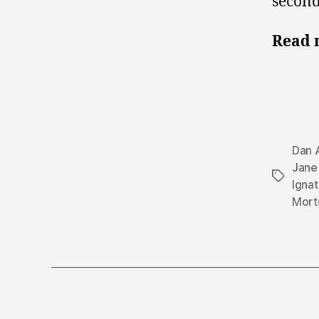
second
Read 
Dan 
Jane
Tags
Ignat
Mort