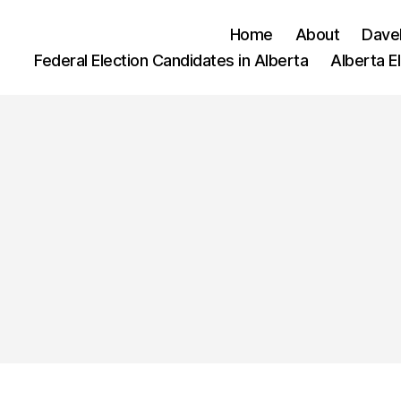
Home
About
Dave
Federal Election Candidates in Alberta
Alberta E