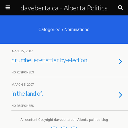
daveberta.ca - Alberta Politics
Categories ›
Nominations
APRIL 22, 2007
drumheller-stettler by-election.
NO RESPONSES
MARCH 5, 2007
in the land of.
NO RESPONSES
All content Copyright daveberta.ca - Alberta politics blog