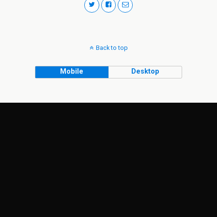
Back to top
Mobile
Desktop