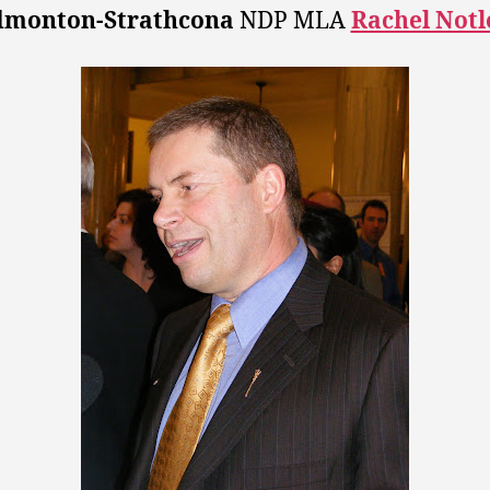
dmonton-Strathcona
NDP MLA
Rachel Notl