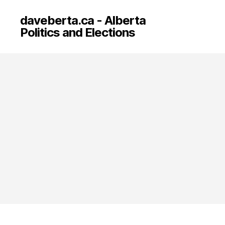
daveberta.ca - Alberta
Politics and Elections