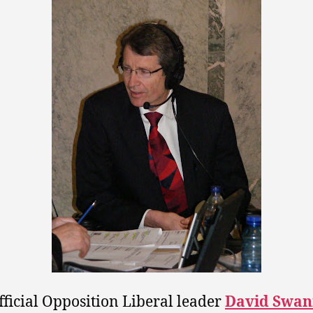
fficial Opposition Liberal leader
David Swa