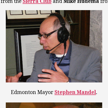
from the
Sierra Club
and
Mike Hudema
fr
Edmonton Mayor
Stephen Mandel
.