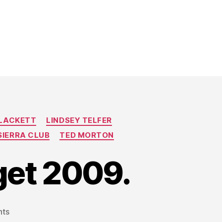
BLACKETT
LINDSEY TELFER
SIERRA CLUB
TED MORTON
get 2009.
on
ts