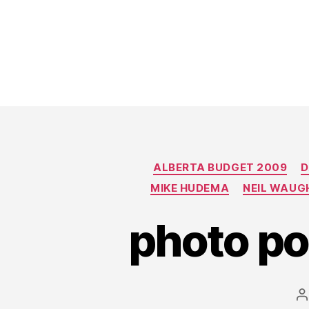
ALBERTA BUDGET 2009
D
MIKE HUDEMA
NEIL WAUG
photo po
P