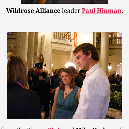
Wildrose Alliance
leader
Paul Hinman
.