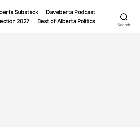
berta Substack
Daveberta Podcast
lection 2027
Best of Alberta Politics
Search