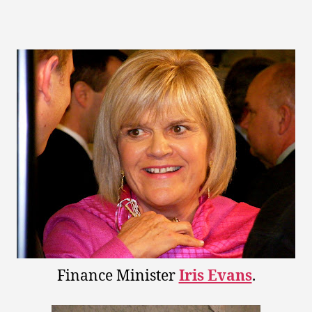
uthor
date
Finance Minister
Iris Evans
.