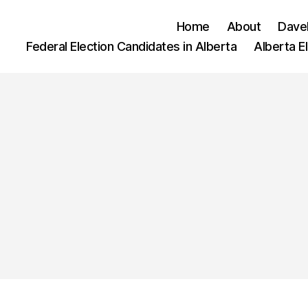
Home
About
Dave
Federal Election Candidates in Alberta
Alberta E