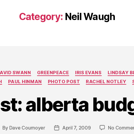
Category:
Neil Waugh
Categories
AVID SWANN
GREENPEACE
IRIS EVANS
LINDSAY 
H
PAUL HINMAN
PHOTO POST
RACHEL NOTLEY
st: alberta bud
By
Dave Cournoyer
April 7, 2009
No Commen
ost
Post