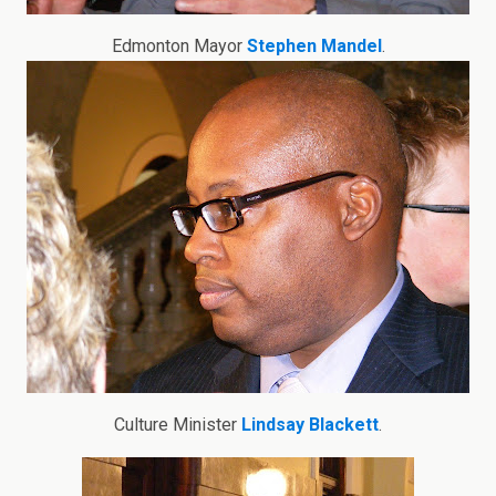
Edmonton Mayor
Stephen Mandel
.
Culture Minister
Lindsay Blackett
.