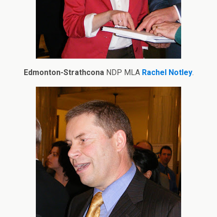
Edmonton-Strathcona
NDP MLA
Rachel Notley
.