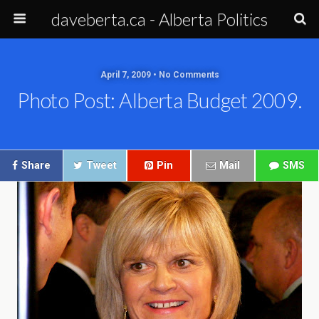
daveberta.ca - Alberta Politics
April 7, 2009 • No Comments
Photo Post: Alberta Budget 2009.
Share
Tweet
Pin
Mail
SMS