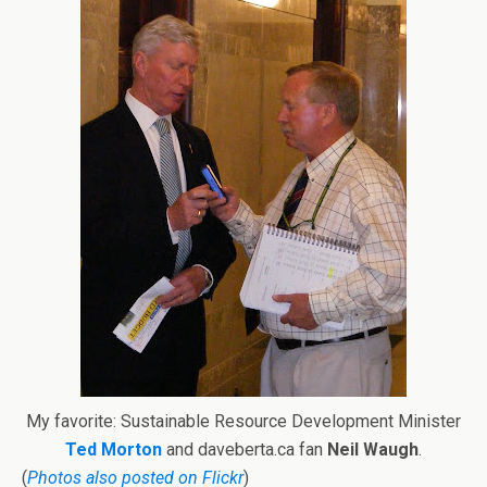
My favorite: Sustainable Resource Development Minister
Ted Morton
and daveberta.ca fan
Neil Waugh
.
(
Photos also posted on Flickr
)