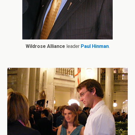
Wildrose Alliance
leader
Paul Hinman
.