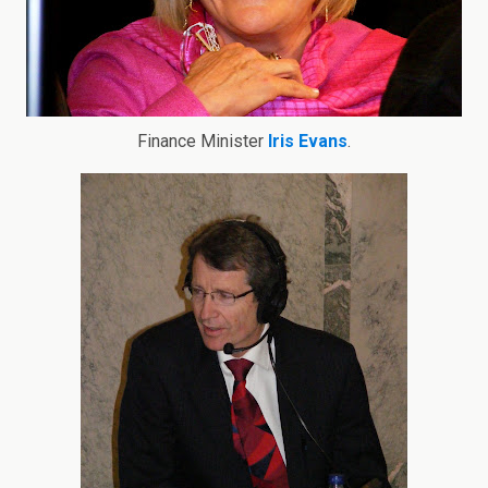
Finance Minister
Iris Evans
.