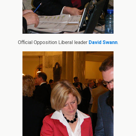
Official Opposition Liberal leader
David Swann
.