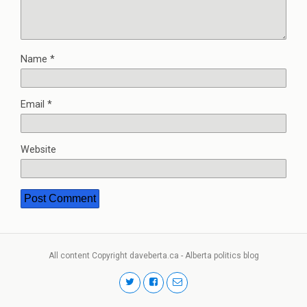
Name
*
Email
*
Website
All content Copyright daveberta.ca - Alberta politics blog