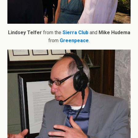
Lindsey Telfer
from the
Sierra Club
and
Mike Hudema
from
Greenpeace
.