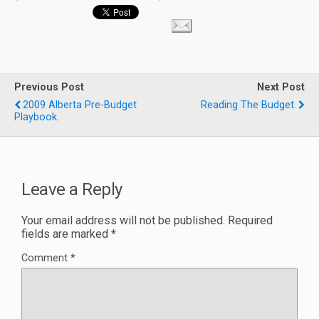
Previous Post
Next Post
2009 Alberta Pre-Budget
Reading The Budget.
Playbook.
Leave a Reply
Your email address will not be published.
Required
fields are marked
*
Comment
*