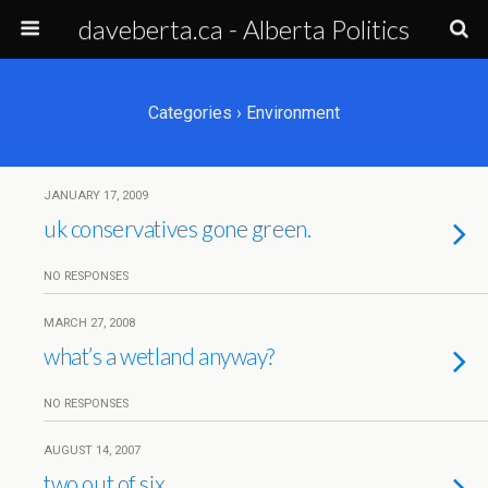
daveberta.ca - Alberta Politics
Categories ›
Environment
JANUARY 17, 2009
uk conservatives gone green.
NO RESPONSES
MARCH 27, 2008
what’s a wetland anyway?
NO RESPONSES
AUGUST 14, 2007
two out of six.