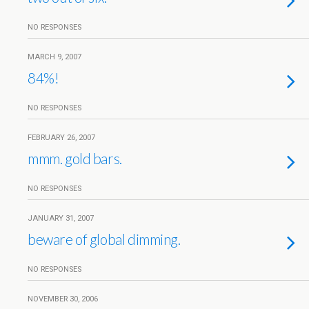
NO RESPONSES
MARCH 9, 2007
84%!
NO RESPONSES
FEBRUARY 26, 2007
mmm. gold bars.
NO RESPONSES
JANUARY 31, 2007
beware of global dimming.
NO RESPONSES
NOVEMBER 30, 2006