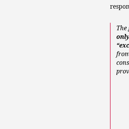
respon
The 
onl
“exc
from
cons
prov