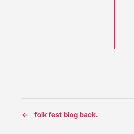
←
folk fest blog back.