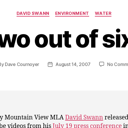
Categories
DAVID SWANN
ENVIRONMENT
WATER
wo out of si
By
Dave Cournoyer
August 14, 2007
No Comm
t
Post
hor
date
ry Mountain View MLA
David Swann
release
e videos from his
July 19 press conference
i