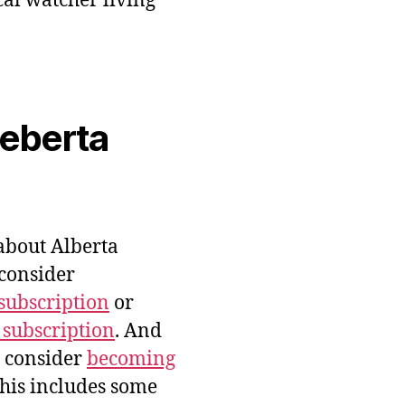
cal watcher living
veberta
bout Alberta
 consider
subscription
or
 subscription
. And
e consider
becoming
this includes some