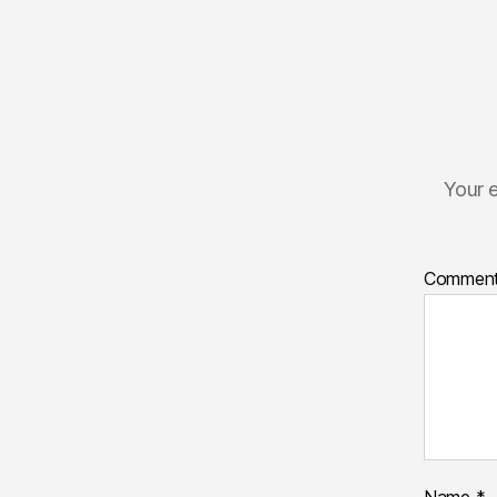
Your e
Commen