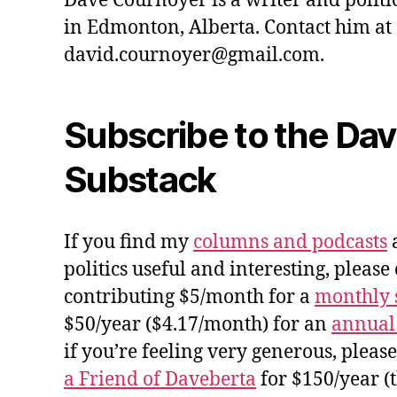
Dave Cournoyer is a writer and politi
in Edmonton, Alberta. Contact him at
david.cournoyer@gmail.com.
Subscribe to the Da
Substack
If you find my
columns and podcasts
a
politics useful and interesting, please
contributing $5/month for a
monthly 
$50/year ($4.17/month) for an
annual
if you’re feeling very generous, pleas
a Friend of Daveberta
for $150/year (