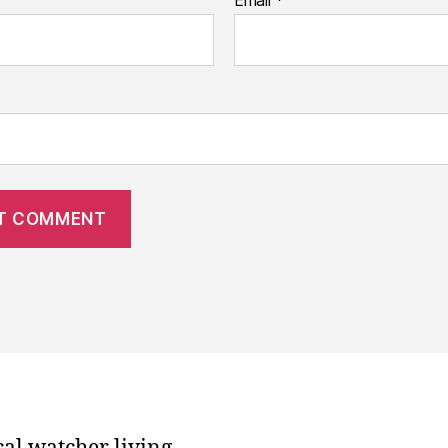
Email
*