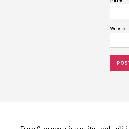
Name
*
Website