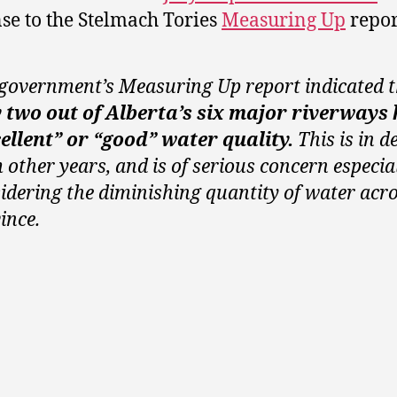
se to the Stelmach Tories
Measuring Up
repor
government’s Measuring Up report indicated 
y
two out of Alberta’s six major riverways
ellent” or “good” water quality.
This is in d
 other years, and is of serious concern especia
idering the diminishing quantity of water acro
ince.