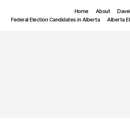
Home
About
Dave
Federal Election Candidates in Alberta
Alberta E