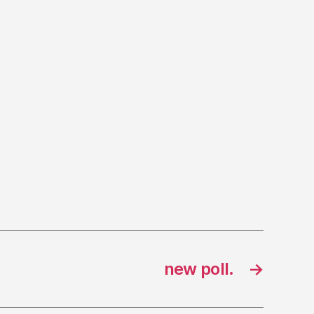
new poll.
→