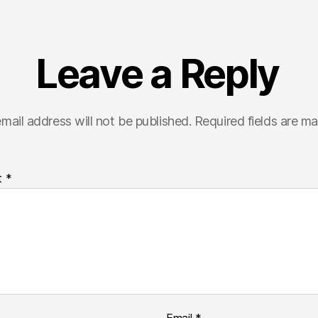
Leave a Reply
mail address will not be published.
Required fields are m
t
*