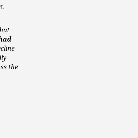
t.
that
 had
ecline
lly
ss the