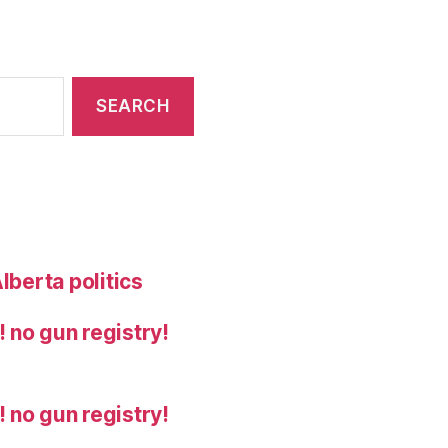
lberta politics
 no gun registry!
 no gun registry!