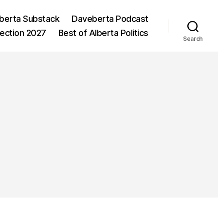
berta Substack
Daveberta Podcast
lection 2027
Best of Alberta Politics
Search