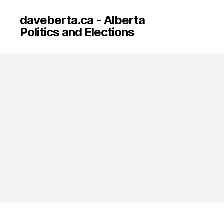
daveberta.ca - Alberta
Politics and Elections