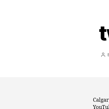
t
Pos
aut
Calga
YouTub