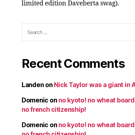
limited edition Daveberta swag).
Search
for:
Recent Comments
Landen
on
Nick Taylor was a giant in A
Domenic
on
no kyoto! no wheat board!
no french citizenship!
Domenic
on
no kyoto! no wheat board!
no french citizenship!