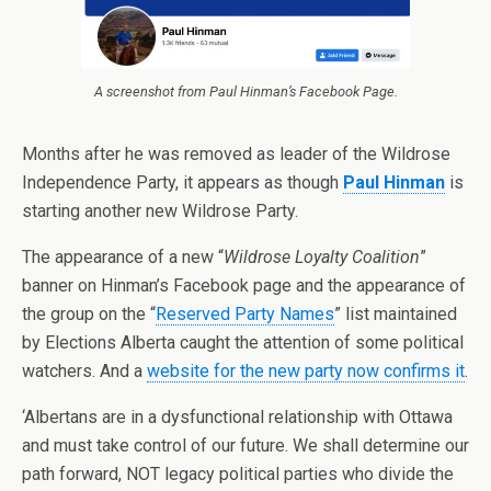
A screenshot from Paul Hinman’s Facebook Page.
Months after he was removed as leader of the Wildrose
Independence Party, it appears as though
Paul Hinman
is
starting another new Wildrose Party.
The appearance of a new “
Wildrose Loyalty Coalition
”
banner on Hinman’s Facebook page and the appearance of
the group on the “
Reserved Party Names
” list maintained
by Elections Alberta caught the attention of some political
watchers. And a
website for the new party now confirms it
.
‘Albertans are in a dysfunctional relationship with Ottawa
and must take control of our future. We shall determine our
path forward, NOT legacy political parties who divide the