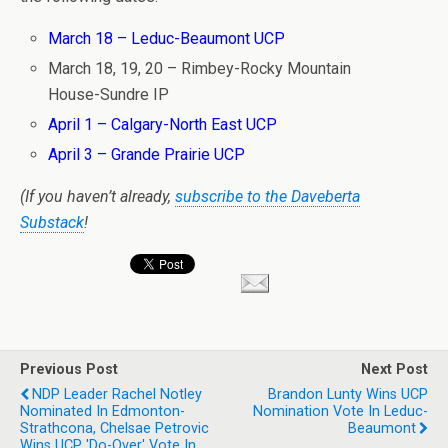
March 18 – Leduc-Beaumont UCP
March 18, 19, 20 – Rimbey-Rocky Mountain
House-Sundre IP
April 1 – Calgary-North East UCP
April 3 – Grande Prairie UCP
(If you haven’t already,
subscribe to the Daveberta
Substack
!
Previous Post
Next Post
NDP Leader Rachel Notley
Brandon Lunty Wins UCP
Nominated In Edmonton-
Nomination Vote In Leduc-
Strathcona, Chelsae Petrovic
Beaumont
Wins UCP 'do-Over' Vote In