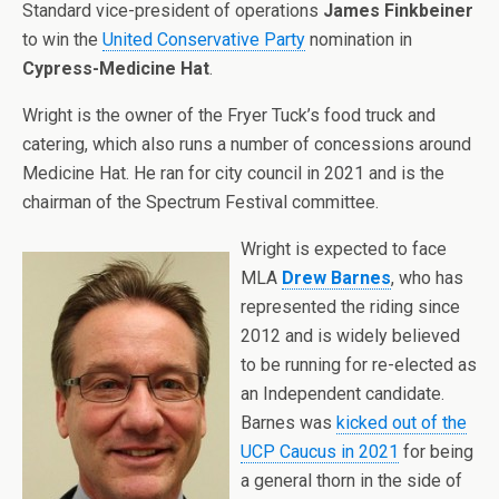
Standard vice-president of operations
James Finkbeiner
to win the
United Conservative Party
nomination in
Cypress-Medicine Hat
.
Wright is the owner of the Fryer Tuck’s food truck and
catering, which also runs a number of concessions around
Medicine Hat. He ran for city council in 2021 and is the
chairman of
the Spectrum Festival committee.
Wright is expected to face
MLA
Drew Barnes
, who has
represented the riding since
2012 and is widely believed
to be running for re-elected as
an Independent candidate.
Barnes was
kicked out of the
UCP Caucus in 2021
for being
a general thorn in the side of