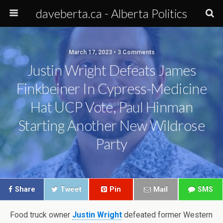
daveberta.ca - Alberta Politics
March 17, 2023 • 3 Comments
Justin Wright Defeats James
Finkbeiner In Cypress-Medicine
Hat UCP Vote, Paul Hinman
Starting Another New Wildrose
Party
Share
Tweet
Pin
Mail
SMS
Food truck owner
Justin Wright
defeated former Western