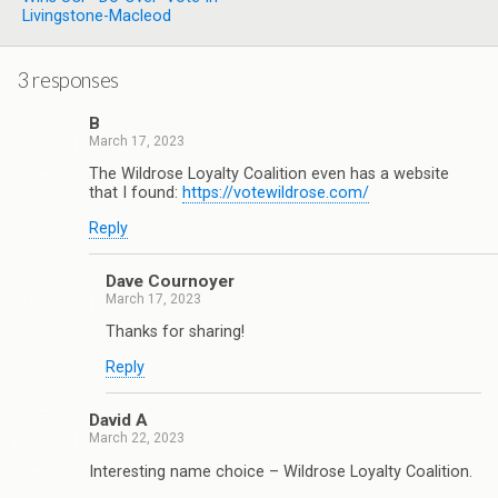
Livingstone-Macleod
3 responses
B
March 17, 2023
The Wildrose Loyalty Coalition even has a website
that I found:
https://votewildrose.com/
Reply
Dave Cournoyer
March 17, 2023
Thanks for sharing!
Reply
David A
March 22, 2023
Interesting name choice – Wildrose Loyalty Coalition.