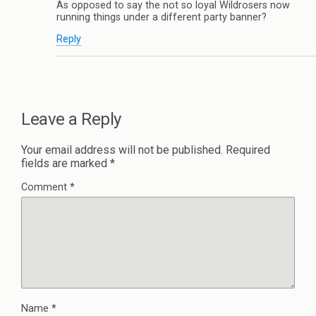
As opposed to say the not so loyal Wildrosers now
running things under a different party banner?
Reply
Leave a Reply
Your email address will not be published.
Required
fields are marked
*
Comment
*
Name
*