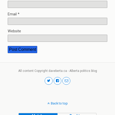
Email
*
Website
All content Copyright daveberta.ca - Alberta politics blog
Back to top