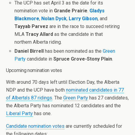
The UCP has set April 3 as the date for its
nomination vote in
Grande Prairie
.
Gladys
Blackmore
,
Nolan Dyck
,
Larry Gibson
, and
Tayyab Parvez
are in the race to succeed retiring
MLA
Tracy Allard
as the candidate in that
northern Alberta riding.
Daniel Birrell
has been nominated as the
Green
Party
candidate in
Spruce Grove-Stony Plain
.
Upcoming nomination votes
With around 70 days left until Election Day, the Alberta
NDP and the UCP have both
nominated candidates in 77
of Alberta’s 87 ridings
. The
Green Party
has 27 candidates,
the Alberta Party has nominated 12 candidates and the
Liberal Party
has one.
Candidate nomination votes
are currently scheduled for
the following dates: