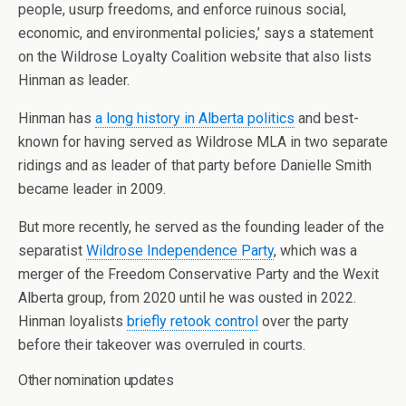
people, usurp freedoms, and enforce ruinous social,
economic, and environmental policies,’ says a statement
on the Wildrose Loyalty Coalition website that also lists
Hinman as leader.
Hinman has
a long history in Alberta politics
and best-
known for having served as Wildrose MLA in two separate
ridings and as leader of that party before Danielle Smith
became leader in 2009.
But more recently, he served as the founding leader of the
separatist
Wildrose Independence Party
, which was a
merger of the Freedom Conservative Party and the Wexit
Alberta group, from 2020 until he was ousted in 2022.
Hinman loyalists
briefly retook control
over the party
before their takeover was overruled in courts.
Other nomination updates