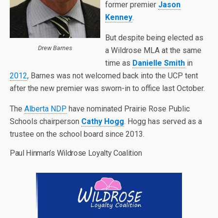
former premier
Jason
Kenney
.
But despite being elected as
Drew Barnes
a Wildrose MLA at the same
time as
Danielle Smith
in
2012
, Barnes was not welcomed back into the UCP tent
after the new premier was sworn-in to office last October.
The
Alberta NDP
have nominated Prairie Rose Public
Schools chairperson
Cathy Hogg
. Hogg has served as a
trustee on the school board since 2013.
Paul Hinman’s Wildrose Loyalty Coalition