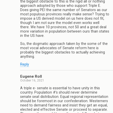
the biggest obstacle to this is the rigid all or nothing
approach adopted by those who support Triple E.
Does giving PEI the same number of Senators as our
most populous provinces really make sense? Trying to
impose a US derived model on us here does not fit,
though I am not sure the model even works well
there. We have 10 provinces, not 50 and a great deal
more variation in population between ours than states
in the US have.
So, the dogmatic approach taken by the some of the
most vocal advocates of Senate reform here is
probably the biggest obstacles to actually achieving
anything.
Reply
Eugene Roll
October 16, 2021
A triple e- senate is essential to have unity in this
country. Population #’s should never determine
senate seat distribution. Equal regional representation
should be foremost in our confederation. Westerners
need to demand fairness and insist they get an equal,
elected and effective Senate or proceed to separate.