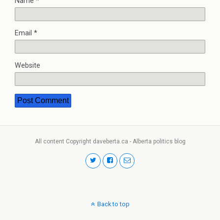
Name
*
Email
*
Website
All content Copyright daveberta.ca - Alberta politics blog
Back to top