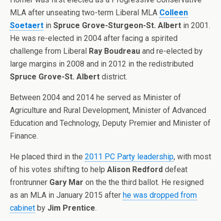
MLA after unseating two-term Liberal MLA
Colleen
Soetaert
in
Spruce Grove-Sturgeon-St. Albert
in 2001.
He was re-elected in 2004 after facing a spirited
challenge from Liberal
Ray Boudreau
and re-elected by
large margins in 2008 and in 2012 in the redistributed
Spruce Grove-St. Albert
district.
Between 2004 and 2014 he served as Minister of
Agriculture and Rural Development, Minister of Advanced
Education and Technology, Deputy Premier and Minister of
Finance.
He placed third in the
2011 PC Party leadership
, with most
of his votes shifting to help
Alison Redford
defeat
frontrunner
Gary Mar
on the the third ballot. He resigned
as an MLA in January 2015 after
he was dropped from
cabinet
by
Jim Prentice
.