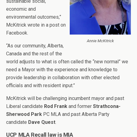
sustainable social,
economic and
environmental outcomes,”
McKitrick wrote in a post on
Facebook.
Annie McKitrick
“As our community, Alberta,
Canada and the rest of the
world adjusts to what is often called the “new normal” we
need a Mayor with the experience and knowledge to
provide leadership in collaboration with other elected
officials and with resident input.”
McKitrick will be challenging incumbent mayor and past
Liberal candidate
Rod Frank
and former
Strathcona-
Sherwood Park
PC MLA and past Alberta Party
candidate
Dave Quest
.
UCP MLA Recall law is MIA