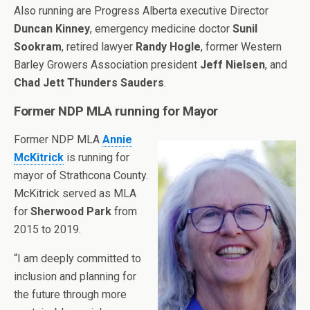
Also running are Progress Alberta executive Director
Duncan Kinney
, emergency medicine doctor
Sunil
Sookram
, retired lawyer
Randy Hogle
, former Western
Barley Growers Association president
Jeff Nielsen
, and
Chad Jett Thunders Sauders
.
Former NDP MLA running for Mayor
Former NDP MLA
Annie
McKitrick
is running for
mayor of Strathcona County.
McKitrick served as MLA
for
Sherwood Park
from
2015 to 2019.
“I am deeply committed to
inclusion and planning for
the future through more