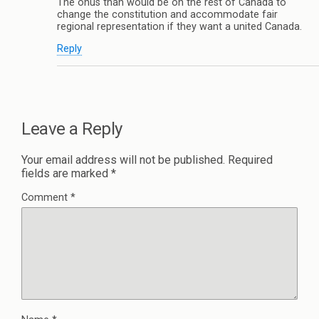
The onus than would be on the rest of Canada to
change the constitution and accommodate fair
regional representation if they want a united Canada.
Reply
Leave a Reply
Your email address will not be published.
Required
fields are marked
*
Comment
*