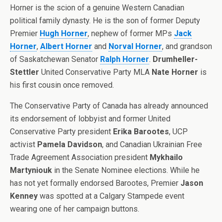
Horner is the scion of a genuine Western Canadian
political family dynasty. He is the son of former Deputy
Premier
Hugh Horner
, nephew of former MPs
Jack
Horner
,
Albert Horner
and
Norval Horner
, and grandson
of Saskatchewan Senator
Ralph Horner
.
Drumheller-
Stettler
United Conservative Party MLA
Nate Horner
is
his first cousin once removed.
The Conservative Party of Canada has already announced
its endorsement of lobbyist and former United
Conservative Party president
Erika Barootes
, UCP
activist
Pamela Davidson
, and Canadian Ukrainian Free
Trade Agreement Association president
Mykhailo
Martyniouk
in the Senate Nominee elections. While he
has not yet formally endorsed Barootes, Premier
Jason
Kenney
was spotted at a Calgary Stampede event
wearing one of her campaign buttons.