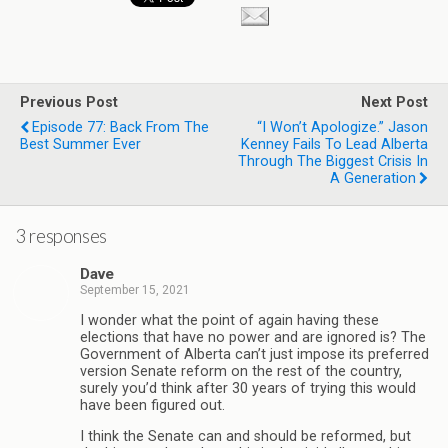
Previous Post
Next Post
Episode 77: Back From The
“I Won’t Apologize.” Jason
Best Summer Ever
Kenney Fails To Lead Alberta
Through The Biggest Crisis In
A Generation
3 responses
Dave
September 15, 2021
I wonder what the point of again having these
elections that have no power and are ignored is? The
Government of Alberta can’t just impose its preferred
version Senate reform on the rest of the country,
surely you’d think after 30 years of trying this would
have been figured out.
I think the Senate can and should be reformed, but