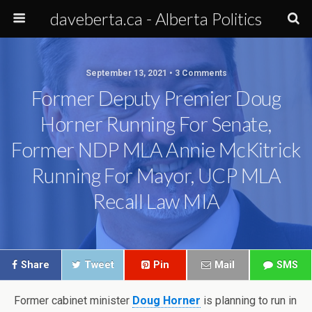
daveberta.ca - Alberta Politics
September 13, 2021 • 3 Comments
Former Deputy Premier Doug
Horner Running For Senate,
Former NDP MLA Annie McKitrick
Running For Mayor, UCP MLA
Recall Law MIA
Share
Tweet
Pin
Mail
SMS
Former cabinet minister
Doug Horner
is planning to run in