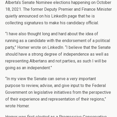
Alberta’s Senate Nominee elections happening on October
18, 2021. The former Deputy Premier and Finance Minister
quietly announced on his LinkedIn page that he is
collecting signatures to make his candidacy official.
“I have also thought long and hard about the idea of
running as a candidate with the endorsement of a political
party,” Horner wrote on LinkedIn. “I believe that the Senate
should have a strong degree of independence as well as
representing Albertans and not parties, as such I will be
going as an independent.”
“In my view the Senate can serve a very important
purpose to review, advise, and give input to the Federal
Government on legislative initiatives from the perspective
of their experience and representation of their regions,”
wrote Horner.
Horner was first elected as a Progressive Conservative