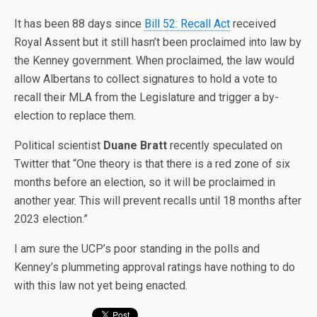
It has been 88 days since
Bill 52: Recall Act
received
Royal Assent but it still hasn’t been proclaimed into law by
the Kenney government. When proclaimed, the law would
allow Albertans to collect signatures to hold a vote to
recall their MLA from the Legislature and trigger a by-
election to replace them.
Political scientist
Duane Bratt
recently speculated on
Twitter that “
One theory is that there is a red zone of six
months before an election, so it will be proclaimed in
another year. This will prevent recalls until 18 months after
2023 election.”
I am sure the UCP’s poor standing in the polls and
Kenney’s plummeting approval ratings have nothing to do
with this law not yet being enacted.