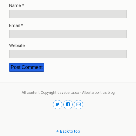
Name
*
Email
*
Website
All content Copyright daveberta.ca - Alberta politics blog
Back to top