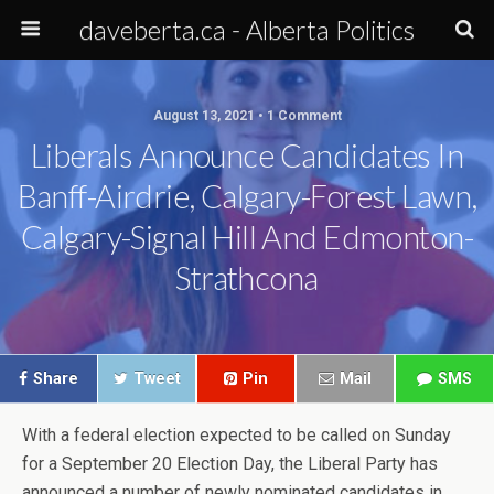
daveberta.ca - Alberta Politics
August 13, 2021 • 1 Comment
Liberals Announce Candidates In
Banff-Airdrie, Calgary-Forest Lawn,
Calgary-Signal Hill And Edmonton-
Strathcona
Share
Tweet
Pin
Mail
SMS
With a federal election expected to be called on Sunday
for a September 20 Election Day, the Liberal Party has
announced a number of newly nominated candidates in