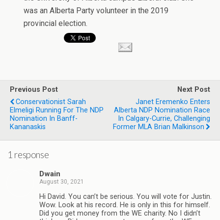
was an Alberta Party volunteer in the 2019
provincial election.
Previous Post
Next Post
Conservationist Sarah
Janet Eremenko Enters
Elmeligi Running For The NDP
Alberta NDP Nomination Race
Nomination In Banff-
In Calgary-Currie, Challenging
Kananaskis
Former MLA Brian Malkinson
1 response
Dwain
August 30, 2021
Hi David. You can’t be serious. You will vote for Justin.
Wow. Look at his record. He is only in this for himself.
Did you get money from the WE charity. No I didn’t