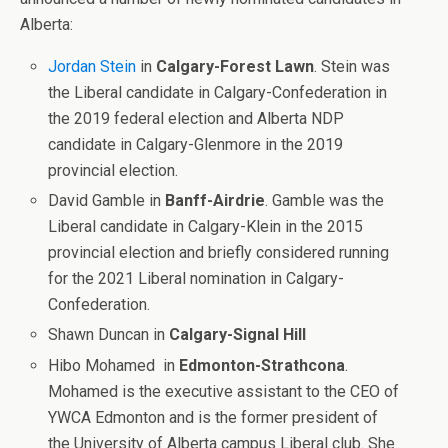
Alberta:
Jordan Stein
in
Calgary-Forest Lawn
. Stein was
the Liberal candidate in Calgary-Confederation in
the 2019 federal election and Alberta NDP
candidate in Calgary-Glenmore in the 2019
provincial election.
David Gamble in
Banff-Airdrie
. Gamble was the
Liberal candidate in Calgary-Klein in the 2015
provincial election and briefly considered running
for the 2021 Liberal nomination in Calgary-
Confederation.
Shawn Duncan in
Calgary-Signal Hill
Hibo Mohamed
in
Edmonton-Strathcona
.
Mohamed is the executive assistant to the CEO of
YWCA Edmonton and is the former president of
the University of Alberta campus Liberal club. She