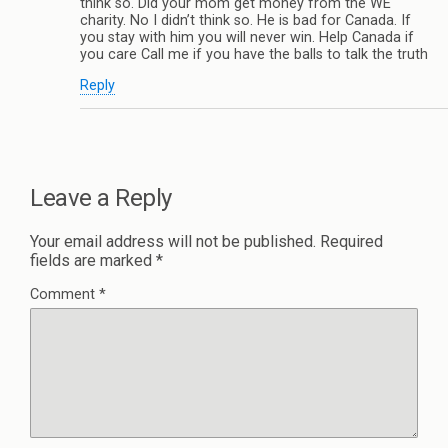
think so. Did your mom get money from the WE
charity. No I didn’t think so. He is bad for Canada. If
you stay with him you will never win. Help Canada if
you care Call me if you have the balls to talk the truth
Reply
Leave a Reply
Your email address will not be published.
Required
fields are marked
*
Comment
*