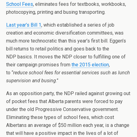
School Fees
, eliminates fees for textbooks, workbooks,
photocopying, printing and busing transporting.
Last year’s Bill 1
, which established a series of job
creation and economic diversification committees, was
much more technocratic than this year’s first bill. Eggen’s
bill returns to retail politics and goes back to the
NDP basics. It moves the NDP closer to fulfilling one of
their campaign promises from
the 2015 election
,
to “
reduce school fees for essential services such as lunch
supervision and busing
.”
As an opposition party, the NDP railed against growing out
of pocket fees that Alberta parents were forced to pay
under the old Progressive Conservative government.
Eliminating these types of school fees, which cost
Albertans an average of $50 million each year, is a change
that will have a positive impact in the lives of a lot of