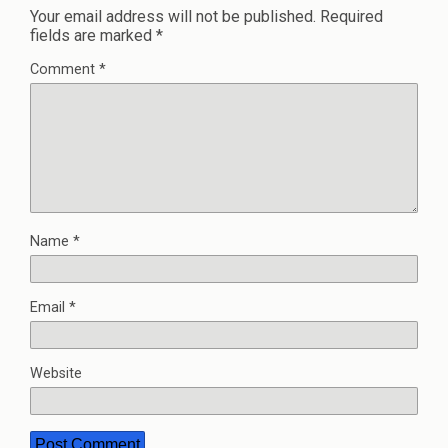
Your email address will not be published.
Required
fields are marked
*
Comment
*
Name
*
Email
*
Website