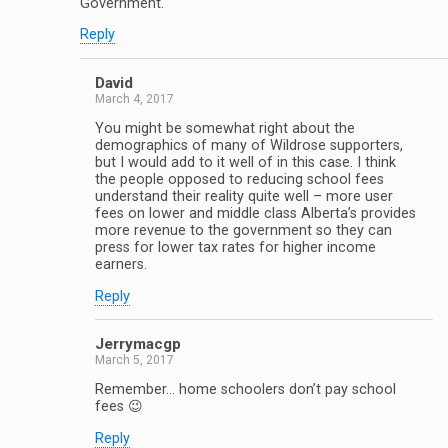
Government.
Reply
David
March 4, 2017
You might be somewhat right about the
demographics of many of Wildrose supporters,
but I would add to it well of in this case. I think
the people opposed to reducing school fees
understand their reality quite well – more user
fees on lower and middle class Alberta’s provides
more revenue to the government so they can
press for lower tax rates for higher income
earners.
Reply
Jerrymacgp
March 5, 2017
Remember… home schoolers don’t pay school
fees 😉
Reply