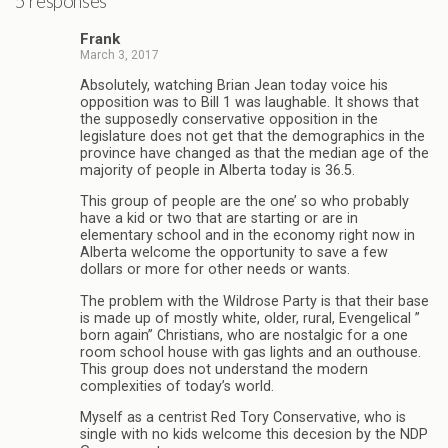
5 responses
Frank
March 3, 2017
Absolutely, watching Brian Jean today voice his
opposition was to Bill 1 was laughable. It shows that
the supposedly conservative opposition in the
legislature does not get that the demographics in the
province have changed as that the median age of the
majority of people in Alberta today is 36.5.
This group of people are the one’ so who probably
have a kid or two that are starting or are in
elementary school and in the economy right now in
Alberta welcome the opportunity to save a few
dollars or more for other needs or wants.
The problem with the Wildrose Party is that their base
is made up of mostly white, older, rural, Evengelical ”
born again” Christians, who are nostalgic for a one
room school house with gas lights and an outhouse.
This group does not understand the modern
complexities of today’s world.
Myself as a centrist Red Tory Conservative, who is
single with no kids welcome this decesion by the NDP