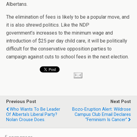
Albertans.
The elimination of fees is likely to be a popular move, and
it is also shrewd politics. Like the NDP
government’s increases to the minimum wage and
introduction of $25 per day child care, it will be politically
difficult for the conservative opposition parties to
campaign against cuts to school fees in the next election.
Previous Post
Next Post
Who Wants To Be Leader
Bozo-Eruption Alert: Wildrose
Of Alberta's Liberal Party?
Campus Club Email Declares
Nolan Crouse Does.
“Feminism Is Cancer”