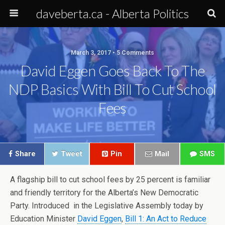
daveberta.ca - Alberta Politics
March 3, 2017 • 5 Comments
David Eggen Goes Back To The
NDP Basics With Bill To Cut School
Fees
Share
Tweet
Pin
Mail
SMS
A flagship bill to cut school fees by 25 percent is familiar
and friendly territory for the Alberta’s New Democratic
Party. Introduced in the Legislative Assembly today by
Education Minister
David Eggen
,
Bill 1: An Act to Reduce