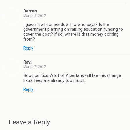
Darren
March 6, 2017
I guess it all comes down to who pays? Is the
government planning on raising education funding to
cover the cost? If so, where is that money coming
from?
Reply
Ravi
March 7, 2017
Good politics. A lot of Albertans will like this change.
Extra fees are already too much.
Reply
Leave a Reply