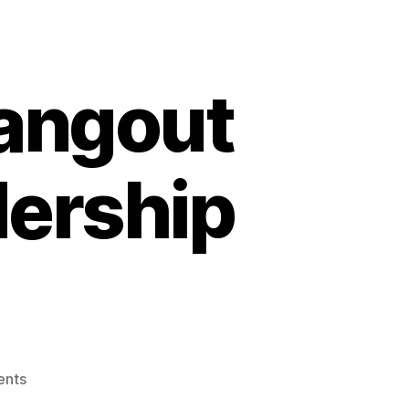
angout
dership
on
nts
#abvote