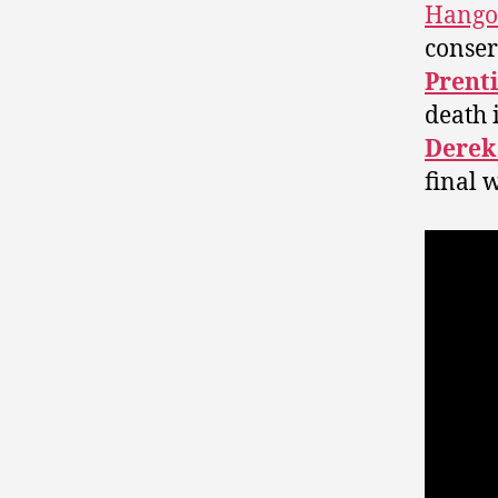
Hango
conser
Prent
death 
Derek
final 