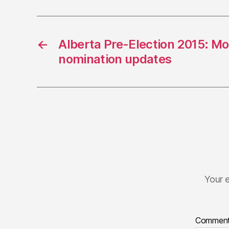
←
Alberta Pre-Election 2015: M
nomination updates
Your e
Commen