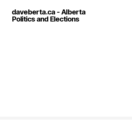
daveberta.ca - Alberta
Politics and Elections