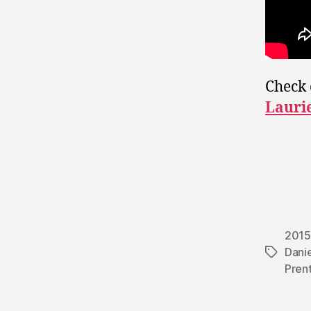
Check 
Lauri
2015
Danie
Tags
Pren