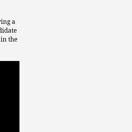
wing a
idate
 in the