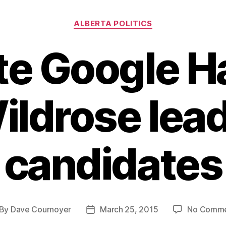
Categories
ALBERTA POLITICS
te Google H
ildrose lea
candidates
By
Dave Cournoyer
March 25, 2015
No Comme
st
Post
thor
date