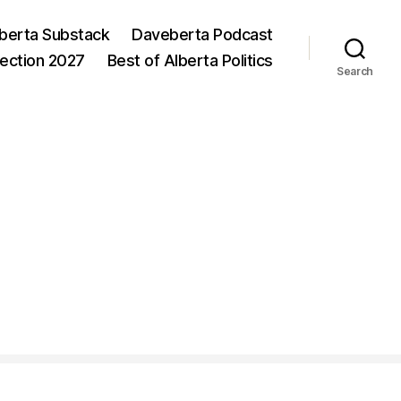
berta Substack
Daveberta Podcast
lection 2027
Best of Alberta Politics
Search