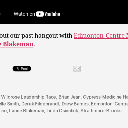
out our past hangout with
Edmonton-Centre
e Blakeman
.
 Wildrose Leadership Race
,
Brian Jean
,
Cypress-Medicine Ha
lle Smith
,
Derek Fildebrandt
,
Drew Barnes
,
Edmonton-Centr
tice
,
Laurie Blakeman
,
Linda Osinchuk
,
Strathmore-Brooks