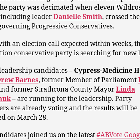
the party was decimated when eleven Wildro
including leader
Danielle Smith
, crossed the
 governing Progressive Conservatives.
ith an election call expected within weeks, t
tion conservative party is searching for new 
leadership candidates –
Cypress-Medicine H
rew Barnes
, former Member of Parliament
 and former Strathcona County Mayor
Linda
huk
– are running for the leadership. Party
s are already voting and the results will be
ed on March 28.
ndidates joined us on the latest
#ABVote Goog