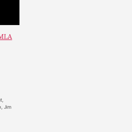
 MLA
t
,
e
,
Jim