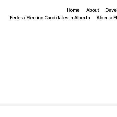
Home
About
Dave
Federal Election Candidates in Alberta
Alberta E