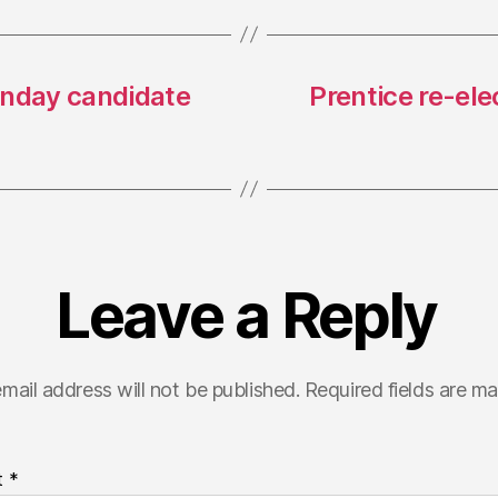
onday candidate
Prentice re-ele
Leave a Reply
mail address will not be published.
Required fields are m
t
*