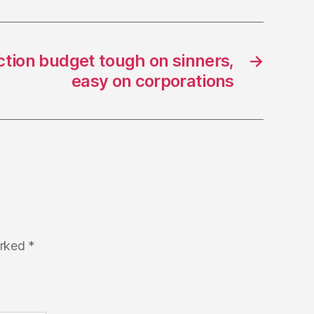
ction budget tough on sinners,
→
easy on corporations
arked
*