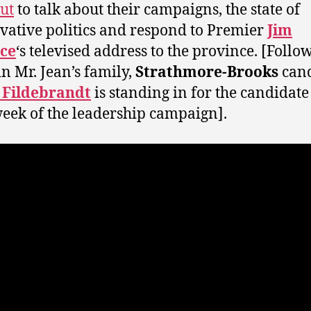
ut
to talk about their campaigns, the state of
vative politics and respond to Premier
Jim
ice
‘s televised address to the province. [Follo
in Mr. Jean’s family,
Strathmore-Brooks
cand
 Fildebrandt
is standing in for the candidate
week of the leadership campaign].