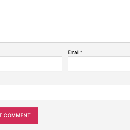
Email
*