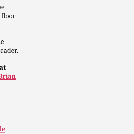
se
 floor
he
leader.
at
Brian
le