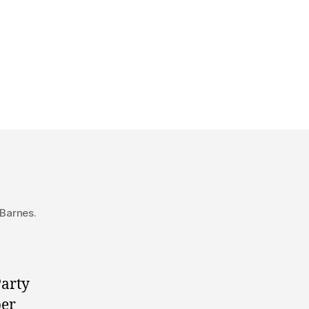
Google
Hangout
with
Wildrose
leadership
candidates
 Barnes.
Party
ber