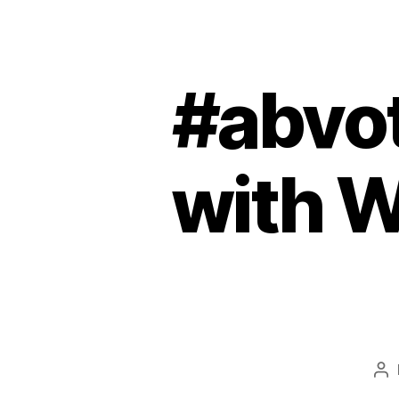
#abvo
with W
Po
au