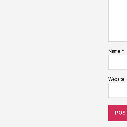
Name
*
Website