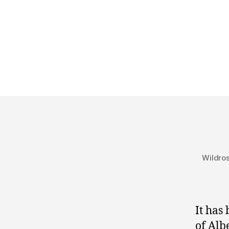
Wildros
It has
of Alb