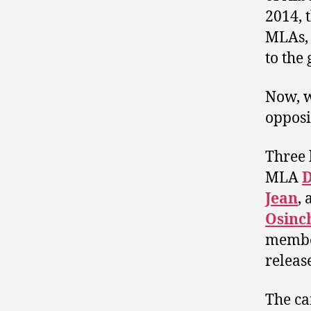
2014, 
MLAs, 
to the
Now, w
opposi
Three 
MLA
D
Jean
,
Osinc
member
releas
The ca