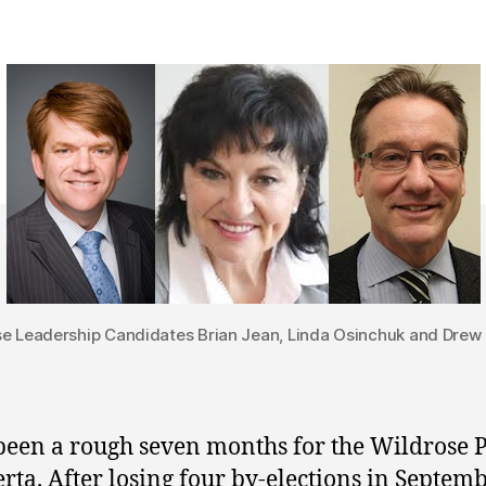
e Leadership Candidates Brian Jean, Linda Osinchuk and Drew
 been a rough seven months for the Wildrose 
erta. After losing four by-elections in Septem