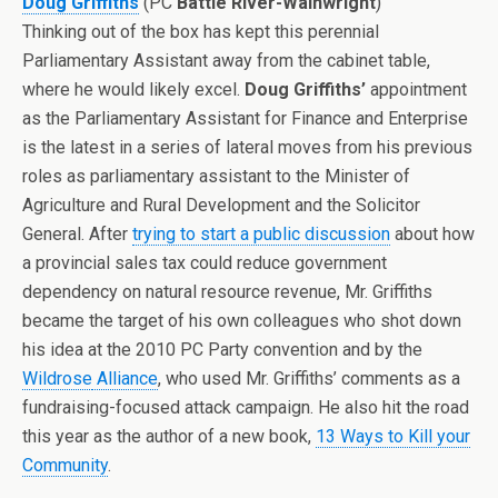
Doug Griffiths
(PC
Battle River-Wainwright
)
Thinking out of the box has kept this perennial
Parliamentary Assistant away from the cabinet table,
where he would likely excel.
Doug Griffiths’
appointment
as the Parliamentary Assistant for Finance and Enterprise
is the latest in a series of lateral moves from his previous
roles as parliamentary assistant to the Minister of
Agriculture and Rural Development and the Solicitor
General. After
trying to start a public discussion
about how
a provincial sales tax could reduce government
dependency on natural resource revenue, Mr. Griffiths
became the target of his own colleagues who shot down
his idea at the 2010 PC Party convention and by the
Wildrose
Alliance
, who used Mr. Griffiths’ comments as a
fundraising-focused attack campaign. He also hit the road
this year as the author of a new book,
13 Ways to Kill your
Community
.