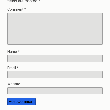
fields are marked
*
Comment
*
Name
*
Email
*
Website