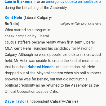
Laurie Blakeman
for an
emergency debate on health care
during the fall sitting of the Assembly.
Kent Hehr
(Liberal
Calgary-
Buffalo
)
Calgary-Buffalo MLA Kent Hehr
What started as a tongue-in-
cheek campaign by Liberal
caucus staffers became reality when first-term Liberal
MLA
Kent Hehr
launched his candidacy for Mayor of
Calgary. Although he was a popular candidate in a crowded
field, Mr. Hehr was unable to create the kind of momentum
that launched
Naheed Nenshi
into contention. Mr. Hehr
dropped out of the Mayoral contest when his poll numbers
showed he was far behind, but that did not hurt his
political credibility as he returned to the Assembly as the
Official Opposition Justice Critic.
Dave Taylor
(Independent
Calgary-Currie
)