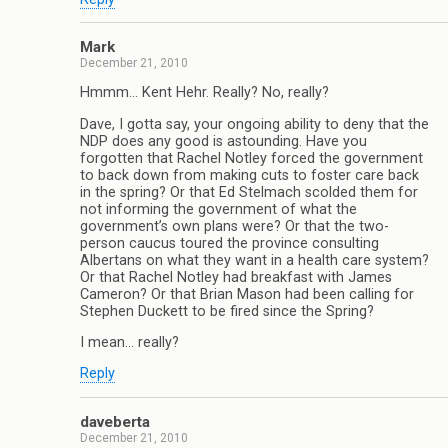
Mark
December 21, 2010
Hmmm… Kent Hehr. Really? No, really?
Dave, I gotta say, your ongoing ability to deny that the
NDP does any good is astounding. Have you
forgotten that Rachel Notley forced the government
to back down from making cuts to foster care back
in the spring? Or that Ed Stelmach scolded them for
not informing the government of what the
government’s own plans were? Or that the two-
person caucus toured the province consulting
Albertans on what they want in a health care system?
Or that Rachel Notley had breakfast with James
Cameron? Or that Brian Mason had been calling for
Stephen Duckett to be fired since the Spring?
I mean… really?
Reply
daveberta
December 21, 2010