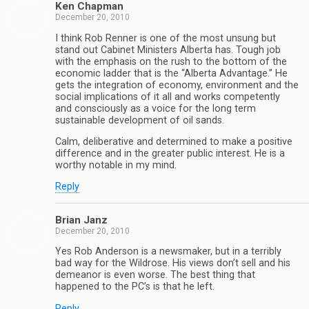
Ken Chapman
December 20, 2010
I think Rob Renner is one of the most unsung but
stand out Cabinet Ministers Alberta has. Tough job
with the emphasis on the rush to the bottom of the
economic ladder that is the “Alberta Advantage.” He
gets the integration of economy, environment and the
social implications of it all and works competently
and consciously as a voice for the long term
sustainable development of oil sands.
Calm, deliberative and determined to make a positive
difference and in the greater public interest. He is a
worthy notable in my mind.
Reply
Brian Janz
December 20, 2010
Yes Rob Anderson is a newsmaker, but in a terribly
bad way for the Wildrose. His views don’t sell and his
demeanor is even worse. The best thing that
happened to the PC’s is that he left.
Reply