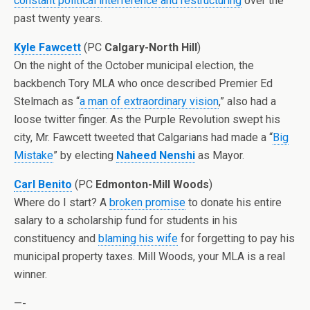
constant political interference and restructuring
over the
past twenty years.
Kyle Fawcett
(PC
Calgary-North Hill
)
On the night of the October municipal election, the
backbench Tory MLA who once described Premier Ed
Stelmach as “
a man of extraordinary vision
,” also had a
loose twitter finger. As the Purple Revolution swept his
city, Mr. Fawcett tweeted that Calgarians had made a “
Big
Mistake
” by electing
Naheed Nenshi
as Mayor.
Carl Benito
(PC
Edmonton-Mill Woods
)
Where do I start? A
broken promise
to donate his entire
salary to a scholarship fund for students in his
constituency and
blaming his wife
for forgetting to pay his
municipal property taxes. Mill Woods, your MLA is a real
winner.
—-