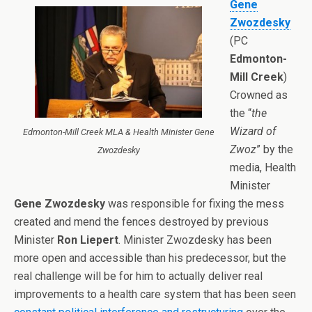
Gene
Zwozdesky
(PC
Edmonton-
Mill Creek
)
Crowned as
the “
the
Wizard of
Edmonton-Mill Creek MLA & Health Minister Gene
Zwoz
” by the
Zwozdesky
media, Health
Minister
Gene Zwozdesky
was responsible for fixing the mess
created and mend the fences destroyed by previous
Minister
Ron Liepert
. Minister Zwozdesky has been
more open and accessible than his predecessor, but the
real challenge will be for him to actually deliver real
improvements to a health care system that has been seen