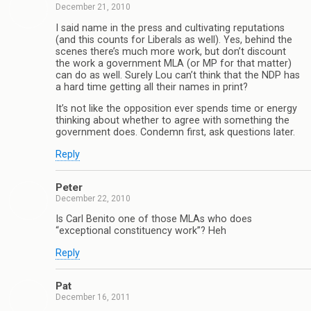
December 21, 2010
I said name in the press and cultivating reputations
(and this counts for Liberals as well). Yes, behind the
scenes there’s much more work, but don’t discount
the work a government MLA (or MP for that matter)
can do as well. Surely Lou can’t think that the NDP has
a hard time getting all their names in print?
It’s not like the opposition ever spends time or energy
thinking about whether to agree with something the
government does. Condemn first, ask questions later.
Reply
Peter
December 22, 2010
Is Carl Benito one of those MLAs who does
“exceptional constituency work”? Heh
Reply
Pat
December 16, 2011