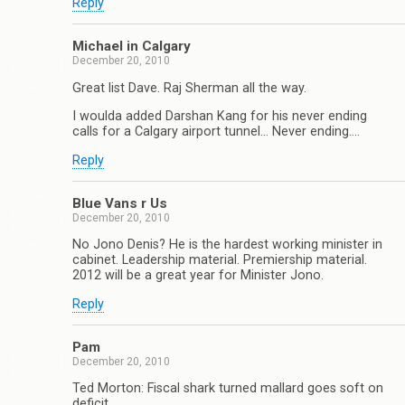
Reply
Michael in Calgary
December 20, 2010
Great list Dave. Raj Sherman all the way.
I woulda added Darshan Kang for his never ending
calls for a Calgary airport tunnel… Never ending….
Reply
Blue Vans r Us
December 20, 2010
No Jono Denis? He is the hardest working minister in
cabinet. Leadership material. Premiership material.
2012 will be a great year for Minister Jono.
Reply
Pam
December 20, 2010
Ted Morton: Fiscal shark turned mallard goes soft on
deficit.