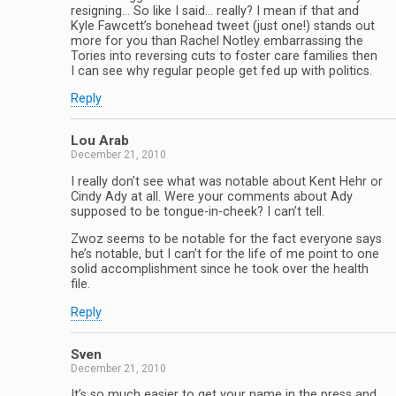
resigning… So like I said… really? I mean if that and
Kyle Fawcett’s bonehead tweet (just one!) stands out
more for you than Rachel Notley embarrassing the
Tories into reversing cuts to foster care families then
I can see why regular people get fed up with politics.
Reply
Lou Arab
December 21, 2010
I really don’t see what was notable about Kent Hehr or
Cindy Ady at all. Were your comments about Ady
supposed to be tongue-in-cheek? I can’t tell.
Zwoz seems to be notable for the fact everyone says
he’s notable, but I can’t for the life of me point to one
solid accomplishment since he took over the health
file.
Reply
Sven
December 21, 2010
It’s so much easier to get your name in the press and