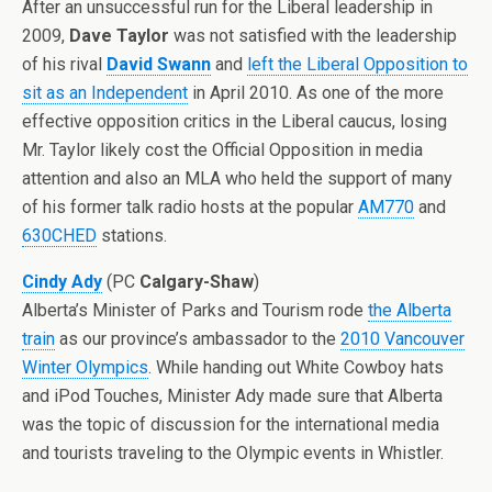
After an unsuccessful run for the Liberal leadership in
2009,
Dave Taylor
was not satisfied with the leadership
of his rival
David Swann
and
left the Liberal Opposition to
sit as an Independent
in April 2010. As one of the more
effective opposition critics in the Liberal caucus, losing
Mr. Taylor likely cost the Official Opposition in media
attention and also an MLA who held the support of many
of his former talk radio hosts at the popular
AM770
and
630CHED
stations.
Cindy Ady
(PC
Calgary-Shaw
)
Alberta’s Minister of Parks and Tourism rode
the Alberta
train
as our province’s ambassador to the
2010 Vancouver
Winter Olympics
. While handing out White Cowboy hats
and iPod Touches, Minister Ady made sure that Alberta
was the topic of discussion for the international media
and tourists traveling to the Olympic events in Whistler.