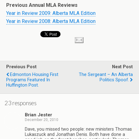
Previous Annual MLA Reviews
Year in Review 2009: Alberta MLA Edition
Year in Review 2008: Alberta MLA Edition
Previous Post
Next Post
Edmonton Housing First
The Sergeant – An Alberta
Programs Featured In
Politics Spoof.
Huffington Post.
23 responses
Brian Jester
December 20, 2010
Dave, you missed two people: new ministers Thomas
Lukaszuck and Jonathan Denis. Both have done a