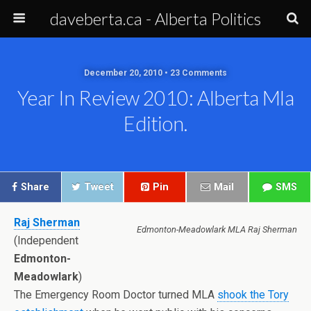
daveberta.ca - Alberta Politics
December 20, 2010 • 23 Comments
Year In Review 2010: Alberta Mla
Edition.
Share
Tweet
Pin
Mail
SMS
Raj Sherman
Edmonton-Meadowlark MLA Raj Sherman
(Independent
Edmonton-
Meadowlark
)
The Emergency Room Doctor turned MLA
shook the Tory