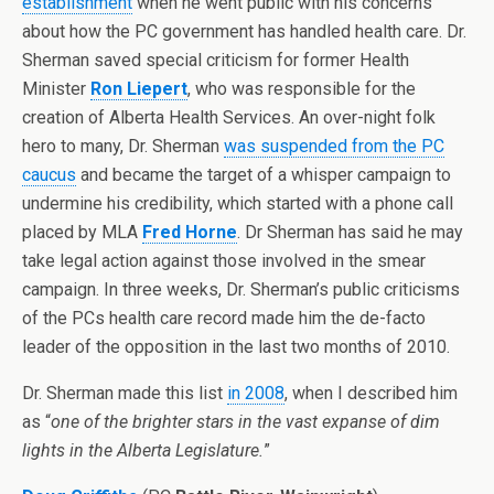
establishment
when he went public with his concerns
about how the PC government has handled health care. Dr.
Sherman saved special criticism for former Health
Minister
Ron Liepert
, who was responsible for the
creation of Alberta Health Services. An over-night folk
hero to many, Dr. Sherman
was suspended from the PC
caucus
and became the target of a whisper campaign to
undermine his credibility, which started with a phone call
placed by MLA
Fred Horne
. Dr Sherman has said he may
take legal action against those involved in the smear
campaign. In three weeks, Dr. Sherman’s public criticisms
of the PCs health care record made him the de-facto
leader of the opposition in the last two months of 2010.
Dr. Sherman made this list
in 2008
, when I described him
as “
one of the brighter stars in the vast expanse of dim
lights in the Alberta Legislature.
”