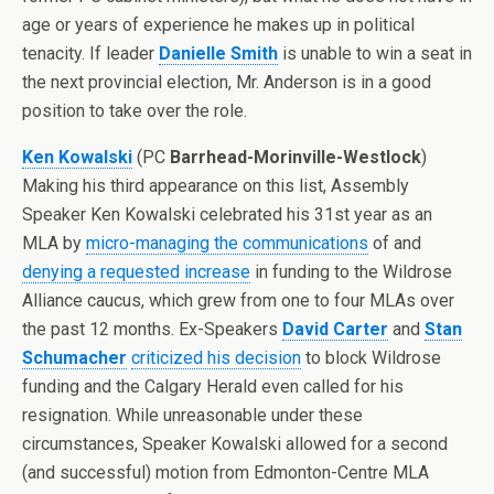
age or years of experience he makes up in political
tenacity. If leader
Danielle Smith
is unable to win a seat in
the next provincial election, Mr. Anderson is in a good
position to take over the role.
Ken Kowalski
(PC
Barrhead-Morinville-Westlock
)
Making his third appearance on this list, Assembly
Speaker Ken Kowalski celebrated his 31st year as an
MLA by
micro-managing the communications
of and
denying a requested increase
in funding to the Wildrose
Alliance caucus, which grew from one to four MLAs over
the past 12 months. Ex-Speakers
David Carter
and
Stan
Schumacher
criticized his decision
to block Wildrose
funding and the Calgary Herald even called for his
resignation. While unreasonable under these
circumstances, Speaker Kowalski allowed for a second
(and successful) motion from Edmonton-Centre MLA