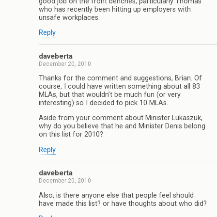
good job on the front benches, particularly Thomas
who has recently been hitting up employers with
unsafe workplaces.
Reply
daveberta
December 20, 2010
Thanks for the comment and suggestions, Brian. Of
course, I could have written something about all 83
MLAs, but that wouldn’t be much fun (or very
interesting) so I decided to pick 10 MLAs.
Aside from your comment about Minister Lukaszuk,
why do you believe that he and Minister Denis belong
on this list for 2010?
Reply
daveberta
December 20, 2010
Also, is there anyone else that people feel should
have made this list? or have thoughts about who did?