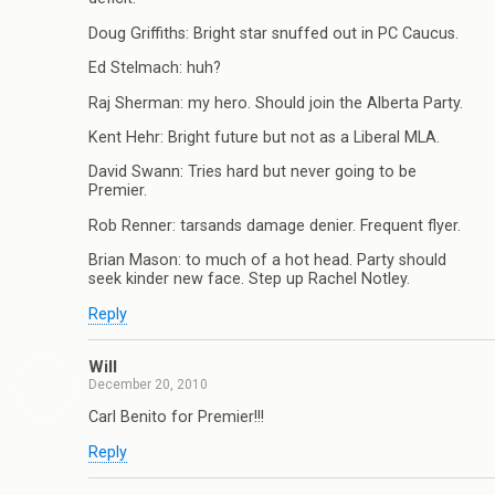
Doug Griffiths: Bright star snuffed out in PC Caucus.
Ed Stelmach: huh?
Raj Sherman: my hero. Should join the Alberta Party.
Kent Hehr: Bright future but not as a Liberal MLA.
David Swann: Tries hard but never going to be
Premier.
Rob Renner: tarsands damage denier. Frequent flyer.
Brian Mason: to much of a hot head. Party should
seek kinder new face. Step up Rachel Notley.
Reply
Will
December 20, 2010
Carl Benito for Premier!!!
Reply