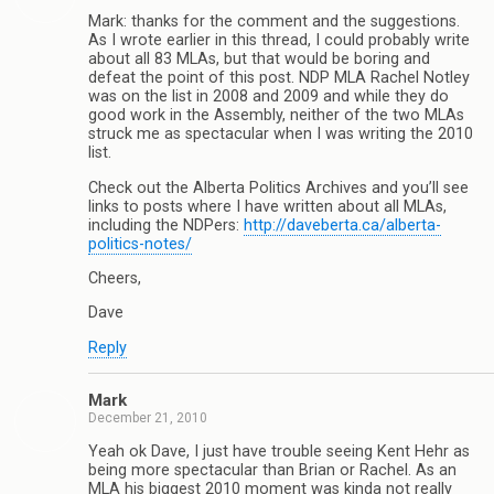
Mark: thanks for the comment and the suggestions.
As I wrote earlier in this thread, I could probably write
about all 83 MLAs, but that would be boring and
defeat the point of this post. NDP MLA Rachel Notley
was on the list in 2008 and 2009 and while they do
good work in the Assembly, neither of the two MLAs
struck me as spectacular when I was writing the 2010
list.
Check out the Alberta Politics Archives and you’ll see
links to posts where I have written about all MLAs,
including the NDPers:
http://daveberta.ca/alberta-
politics-notes/
Cheers,
Dave
Reply
Mark
December 21, 2010
Yeah ok Dave, I just have trouble seeing Kent Hehr as
being more spectacular than Brian or Rachel. As an
MLA his biggest 2010 moment was kinda not really