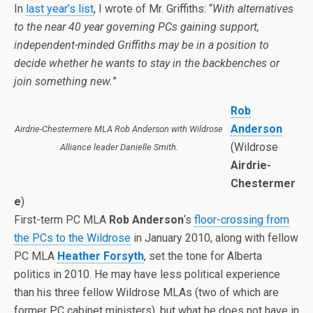
In
last year’s list
, I wrote of Mr. Griffiths: “
With alternatives
to the near 40 year governing PCs gaining support,
independent-minded Griffiths may be in a position to
decide whether he wants to stay in the backbenches or
join something new.
”
Rob
Anderson
Airdrie-Chestermere MLA Rob Anderson with Wildrose
(Wildrose
Alliance leader Danielle Smith.
Airdrie-
Chestermer
e
)
First-term PC MLA
Rob Anderson
‘s
floor-crossing from
the PCs to the Wildrose
in January 2010, along with fellow
PC MLA
Heather Forsyth
, set the tone for Alberta
politics in 2010. He may have less political experience
than his three fellow Wildrose MLAs (two of which are
former PC cabinet ministers), but what he does not have in