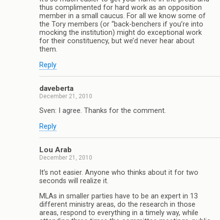
thus complimented for hard work as an opposition
member in a small caucus. For all we know some of
the Tory members (or “back-benchers if you’re into
mocking the institution) might do exceptional work
for their constituency, but we’d never hear about
them.
Reply
daveberta
December 21, 2010
Sven: I agree. Thanks for the comment.
Reply
Lou Arab
December 21, 2010
It’s not easier. Anyone who thinks about it for two
seconds will realize it.
MLAs in smaller parties have to be an expert in 13
different ministry areas, do the research in those
areas, respond to everything in a timely way, while