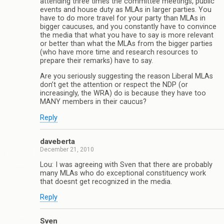
attending three times the committee meetings, public
events and house duty as MLAs in larger parties. You
have to do more travel for your party than MLAs in
bigger caucuses, and you constantly have to convince
the media that what you have to say is more relevant
or better than what the MLAs from the bigger parties
(who have more time and research resources to
prepare their remarks) have to say.
Are you seriously suggesting the reason Liberal MLAs
don’t get the attention or respect the NDP (or
increasingly, the WRA) do is because they have too
MANY members in their caucus?
Reply
daveberta
December 21, 2010
Lou: I was agreeing with Sven that there are probably
many MLAs who do exceptional constituency work
that doesnt get recognized in the media.
Reply
Sven