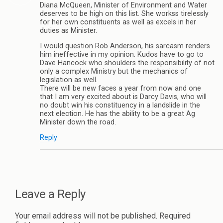
Diana McQueen, Minister of Environment and Water
deserves to be high on this list. She workss tirelessly
for her own constituents as well as excels in her
duties as Minister.
I would question Rob Anderson, his sarcasm renders
him ineffective in my opinion. Kudos have to go to
Dave Hancock who shoulders the responsibility of not
only a complex Ministry but the mechanics of
legislation as well.
There will be new faces a year from now and one
that I am very excited about is Darcy Davis, who will
no doubt win his constituency in a landslide in the
next election. He has the ability to be a great Ag
Minister down the road.
Reply
Leave a Reply
Your email address will not be published.
Required