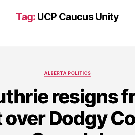
Tag:
UCP Caucus Unity
Categories
ALBERTA POLITICS
uthrie resigns 
t over Dodgy Co