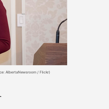
ce: AlbertaNewsroom / Flickr)
r