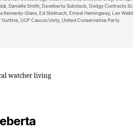
dal
,
Danielle Smith
,
Daveberta Substack
,
Dodgy Contracts Sc
a Kennedy-Glans
,
Ed Stelmach
,
Ernest Hemingway
,
Len Web
 Guthrie
,
UCP Caucus Unity
,
United Conservative Party
cal watcher living
veberta