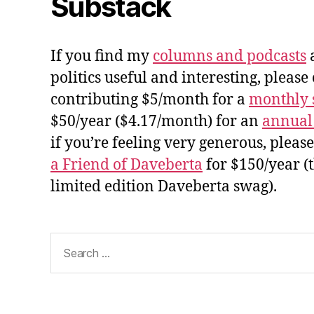
Substack
If you find my
columns and podcasts
a
politics useful and interesting, please
contributing $5/month for a
monthly 
$50/year ($4.17/month) for an
annual
if you’re feeling very generous, pleas
a Friend of Daveberta
for $150/year (
limited edition Daveberta swag).
Search
for: