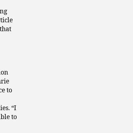
ing
ticle
that
ion
hrie
ce to
es. “I
ble to