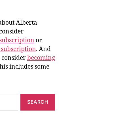
bout Alberta
 consider
subscription
or
 subscription
. And
e consider
becoming
this includes some