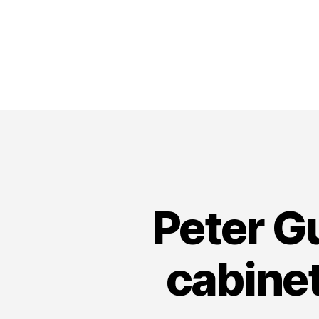
Peter G
cabine