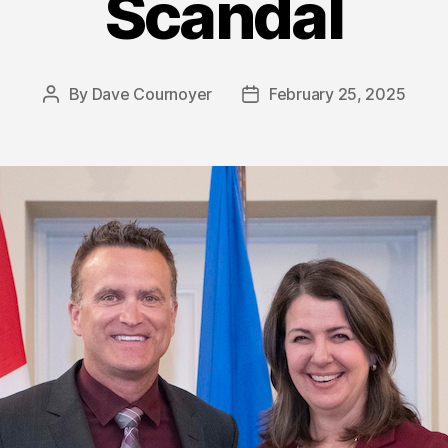
Scandal
By
Dave Cournoyer
February 25, 2025
Post
Post
author
date