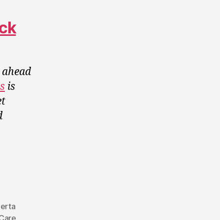
ack
a ahead
es
is
t
d
erta
Care