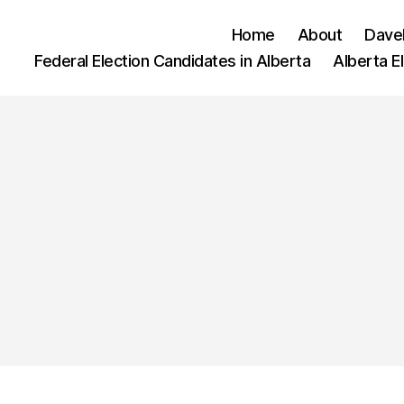
Home
About
Dave
Federal Election Candidates in Alberta
Alberta E