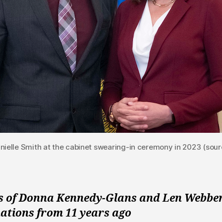
nielle Smith at the cabinet swearing-in ceremony in 2023 (sour
s of Donna Kennedy-Glans and Len Webbe
nations from 11 years ago