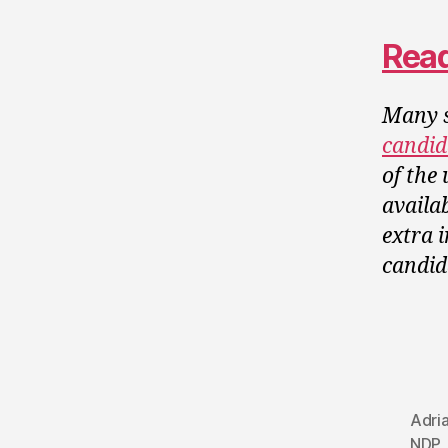
Read
Many s
candid
of the
availa
extra 
candid
Adri
NDP