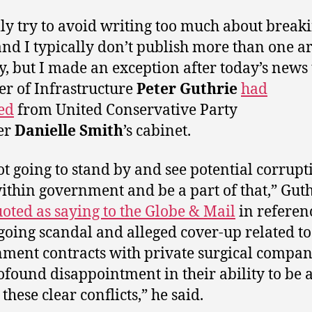
lly try to avoid writing too much about break
nd I typically don’t publish more than one ar
y, but I made an exception after today’s news 
er of Infrastructure
Peter Guthrie
had
ed
from United Conservative Party
er
Danielle Smith
’s cabinet.
ot going to stand by and see potential corrupt
within government and be a part of that,” Gut
oted as saying to the Globe & Mail
in referen
going scandal and alleged cover-up related to
ment contracts with private surgical compani
rofound disappointment in their ability to be a
these clear conflicts,” he said.