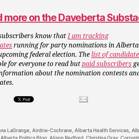
 more on the Daveberta Subst
ubscribers know that
I am tracking
ates
running for party nominations in Albert
 upcoming federal election. The
list of candidat
ble for everyone to read but
paid subscribers
ge
information about the nomination contests an
ates.
ana LaGrange
,
Airdrie-Cochrane
,
Alberta Health Services
,
Alb
,
Alberta Politics Blog
,
Alison Redford
,
Christina Gray
,
Corrupt