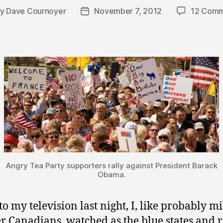
By
Dave Cournoyer
November 7, 2012
12 Comm
t
Post
hor
date
Angry Tea Party supporters rally against President Barack
Obama.
to my television last night, I, like probably mi
er Canadians, watched as the blue states and 