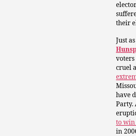
electo
suffer
their e
Just as
Hunsp
voters
cruel 
extrem
Misso
have d
Party.
erupt
to win
in 200