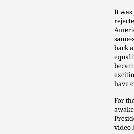
It was
rejecte
Americ
same-s
back a
equali
became
exciti
have e
For th
awake 
Presid
video 