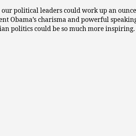
y our political leaders could work up an ounce
ent Obama’s charisma and powerful speaking 
an politics could be so much more inspiring.