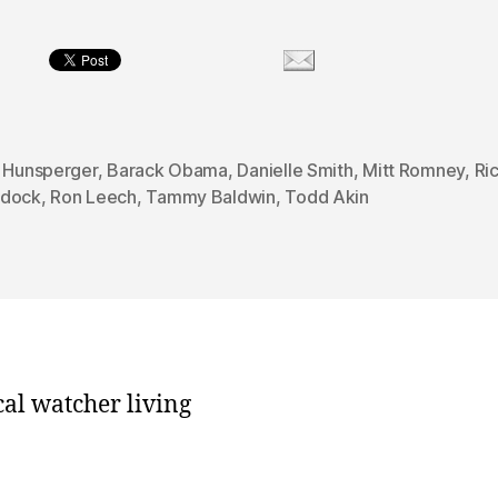
n Hunsperger
,
Barack Obama
,
Danielle Smith
,
Mitt Romney
,
Ri
dock
,
Ron Leech
,
Tammy Baldwin
,
Todd Akin
cal watcher living