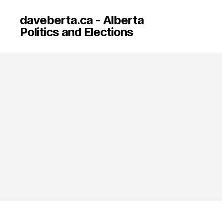
daveberta.ca - Alberta
Politics and Elections