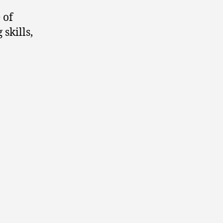
 of
skills,