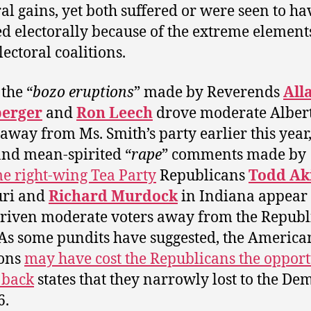
ral gains, yet both suffered or were seen to ha
ed electorally because of the extreme element
lectoral coalitions.
 the “
bozo eruptions
” made by Reverends
All
erger
and
Ron Leech
drove moderate Alber
 away from Ms. Smith’s party earlier this year,
and mean-spirited “
rape
” comments made by
e right-wing Tea Party
Republicans
Todd Ak
uri and
Richard Murdock
in Indiana appear 
riven moderate voters away from the Republ
 As some pundits have suggested, the America
ions
may have cost the Republicans the oppor
 back
states that they narrowly lost to the De
6.