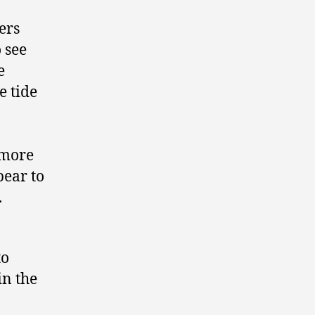
ers
o see
e
e tide
 more
pear to
.
to
in the