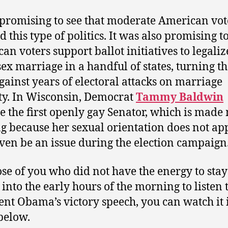
 promising to see that moderate American vot
d this type of politics. It was also promising t
an voters support ballot initiatives to legaliz
ex marriage in a handful of states, turning th
gainst years of electoral attacks on marriage
ty. In Wisconsin, Democrat
Tammy Baldwin
 the first openly gay Senator, which is made
ng because her sexual orientation does not ap
ven be an issue during the election campaign
ose of you who did not have the energy to stay
into the early hours of the morning to listen 
ent Obama’s victory speech, you can watch it 
below.