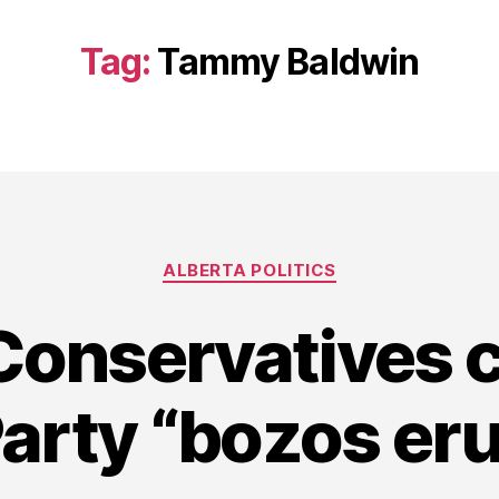
Tag:
Tammy Baldwin
Categories
ALBERTA POLITICS
Conservatives c
Party “bozos eru