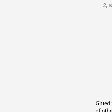
Pos
aut
Glued 
of oth