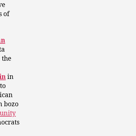
ve
s of
an
ta
 the
in
in
to
ican
n bozo
tunity
mocrats