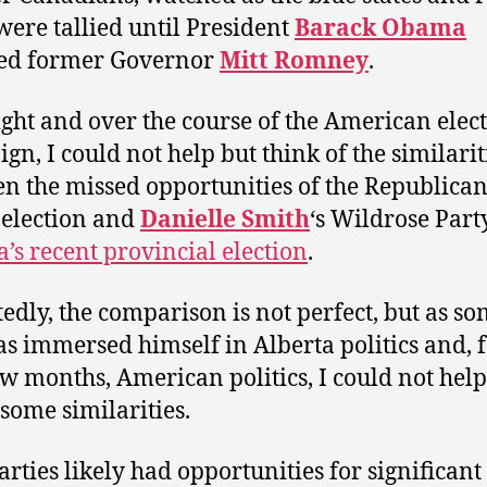
 were tallied until President
Barack Obama
ted former Governor
Mitt Romney
.
ight and over the course of the American elec
gn, I could not help but think of the similarit
n the missed opportunities of the Republican
s election and
Danielle Smith
‘s Wildrose Part
a’s recent provincial election
.
edly, the comparison is not perfect, but as s
s immersed himself in Alberta politics and, f
ew months, American politics, I could not help
 some similarities.
arties likely had opportunities for significant