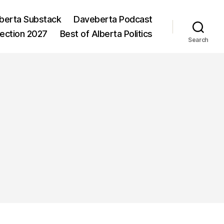
berta Substack
Daveberta Podcast
lection 2027
Best of Alberta Politics
Search