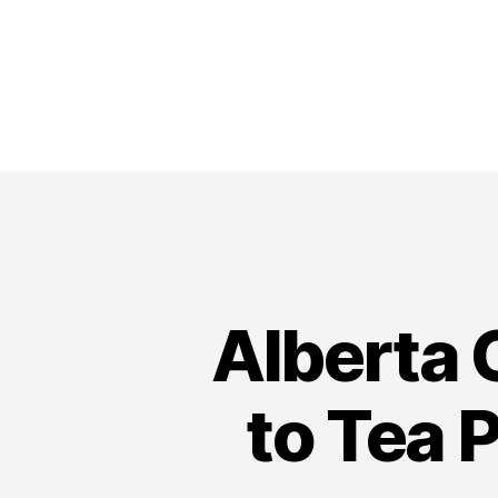
Alberta 
to Tea 