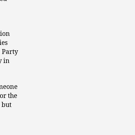
tion
ies
 Party
y in
omeone
or the
 but