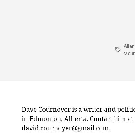
Alla
Tags
Mour
Dave Cournoyer is a writer and politi
in Edmonton, Alberta. Contact him at
david.cournoyer@gmail.com.