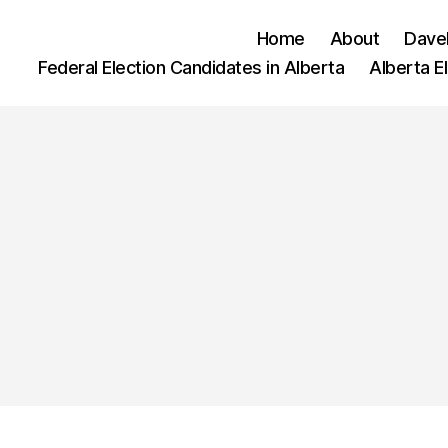
Home
About
Dave
Federal Election Candidates in Alberta
Alberta E