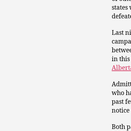
states
defea
Last n
campai
betwee
in thi
Albert
Admitt
who ha
past f
notice
Both p