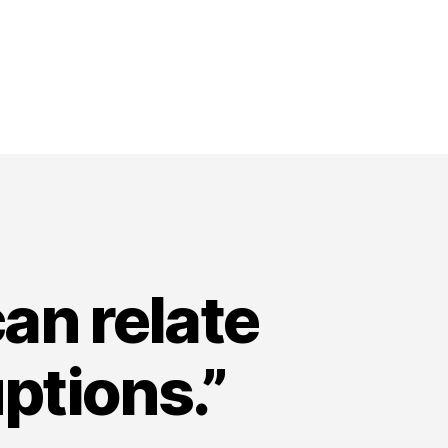
an relate
ptions.”