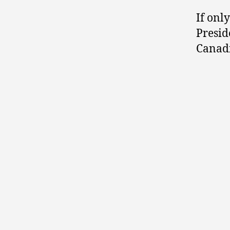
If onl
Presid
Canadi