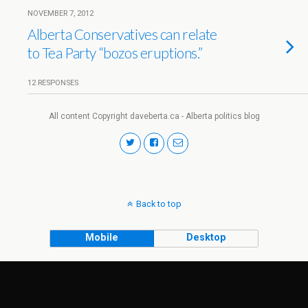
NOVEMBER 7, 2012
Alberta Conservatives can relate
to Tea Party “bozos eruptions.”
12 RESPONSES
All content Copyright daveberta.ca - Alberta politics blog
Back to top
Mobile
Desktop