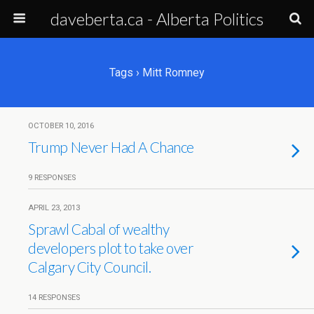
daveberta.ca - Alberta Politics
Tags › Mitt Romney
OCTOBER 10, 2016
Trump Never Had A Chance
9 RESPONSES
APRIL 23, 2013
Sprawl Cabal of wealthy
developers plot to take over
Calgary City Council.
14 RESPONSES