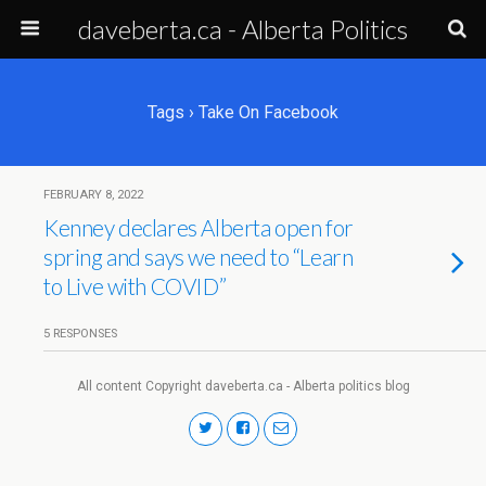
daveberta.ca - Alberta Politics
Tags › Take On Facebook
FEBRUARY 8, 2022
Kenney declares Alberta open for
spring and says we need to “Learn
to Live with COVID”
5 RESPONSES
All content Copyright daveberta.ca - Alberta politics blog