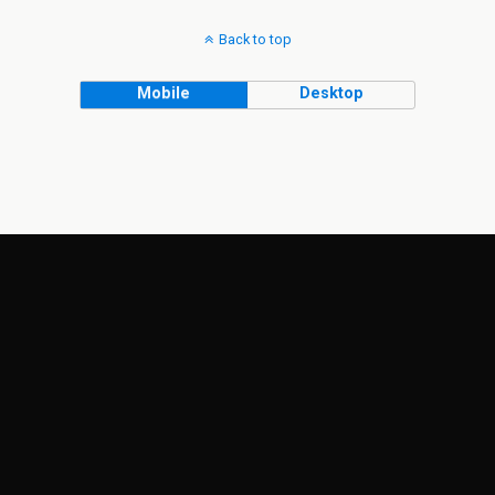
Back to top
Mobile
Desktop