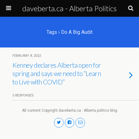
daveberta.ca - Alberta Politics
Tags › Do A Big Audit
FEBRUARY 8, 2022
Kenney declares Alberta open for
spring and says we need to “Learn
to Live with COVID”
5 RESPONSES
All content Copyright daveberta.ca - Alberta politics blog