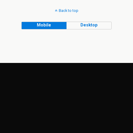
Back to top
Mobile
Desktop