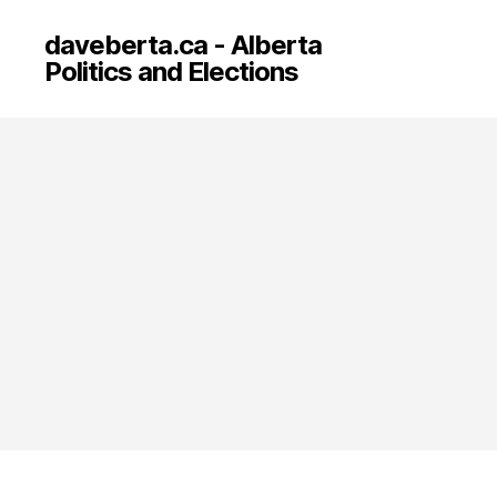
daveberta.ca - Alberta
Politics and Elections