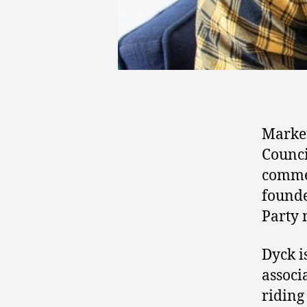
Marke
Counci
comme
found
Party 
Dyck i
associ
riding