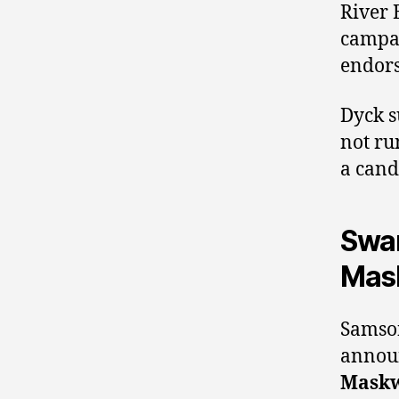
River 
campai
endor
Dyck 
not ru
a cand
Swam
Mas
Samson
announ
Maskw