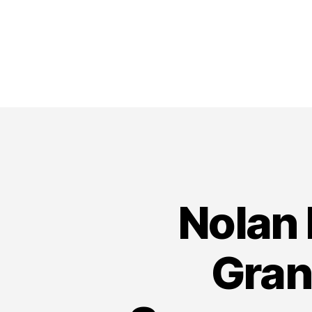
Nolan 
Gran