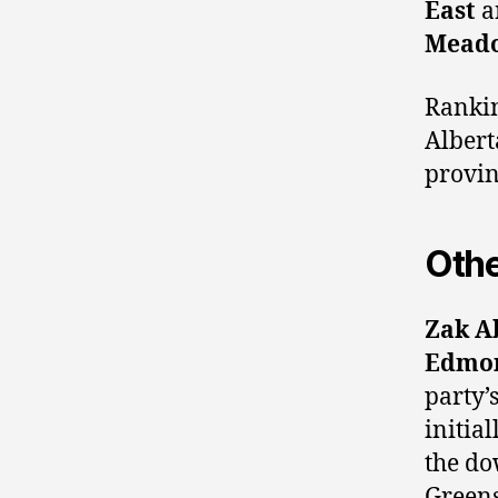
East
a
Mead
Rankin
Albert
provin
Othe
Zak A
Edmon
party’
initia
the do
Greens