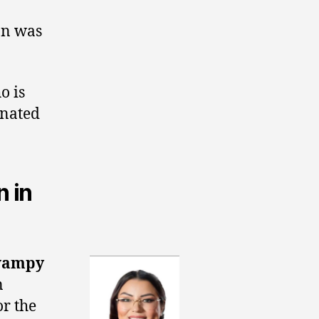
on was
o is
inated
 in
wampy
n
r the