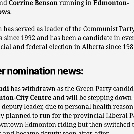
nd
Corrine Benson
running in
Edmonton-
ows
.
 has served as leader of the Communist Party
a since 1992 and has been a candidate in eve
cial and federal election in Alberta since 198
r nomination news:
bdi
has withdrawn as the Green Party candid
ton-City Centre
and will be stepping down 
s deputy leader, due to personal health reason
lly planned to run for the provincial Liberal P
wntown Edmonton riding but then switched t
 and became deputy soon after. after.