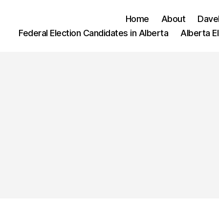
Home
About
Dave
Federal Election Candidates in Alberta
Alberta E