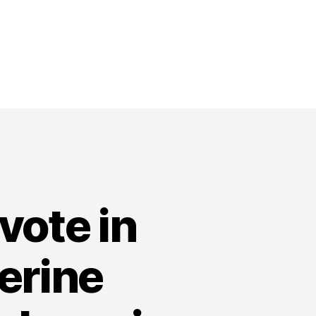
vote in
erine