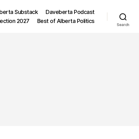
berta Substack
Daveberta Podcast
lection 2027
Best of Alberta Politics
Search