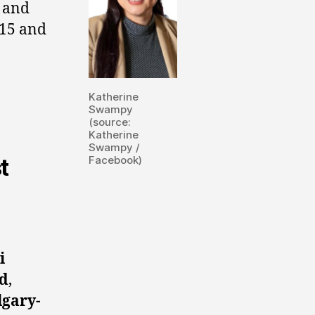
, and
15 and
Katherine
Swampy
(source:
Katherine
Swampy /
Facebook)
t
i
d
,
lgary-