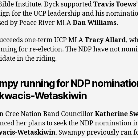
Bible Institute. Dyck supported
Travis Toews
’
gn for the UCP leadership and his nominati
sed by Peace River MLA
Dan Williams
.
succeeds one-term UCP MLA
Tracy Allard
, wh
nning for re-election. The NDP have not nom
idate in the riding.
py running for NDP nomination
kwacis-Wetaskiwin
 Cree Nation Band Councillor
Katherine S
ced her plans to seek the NDP nomination i
acis-Wetaskiwin
. Swampy previously ran fo