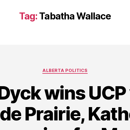
Tag:
Tabatha Wallace
Categories
ALBERTA POLITICS
Dyck wins UCP 
de Prairie, Kath