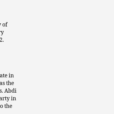
 of
ry
2.
ate in
as the
s. Abdi
arty in
o the