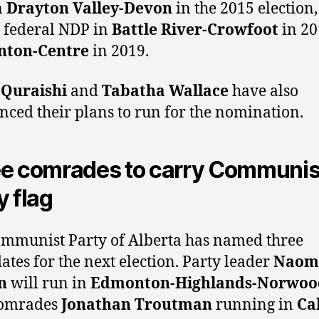
n
Drayton Valley-Devon
in the 2015 election
e federal NDP in
Battle River-Crowfoot
in 20
ton-Centre
in 2019.
 Quraishi
and
Tabatha Wallace
have also
ced their plans to run for the nomination.
e comrades to carry Communis
y flag
mmunist Party of Alberta has named three
ates for the next election. Party leader
Naom
n
will run in
Edmonton-Highlands-Norwoo
comrades
Jonathan Troutman
running in
Ca