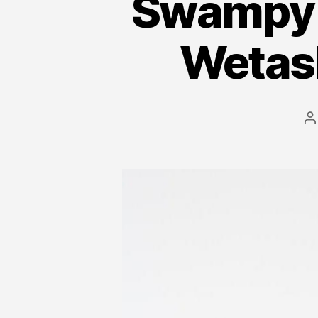
Swampy 
Wetas
P
a