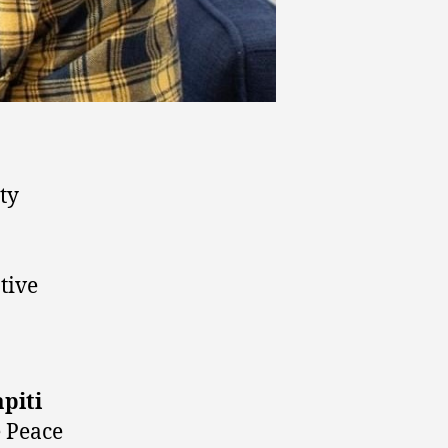
ty
tive
piti
e Peace