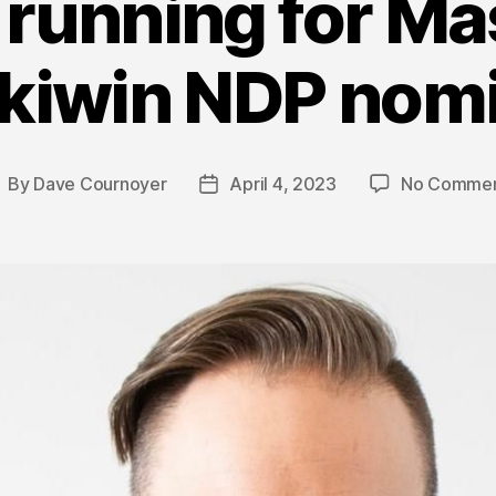
running for Ma
kiwin NDP nomi
By
Dave Cournoyer
April 4, 2023
No Commen
ost
Post
uthor
date