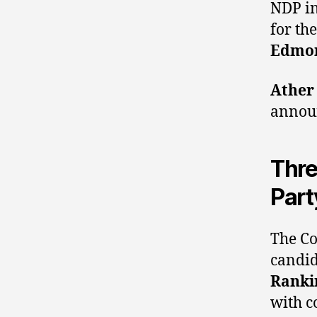
NDP i
for th
Edmon
Ather
announ
Thre
Part
The Co
candid
Ranki
with 