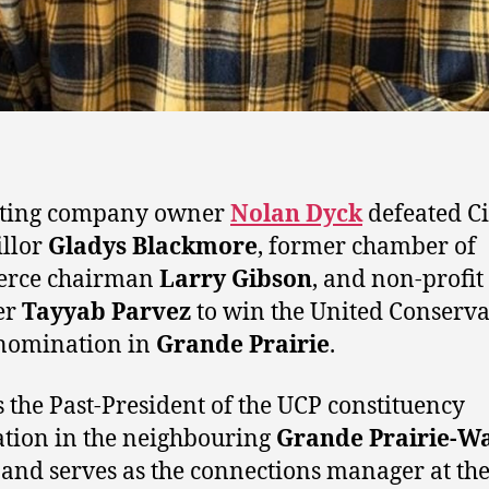
ting company owner
Nolan Dyck
defeated Ci
llor
Gladys Blackmore
, former chamber of
rce chairman
Larry Gibson
, and non-profit
er
Tayyab Parvez
to win the United Conserva
nomination in
Grande Prairie
.
s the Past-President of the UCP constituency
ation in the neighbouring
Grande Prairie-Wa
 and serves as the connections manager at th