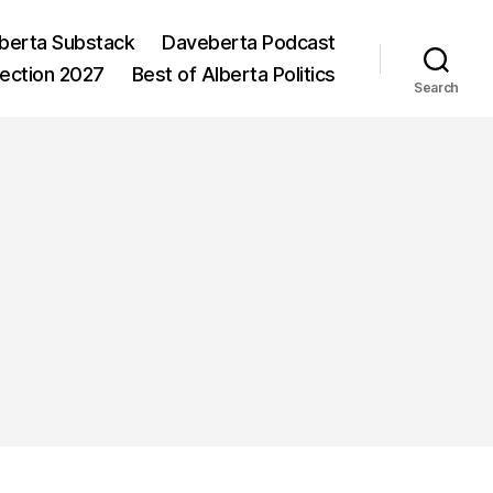
berta Substack
Daveberta Podcast
lection 2027
Best of Alberta Politics
Search