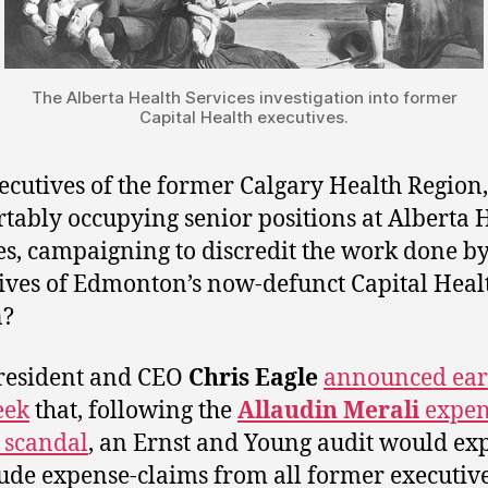
The Alberta Health Services investigation into former
Capital Health executives.
ecutives of the former Calgary Health Region
tably occupying senior positions at Alberta 
es, campaigning to discredit the work done b
ives of Edmonton’s now-defunct Capital Heal
n?
resident and CEO
Chris Eagle
announced ear
eek
that, following the
Allaudin Merali
expen
 scandal
, an Ernst and Young audit would e
lude expense-claims from all former executive