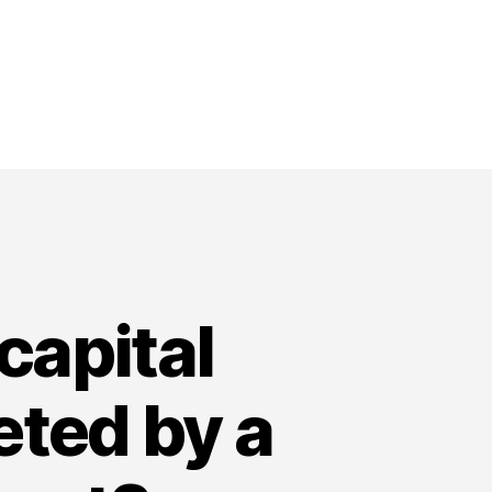
capital
eted by a