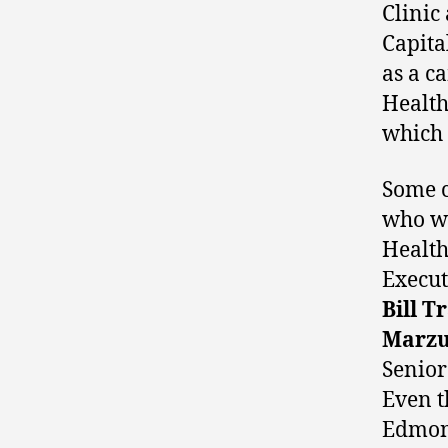
Clinic
Capita
as a c
Health
which
Some c
who we
Health
Execut
Bill T
Marzu
Senior
Even t
Edmont