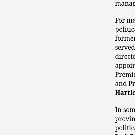
manage
For ma
politi
former
served
direct
appoin
Premie
and Pr
Hartl
In some
provin
politi