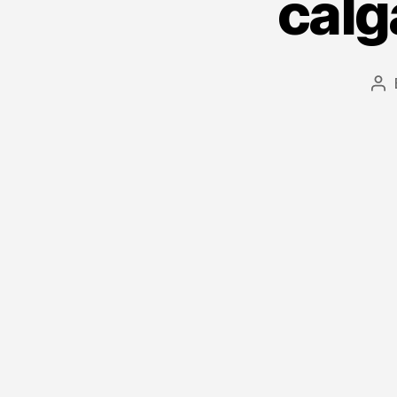
calg
Po
au