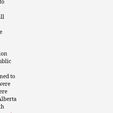
to
ll
e
gion
ublic
ned to
 were
ere
Alberta
th