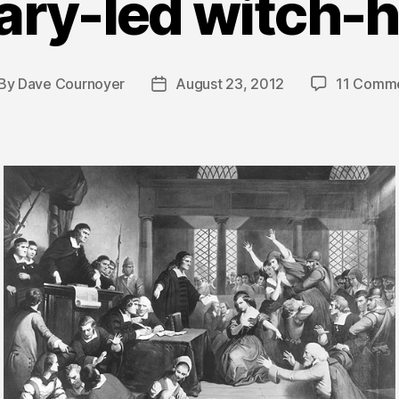
ary-led witch-
By
Dave Cournoyer
August 23, 2012
11 Comm
st
Post
thor
date