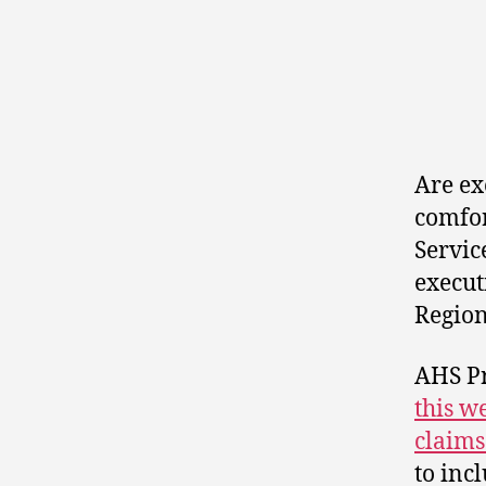
Are ex
comfor
Servic
execut
Regio
AHS P
this w
claims
to inc