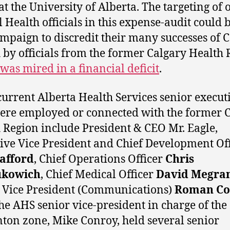
 at the University of Alberta. The targeting of 
l Health officials in this expense-audit could 
ampaign to discredit their many successes of C
 by officials from the former Calgary Health 
was mired in a financial deficit
.
urrent Alberta Health Services senior execut
re employed or connected with the former 
 Region include President & CEO Mr. Eagle,
ive Vice President and Chief Development Off
rafford
, Chief Operations Officer
Chris
kowich
, Chief Medical Officer
David Megra
 Vice President (Communications)
Roman Co
he AHS senior vice-president in charge of the
on zone, Mike Conroy, held several senior