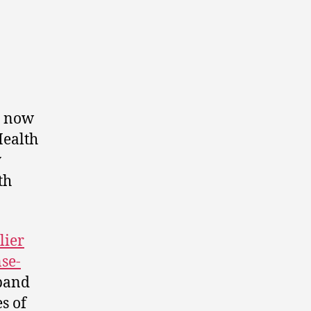
, now
Health
y
th
lier
se-
xpand
s of