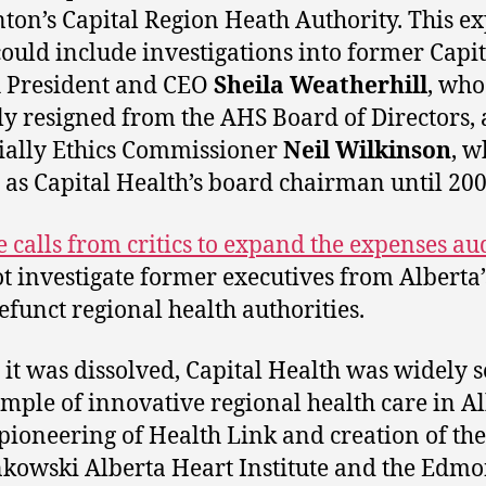
on’s Capital Region Heath Authority. This e
could include investigations into former Capit
 President and CEO
Sheila Weatherhill
, who
ly resigned from the AHS Board of Directors,
ially Ethics Commissioner
Neil Wilkinson
, w
 as Capital Health’s board chairman until 200
e calls from critics to expand the expenses au
ot investigate former executives from Alberta’
funct regional health authorities.
 it was dissolved, Capital Health was widely s
mple of innovative regional health care in A
s pioneering of Health Link and creation of the
owski Alberta Heart Institute and the Edm