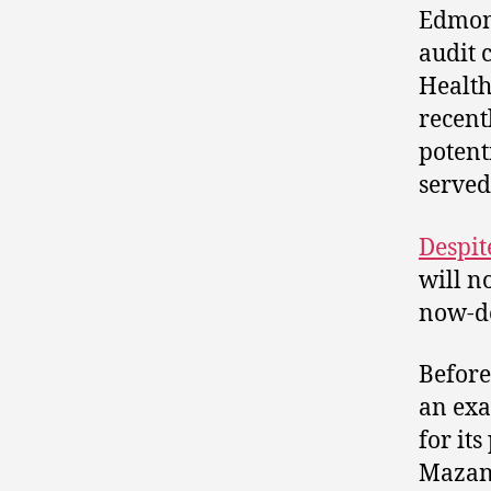
Edmont
audit 
Health
recent
potent
served
Despit
will n
now-de
Before
an exa
for it
Mazank