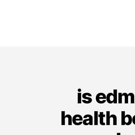
is edm
health b