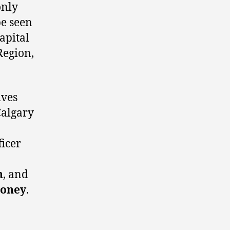
only
be seen
apital
Region,
ives
Calgary
icer
n
, and
oney
.