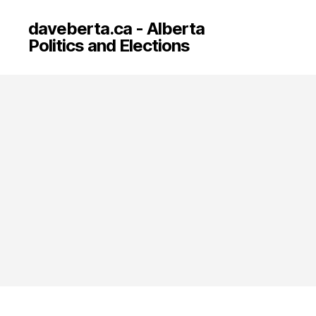
daveberta.ca - Alberta
Politics and Elections