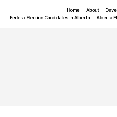
Home
About
Dave
Federal Election Candidates in Alberta
Alberta E