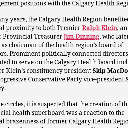
ment positions with the Calgary Health Reg
ny years, the Calgary Health Region benefit
cal proximity to both Premier
Ralph Klein
, a
 Provincial Treasurer
Jim Dinning
, who late
 as chairman of the health region’s board of
ors. Prominent politically connected directors
ted to serve on the Calgary Health board inc
r Klein’s constituency president
Skip MacDo
ogressive Conservative Party vice-president
ey
.
 circles, it is suspected that the creation of th
cial health superboard was a reaction to the
cal brazenness of former Calgary Health Reg