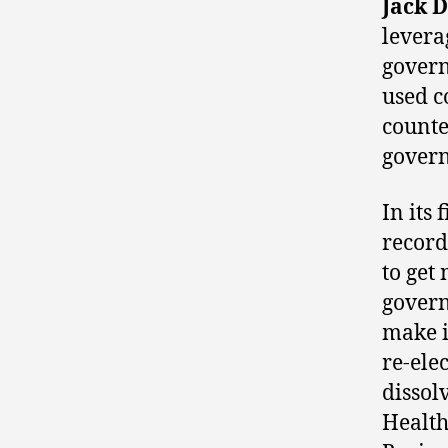
Jack D
levera
govern
used c
counte
gover
In its
record
to ge
govern
make i
re-ele
dissol
Health