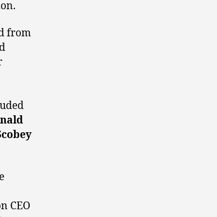
ion.
ed from
nd
r
luded
nald
Scobey
e
ion CEO