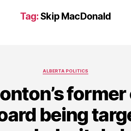
Tag:
Skip MacDonald
Categories
ALBERTA POLITICS
onton’s former 
oard being targ