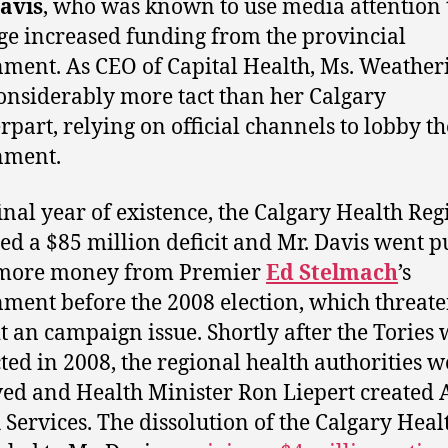
avis
, who was known to use media attention 
ge increased funding from the provincial
ment. As CEO of Capital Health, Ms. Weatheri
onsiderably more tact than her Calgary
rpart, relying on official channels to lobby th
nment.
 final year of existence, the Calgary Health Re
ed a $85 million deficit and Mr. Davis went p
t more money from Premier
Ed Stelmach
’s
ment before the 2008 election, which threate
t an campaign issue. Shortly after the Tories
cted in 2008, the regional health authorities w
ved and Health Minister Ron Liepert created 
 Services. The dissolution of the Calgary Heal