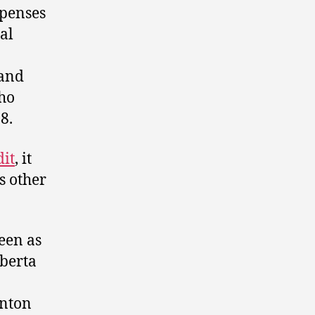
xpenses
al
 and
ho
8.
dit
, it
s other
een as
lberta
onton