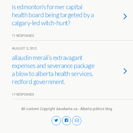
is edmonton’s former capital
health board being targeted by a
calgary-led witch-hunt?
11 RESPONSES
AUGUST 3, 2012
allaudin merali’s extravagant
expenses and severance package
a blow to alberta health services,
redford government.
17 RESPONSES
All content Copyright daveberta.ca - Alberta politics blog