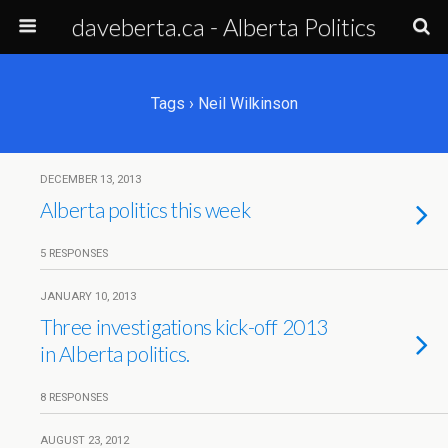
daveberta.ca - Alberta Politics
Tags › Neil Wilkinson
DECEMBER 13, 2013
Alberta politics this week
5 RESPONSES
JANUARY 10, 2013
Three investigations kick-off 2013
in Alberta politics.
8 RESPONSES
AUGUST 23, 2012