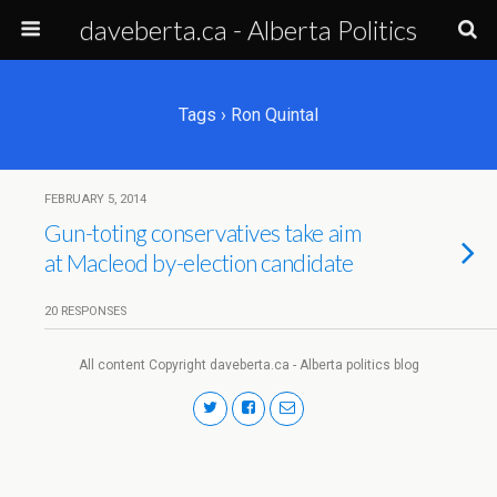
daveberta.ca - Alberta Politics
Tags › Ron Quintal
FEBRUARY 5, 2014
Gun-toting conservatives take aim
at Macleod by-election candidate
20 RESPONSES
All content Copyright daveberta.ca - Alberta politics blog