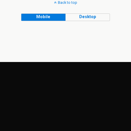
Back to top
Mobile
Desktop