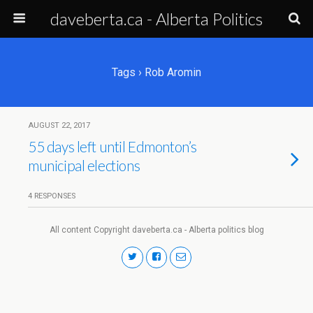
daveberta.ca - Alberta Politics
Tags › Rob Aromin
AUGUST 22, 2017
55 days left until Edmonton’s
municipal elections
4 RESPONSES
All content Copyright daveberta.ca - Alberta politics blog