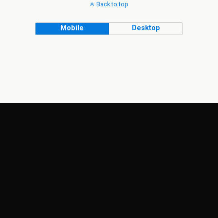
Back to top
Mobile
Desktop