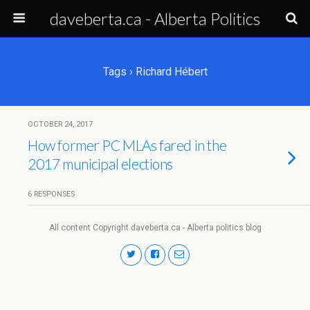
daveberta.ca - Alberta Politics
Tags › Richard Hébert
OCTOBER 24, 2017
How former PC MLAs fared in the
2017 municipal elections
6 RESPONSES
All content Copyright daveberta.ca - Alberta politics blog