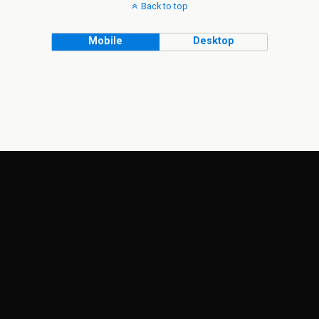
Back to top
Mobile
Desktop