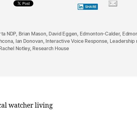
SHARE
rta NDP
,
Brian Mason
,
David Eggen
,
Edmonton-Calder
,
Edmon
thcona
,
Ian Donovan
,
Interactive Voice Response
,
Leadership 
Rachel Notley
,
Research House
cal watcher living