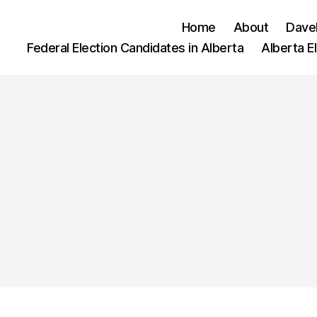
Home
About
Dave
Federal Election Candidates in Alberta
Alberta E