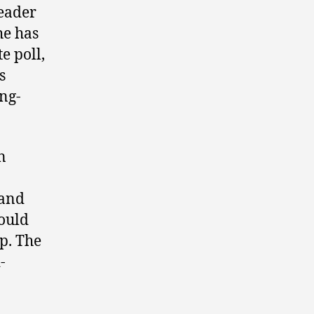
leader
he has
te poll,
s
ing-
n
 and
ould
p. The
-