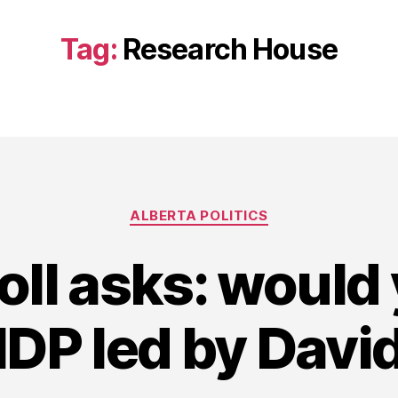
Tag:
Research House
Categories
ALBERTA POLITICS
ll asks: would
NDP led by Dav