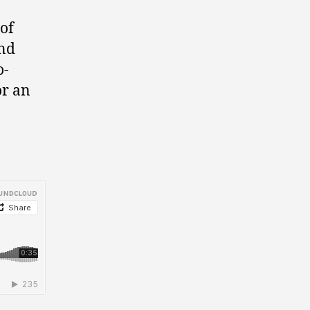
 of
nd
o-
or an