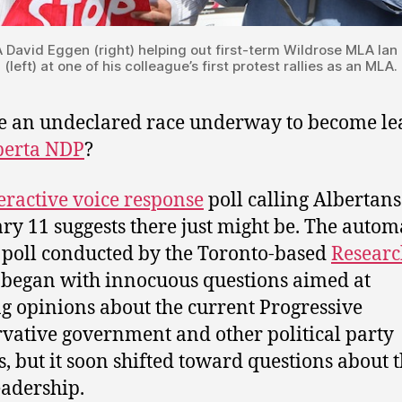
David Eggen (right) helping out first-term Wildrose MLA Ia
(left) at one of his colleague’s first protest rallies as an MLA.
re an undeclared race underway to become le
berta NDP
?
eractive voice response
poll calling Albertans
ry 11 suggests there just might be. The autom
poll conducted by the Toronto-based
Researc
began with innocuous questions aimed at
g opinions about the current Progressive
vative government and other political party
s, but it soon shifted toward questions about 
adership.