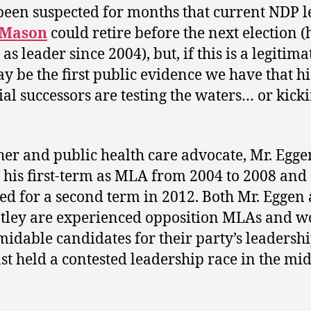
 been suspected for months that current NDP 
 Mason
could retire before the next election (
as leader since 2004), but, if this is a legitima
ay be the first public evidence we have that hi
ial successors are testing the waters… or kick
her and public health care advocate, Mr. Egge
 his first-term as MLA from 2004 to 2008 and
ed for a second term in 2012. Both Mr. Eggen
tley are experienced opposition MLAs and w
midable candidates for their party’s leadershi
st held a contested leadership race in the mid