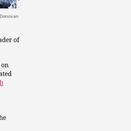
n Donovan
ader of
 on
ated
h
the