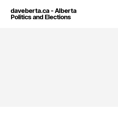
daveberta.ca - Alberta
Politics and Elections