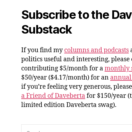
Subscribe to the Da
Substack
If you find my
columns and podcasts
a
politics useful and interesting, please
contributing $5/month for a
monthly 
$50/year ($4.17/month) for an
annual
if you’re feeling very generous, pleas
a Friend of Daveberta
for $150/year (
limited edition Daveberta swag).
Search