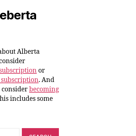
veberta
bout Alberta
 consider
subscription
or
 subscription
. And
e consider
becoming
this includes some