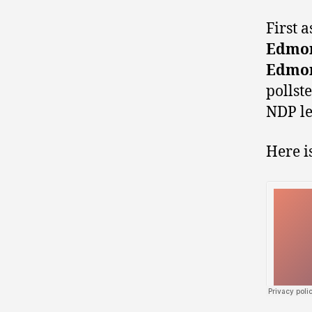
First 
Edmon
Edmon
pollst
NDP le
Here i