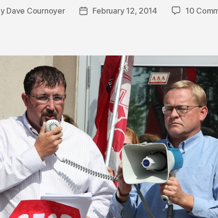
By
Dave Cournoyer
February 12, 2014
10 Comm
t
Post
hor
date