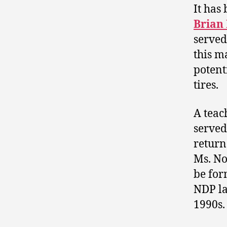
It has
Brian
served 
this m
potent
tires.
A teac
served
return
Ms. No
be for
NDP la
1990s.