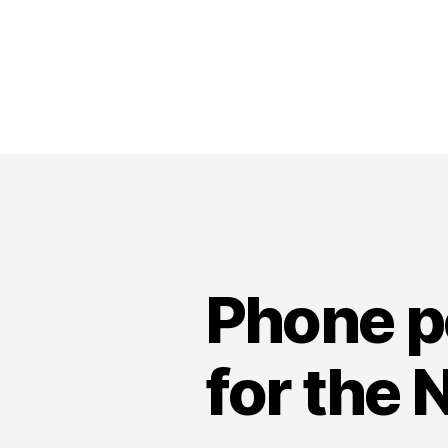
Phone po
for the 