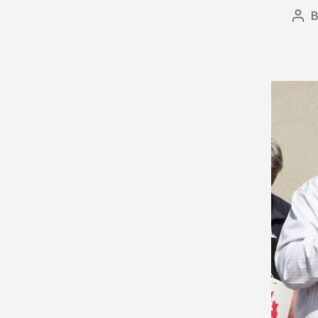
Pos
aut