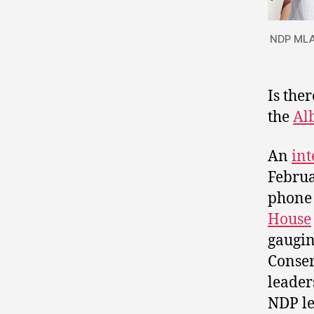
NDP MLA 
Is the
the
Al
An
int
Februa
phone 
House
gaugin
Conser
leader
NDP le