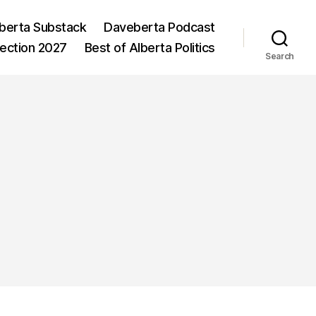
berta Substack
Daveberta Podcast
lection 2027
Best of Alberta Politics
Search