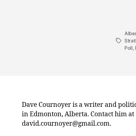
Albe
Stra
Tags
Poll
,
Dave Cournoyer is a writer and politi
in Edmonton, Alberta. Contact him at
david.cournoyer@gmail.com.