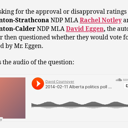
asking for the approval or disapproval ratings
ton-Strathcona
NDP MLA
Rachel Notley
a
ton-Calder
NDP MLA
David Eggen
,
the aut
er then questioned whether they would vote f
d by Mr. Eggen.
s the audio of the question: