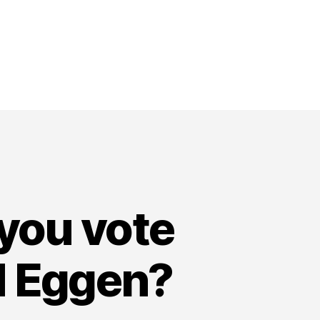
 you vote
id Eggen?