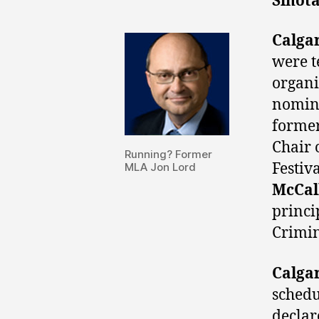
Sihot
Calga
were t
organi
nomine
forme
Chair 
Running? Former
Festiv
MLA Jon Lord
McCal
princi
Crimin
Calga
schedu
declar