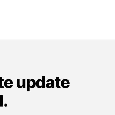
ate update
.