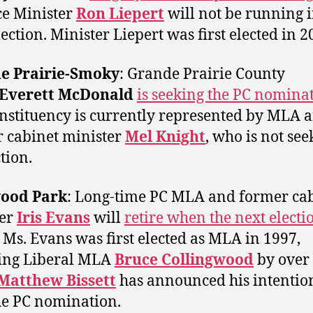
e Minister
Ron Liepert
will not be running i
lection. Minister Liepert was first elected in 2
e Prairie-Smoky
: Grande Prairie County
Everett McDonald
is seeking the PC nomina
nstituency is currently represented by MLA 
 cabinet minister
Mel Knight
, who is not see
tion.
ood Park
: Long-time PC MLA and former ca
ter
Iris Evans
will
retire when the next electio
. Ms. Evans was first elected as MLA in 1997,
ing Liberal MLA
Bruce Collingwood
by over
Matthew Bissett
has announced his intention
he PC nomination.