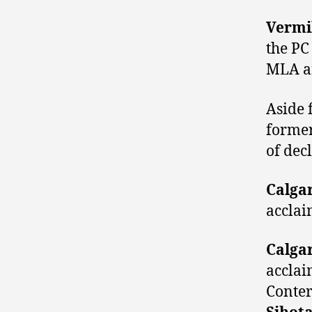
Vermi
the PC
MLA a
Aside 
former
of dec
Calga
accla
Calga
accla
Conter