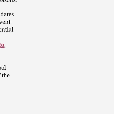
easons.
idates
event
ential
go
,
ool
 the