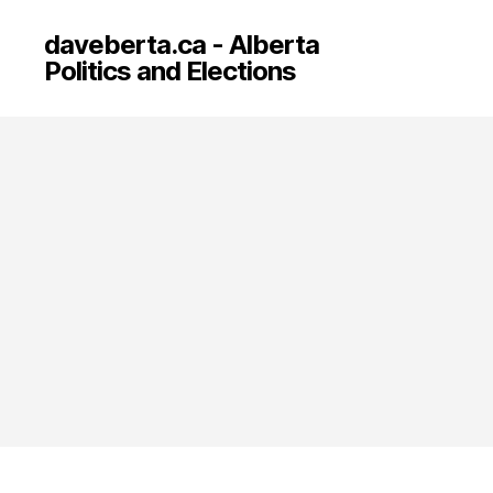
daveberta.ca - Alberta
Politics and Elections