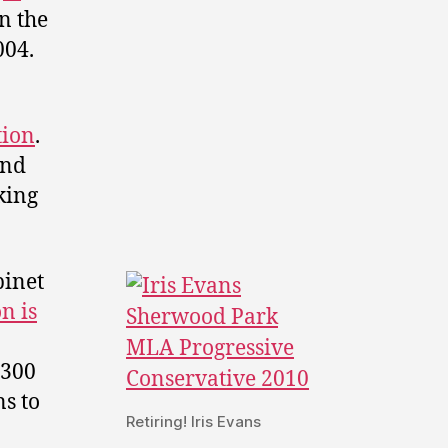
n the
004.
tion
.
and
king
binet
n is
 300
s to
Retiring! Iris Evans