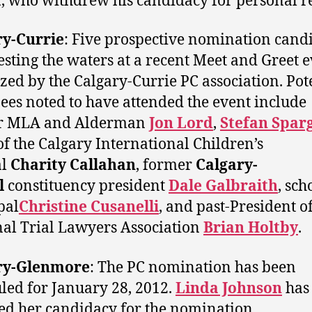
a
, who withdrew his candidacy for personal r
ry-Currie
: Five prospective nomination cand
esting the waters at a recent Meet and Greet 
zed by the Calgary-Currie PC association. Pot
es noted to have attended the event include
r MLA and Alderman
Jon Lord
,
Stefan Spar
of the Calgary International Children’s
al
Charity Callahan
, former
Calgary-
l
constituency president
Dale Galbraith
, sch
pal
Christine Cusanelli
, and past-President of
al Trial Lawyers Association
Brian Holtby
.
ry-Glenmore
: The PC nomination has been
led for January 28, 2012.
Linda Johnson
has
ed her candidacy for the nomination.