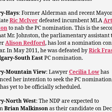
ry-Hays
: Former Alderman and recent Mayor
date
Ric McIver
defeated incumbent MLA
Ar
ton
to nab the PC nomination. This is the sec
hat Mr. Johnston, the parliamentary assistant 
er
Alison Redford
, has lost a nomination con
ear. In May 2011, he was defeated by
Rick Fra
lgary-South East
PC nomination.
ry-Mountain View
: Lawyer
Cecilia Low
has
ced her intention to seek the PC nomination
has yet to be officially scheduled.
ry-North West
: The NDP are expected to
im
Brian Malkinson
as their candidate on De