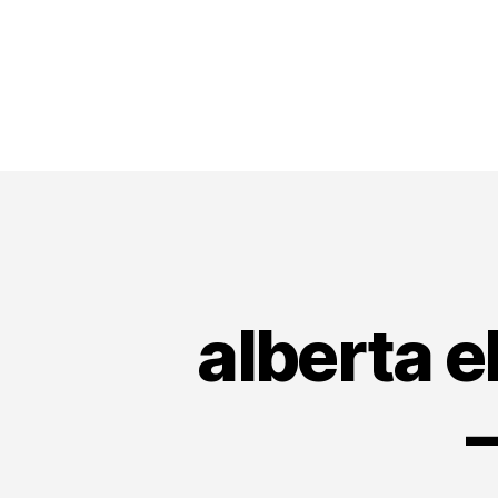
alberta e