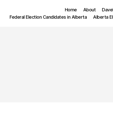
Home
About
Dave
Federal Election Candidates in Alberta
Alberta E