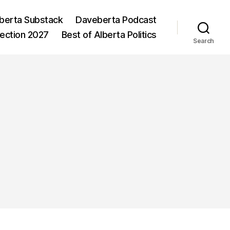
berta Substack
Daveberta Podcast
lection 2027
Best of Alberta Politics
Search