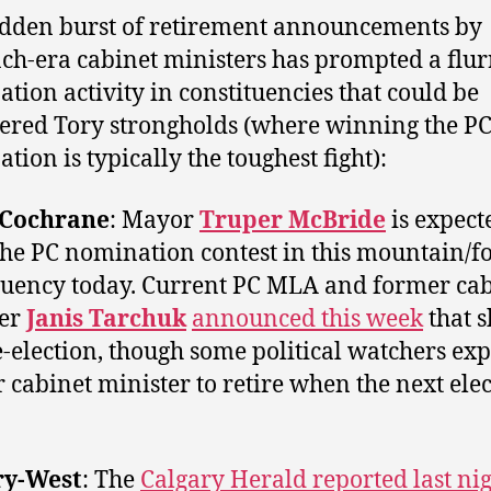
dden burst of retirement announcements by
ch-era cabinet ministers has prompted a flur
tion activity in constituencies that could be
ered Tory strongholds (where winning the P
tion is typically the toughest fight):
-Cochrane
: Mayor
Truper McBride
is expect
the PC nomination contest in this mountain/fo
tuency today. Current PC MLA and former ca
ter
Janis Tarchuk
announced this week
that s
e-election, though some political watchers exp
 cabinet minister to retire when the next elec
ry-West
: The
Calgary Herald reported last ni