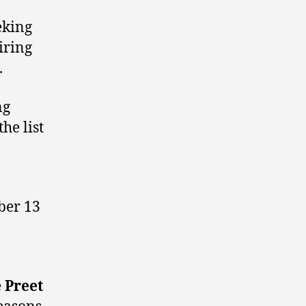
eking
iring
.
ng
he list
ber 13
e
Preet