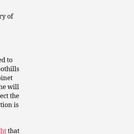
ry of
C
ed to
othills
binet
he will
ect the
tion is
ght
that