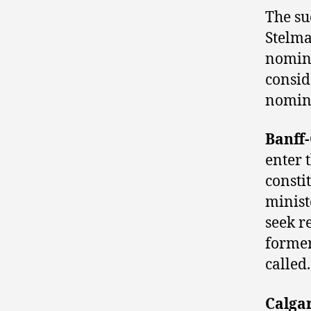
The su
Stelma
nomina
consid
nomina
Banff
enter 
consti
minis
seek r
former
called.
Calga