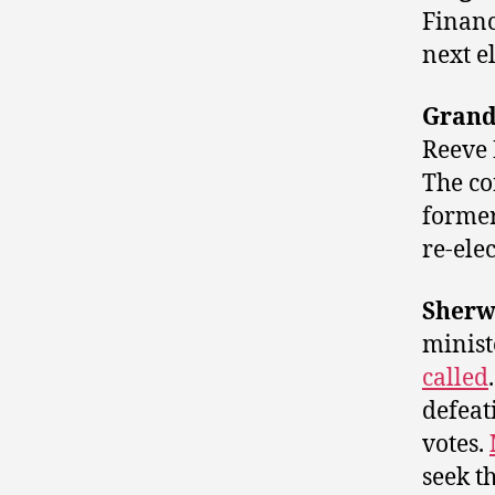
Financ
next e
Grand
Reeve
The co
former
re-elec
Sherw
minis
called
defeat
votes.
seek t