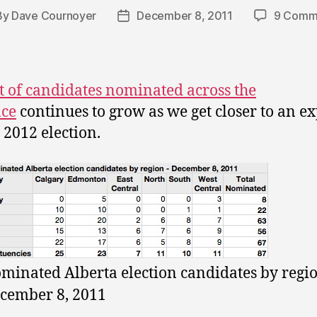
By
Dave Cournoyer
December 8, 2011
9 Comm
t
Post
hor
date
st of candidates nominated across the
nce
continues to grow as we get closer to an e
 2012 election.
minated Alberta election candidates by regio
cember 8, 2011