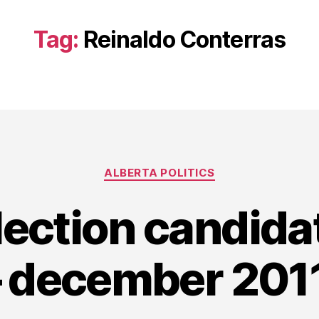
Tag:
Reinaldo Conterras
Categories
ALBERTA POLITICS
lection candid
– december 2011