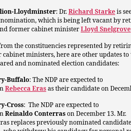
lion-Lloydminster
: Dr.
Richard Starke
is se
 nomination, which is being left vacant by ret
nd former cabinet minister
Lloyd Snelgrove
from the constituencies represented by retiri
 cabinet ministers, here are other updates to t
lared and nominated election candidates:
ry-Buffalo
: The NDP are expected to
im
Rebecca Eras
as their candidate on Decem
ry-Cross
: The NDP are expected to
im
Reinaldo Conterras
on December 13. Mr.
ras replaces previously nominated candidat