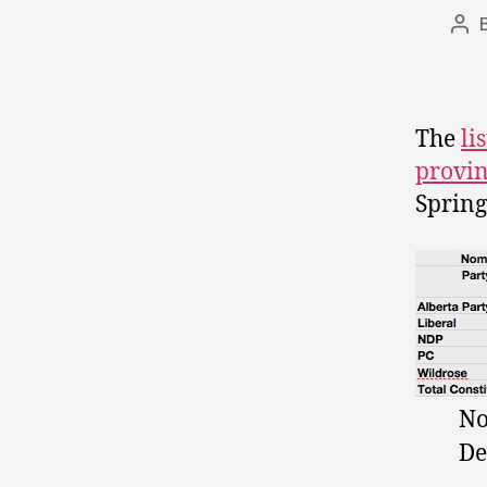
Pos
aut
The
li
provi
Spring
No
De