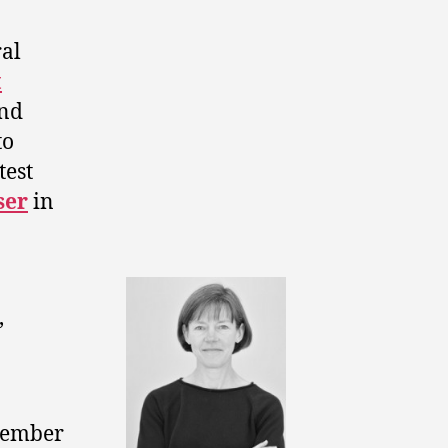
al
t
ond
to
test
ser
in
,
cember