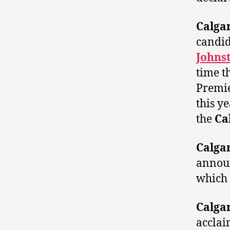
Calga
candi
Johns
time t
Premi
this y
the
Ca
Calga
announ
which 
Calga
accla