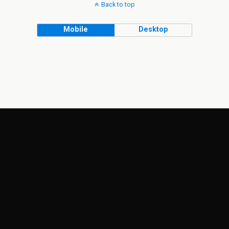
Back to top
Mobile
Desktop