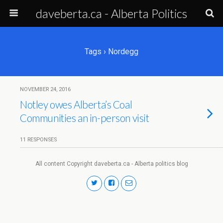
daveberta.ca - Alberta Politics
Tags › Nordegg
NOVEMBER 24, 2016
Notley owes Alberta’s Coal
Communities an in-person visit
11 RESPONSES
All content Copyright daveberta.ca - Alberta politics blog