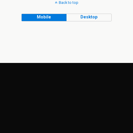
Back to top
Mobile
Desktop