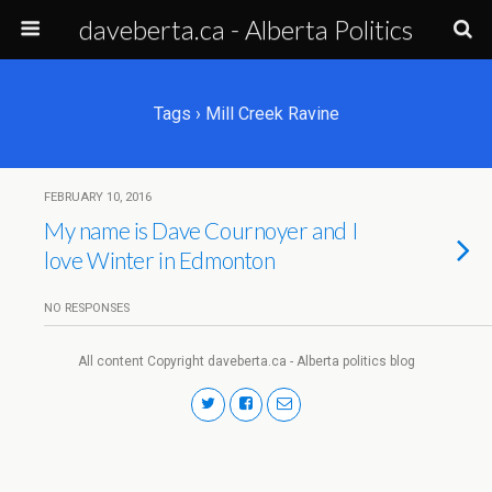
daveberta.ca - Alberta Politics
Tags › Mill Creek Ravine
FEBRUARY 10, 2016
My name is Dave Cournoyer and I
love Winter in Edmonton
NO RESPONSES
All content Copyright daveberta.ca - Alberta politics blog