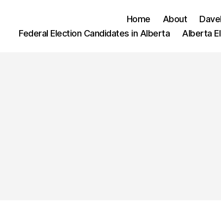
Home
About
Dave
Federal Election Candidates in Alberta
Alberta E