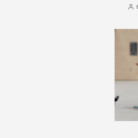
Po
au