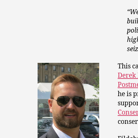
“We
bui
pol
hig
sei
This c
Derek 
Postm
he is 
suppor
Conser
conser