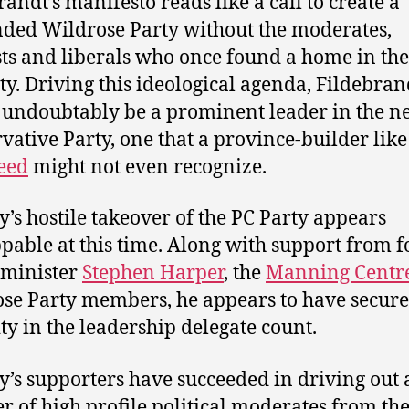
randt’s manifesto reads like a call to create a
ded Wildrose Party without the moderates,
sts and liberals who once found a home in the
ty. Driving this ideological agenda, Fildebran
undoubtably be a prominent leader in the n
vative Party, one that a province-builder lik
eed
might not even recognize.
’s hostile takeover of the PC Party appears
pable at this time. Along with support from 
 minister
Stephen Harper
, the
Manning Centr
se Party members, he appears to have secure
ty in the leadership delegate count.
’s supporters have succeeded in driving out 
 of high profile political moderates from the