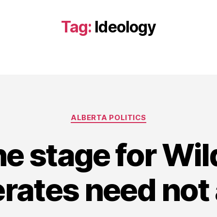
Tag:
Ideology
Categories
ALBERTA POLITICS
he stage for Wil
rates need not 