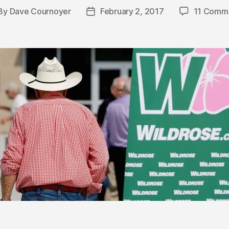
By
Dave Cournoyer
February 2, 2017
11 Comm
st
Post
thor
date