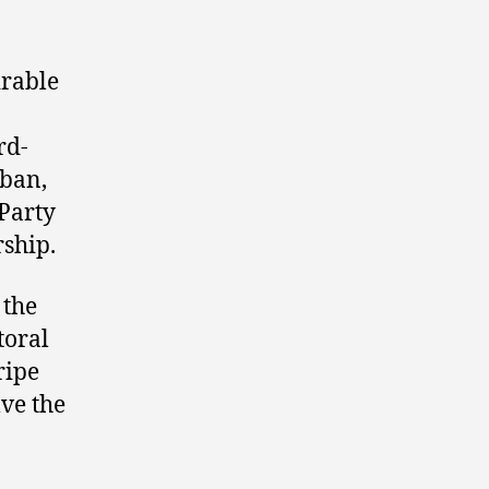
rable
rd-
rban,
 Party
rship.
 the
toral
ripe
lve the