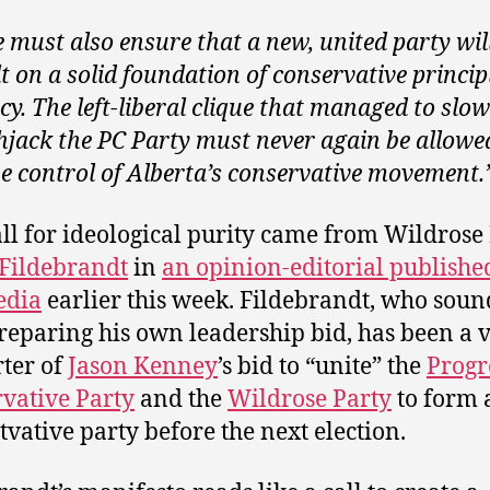
 must also ensure that a new, united party wil
lt on a solid foundation of conservative princip
icy. The left-liberal clique that managed to slow
hjack the PC Party must never again be allowe
ze control of Alberta’s conservative movement.
all for ideological purity came from Wildros
Fildebrandt
in
an opinion-editorial publishe
edia
earlier this week. Fildebrandt, who sound
preparing his own leadership bid, has been a 
ter of
Jason Kenney
’s bid to “unite” the
Progr
vative Party
and the
Wildrose Party
to form 
tvative party before the next election.