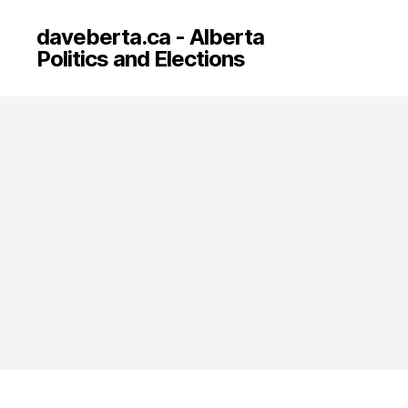
daveberta.ca - Alberta
Politics and Elections