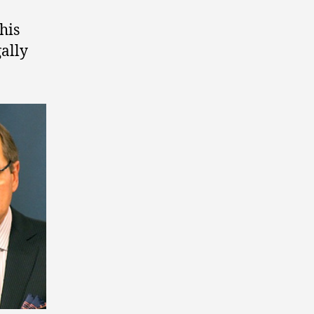
his
gally