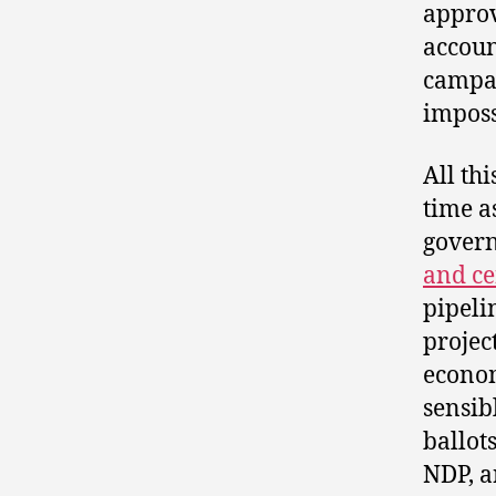
approv
accoun
campaig
imposs
All thi
time a
gover
and ce
pipeli
projec
econom
sensib
ballot
NDP, a