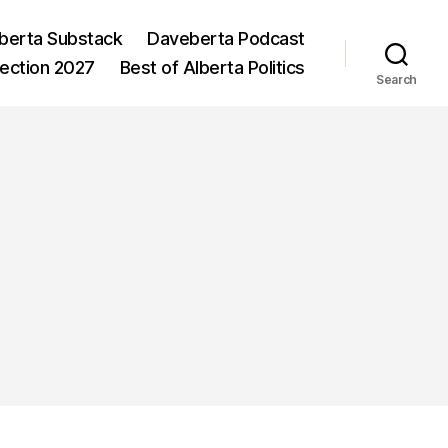
berta Substack
Daveberta Podcast
lection 2027
Best of Alberta Politics
Search