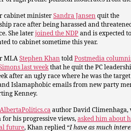
 cabinet minister
Sandra Jansen
quit the
ship race after being harassed and threatene
ce. She later
joined the NDP
and is expected t
ted to cabinet sometime this year.
r MLA
Stephen Khan
told
Postmedia columni
Simons last week
that he quit the PC leadersh
eek after an ugly race where he was the target
 and Islamaphobic emails from new party m
ting Kenney.
AlbertaPolitics.ca
author David Climenhaga, 
for his progressive views,
asked him about h
al future
, Khan replied “
I have as much intere