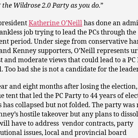
g the Wildrose 2.0 Party as you do.
”
president
Katherine O’Neill
has done an admi
ankless job trying to lead the PCs through the
ent period. Under siege from conservative ha
 and Kenney supporters, O’Neill represents u
st and moderate views that could lead to a PC
l. Too bad she is not a candidate for the leade
ar and eight months after losing the election,
e tent that led the PC Party to 44 years of elec
s has collapsed but not folded. The party was 
nney’s hostile takeover but any plans to disso
will have to address vendor contracts, party
tutional issues, local and provincial board