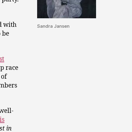
d with
Sandra Jansen
o be
st
ip race
 of
embers
well-
is
st in