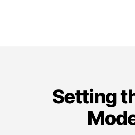
Setting t
Mode