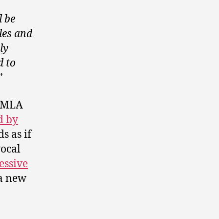
l be
les and
ly
d to
”
e MLA
d by
s as if
vocal
essive
a new