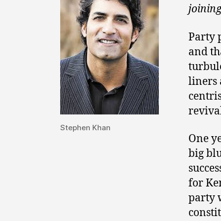
joinin
Party 
and th
turbul
liners
centri
reviva
Stephen Khan
One ye
big blu
succes
for Ke
party 
consti