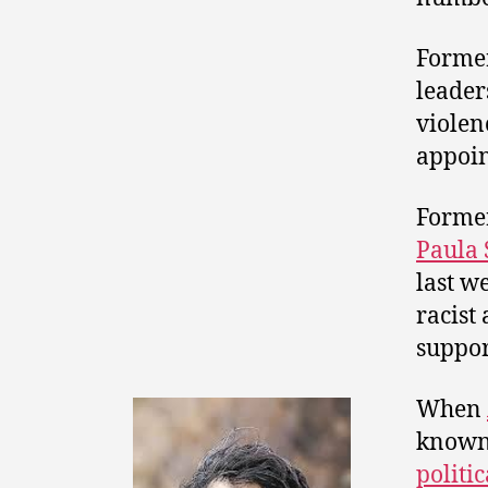
Former
leader
violen
appoin
Forme
Paula 
last w
racist
suppor
When
known 
politic