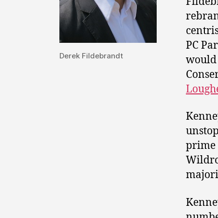
Fildeb
rebran
centri
PC Par
Derek Fildebrandt
would 
Conser
Lough
Kenney
unstop
prime
Wildro
majori
Kenney
number