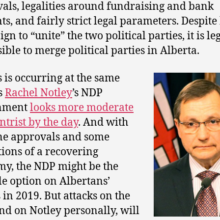
als, legalities around fundraising and bank
ts, and fairly strict legal parameters. Despite 
n to “unite” the two political parties, it is le
ible to merge political parties in Alberta.
s is occurring at the same
s
Rachel Notley
’s NDP
nment
looks more moderate
ntrist by the day
. And with
ne approvals and some
tions of a recovering
y, the NDP might be the
le option on Albertans’
s in 2019. But attacks on the
nd on Notley personally, will