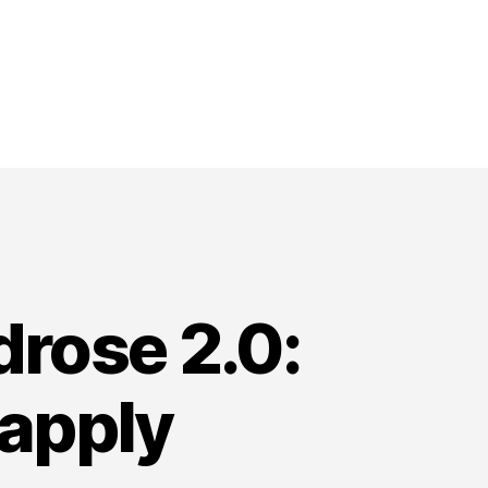
drose 2.0:
apply