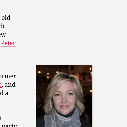
 old
dt
ew
e
Peter
former
e
, and
d a
a
 party.