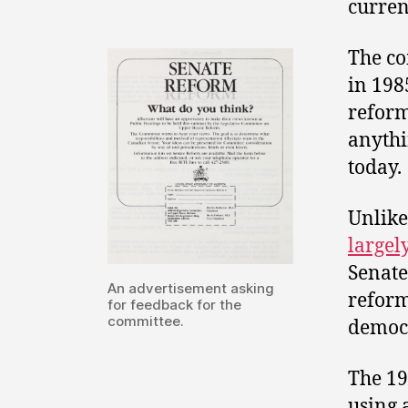
curren
The co
in 198
reform
anythi
today.
Unlike
largel
Senate
An advertisement asking
reform
for feedback for the
committee.
democr
The 19
using 