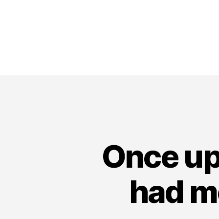
Once up
had m