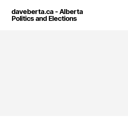
daveberta.ca - Alberta
Politics and Elections