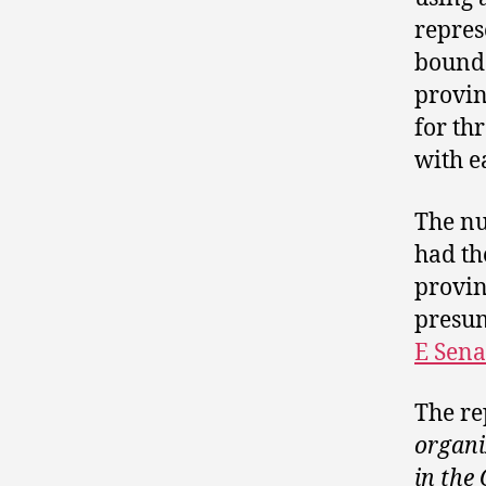
repres
bounda
provin
for th
with e
The nu
had th
provin
presum
E Sena
The re
organi
in th