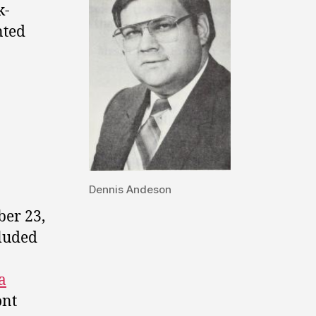
k-
nted
Dennis Andeson
er 23,
cluded
a
ont