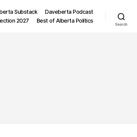
berta Substack
Daveberta Podcast
lection 2027
Best of Alberta Politics
Search