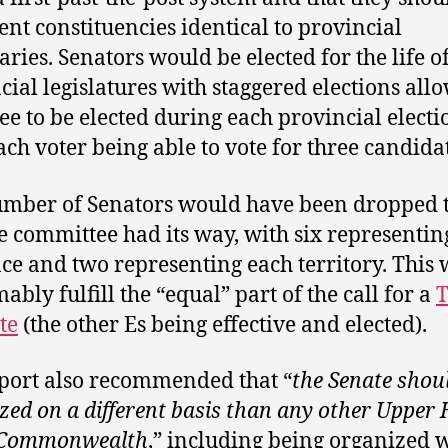
ent constituencies identical to provincial
ries. Senators would be elected for the life o
cial legislatures with staggered elections all
ree to be elected during each provincial electi
ach voter being able to vote for three candidat
mber of Senators would have been dropped 
e committee had its way, with six representin
ce and two representing each territory. This
ably fulfill the “equal” part of the call for a
T
te
(the other Es being effective and elected).
port also recommended that “
the Senate shou
zed on a different basis than any other Upper
e Commonwealth
,” including being organized 