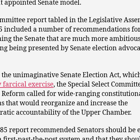
t appointed Senate model.
mmittee report tabled in the Legislative Ass
5 included a number of recommendations fo
ing the Senate that are much more ambitiou
ng being presented by Senate election advoca
 the unimaginative Senate Election Act, whic
y farcical exercise
, the Special Select Committ
 Reform called for wide-ranging constitution
s that would reorganize and increase the
atic accountability of the Upper Chamber.
85 report recommended Senators should be e
a first-past-the-post system and that they shou