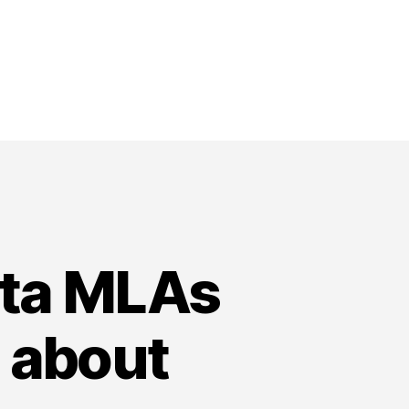
rta MLAs
 about