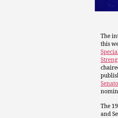
The in
this w
Specia
Stren
chaire
publis
Senato
nomine
The 19
and Se