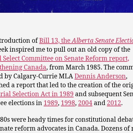
troduction of
Bill 13, the
Alberta Senate Electi
eek inspired me to pull out an old copy of the
l Select Committee on Senate Reform report,
gthening Canada
, from March 1985. The comm
d by Calgary-Currie MLA
Dennis Anderson
,
hed a report that led to the creation of the ori
rial Selection Act in 1989
and subsequent Sen
e elections in
1989
,
1998
,
2004
and
2012
.
80s were heady times for constitutional deba
nate reform advocates in Canada. Dozens of 