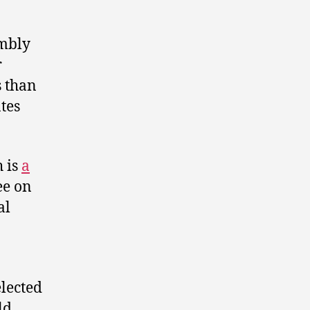
embly
r
s than
tes
h is
a
ee on
al
lected
ld