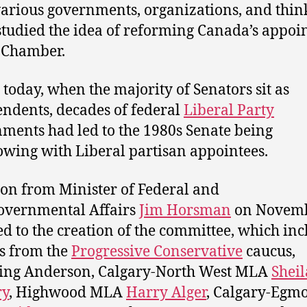
arious governments, organizations, and thin
studied the idea of reforming Canada’s appoi
 Chamber.
 today, when the majority of Senators sit as
ndents, decades of federal
Liberal Party
ments had led to the 1980s Senate being
owing with Liberal partisan appointees.
on from Minister of Federal and
overnmental Affairs
Jim Horsman
on Novemb
ed to the creation of the committee, which in
s from the
Progressive Conservative
caucus,
ing Anderson, Calgary-North West MLA
Sheil
y
, Highwood MLA
Harry Alger
, Calgary-Egm