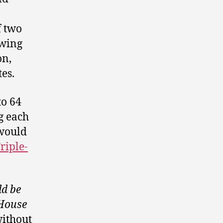
f two
owing
on,
es.
to 64
g each
 would
riple-
ld be
 House
without