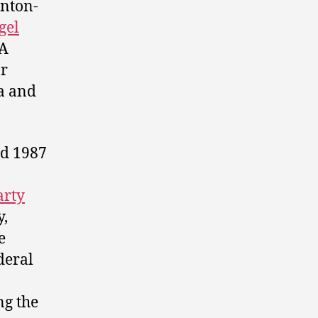
nton-
gel
A
ar
da and
nd 1987
arty
y,
e
deral
n
ng the