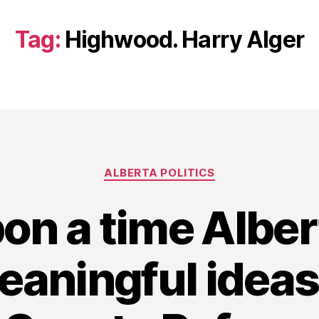
Tag:
Highwood. Harry Alger
Categories
ALBERTA POLITICS
on a time Albe
eaningful ideas