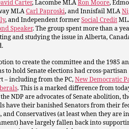
avid Carter
, Lacombe MLA
Ron Moore
, Edmo
way MLA
Carl Paproski
, and Innisfail MLA
Ni
ly
, and Independent former
Social Credit
ML
nd Speaker
. The group spent more than a ye
ting and studying the issue in Alberta, Cana
.
tion to create the committee and the 1985 a
s to hold Senate elections had cross-partisan
t – including from the PC,
New Democratic P
berals
. This is a marked difference from toda
the NDP are advocates of Senate abolition, th
ls have their banished Senators from their fe
, and Conservatives (at least when they are i
ment) have largely fallen back into supporti