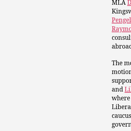
MLA
D
Kings
Pengel
Raymo
consul
abroad
The mo
motion
suppor
and
Li
where 
Libera
caucus
govern