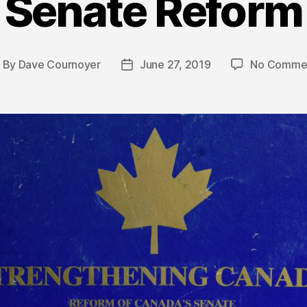
Senate Reform
By
Dave Cournoyer
June 27, 2019
No Comme
ost
Post
uthor
date