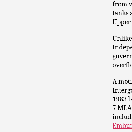
from v
tanks 
Upper
Unlike
Indepe
govern
overfl
A moti
Interg
1983 l
7 MLA
includ
Embur