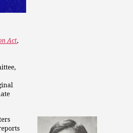
on Act
,
ittee,
ginal
ate
ters
reports