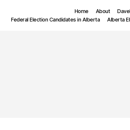
Home
About
Dave
Federal Election Candidates in Alberta
Alberta E