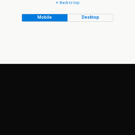
Back to top
Mobile
Desktop