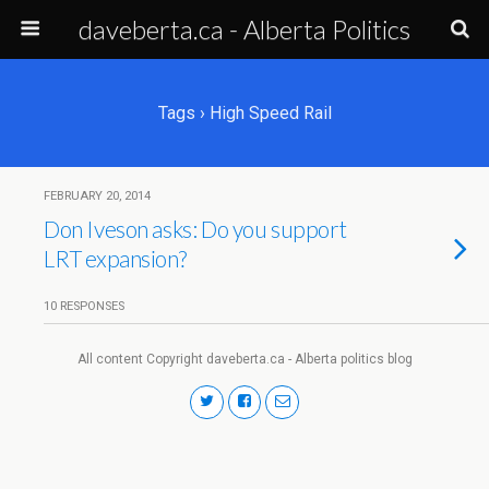
daveberta.ca - Alberta Politics
Tags › High Speed Rail
FEBRUARY 20, 2014
Don Iveson asks: Do you support
LRT expansion?
10 RESPONSES
All content Copyright daveberta.ca - Alberta politics blog