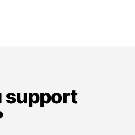
u support
?