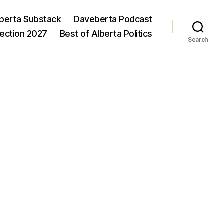
berta Substack
Daveberta Podcast
lection 2027
Best of Alberta Politics
Search