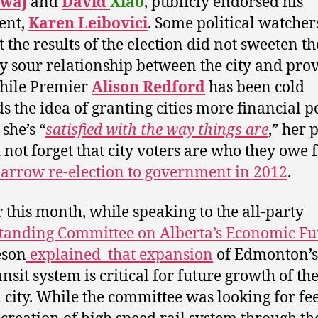
waj
and
David
Xiao
, publicly endorsed his
ent,
Karen Leibovici
. Some political watcher
t the results of the election did not sweeten th
y sour relationship between the city and prov
hile Premier
Alison Redford
has been cold
s the idea of granting cities more financial p
she’s “
satisfied with the way things are
,” her 
 not forget that city voters are who they owe 
narrow re-election to government in 2012
.
r this month, while speaking to the all-party
tanding Committee on Alberta’s Economic Fu
eson
explained that expansion
of Edmonton’s 
ansit system is critical for future growth of th
l city. While the committee was looking for f