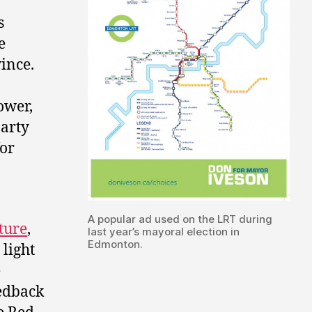
s
e
ince.
ower,
party
for
A popular ad used on the LRT during
ture
,
last year’s mayoral election in
Edmonton.
light
e
eedback