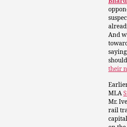
Bhard
oppon
suspec
alread
And w
toward
saying 
should
their 
Earlie
MLA
S
Mr. Iv
rail tr
capita