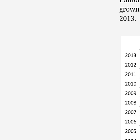
Edmont
grown 
2013.