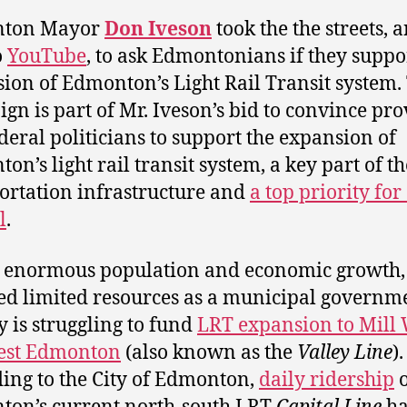
ton Mayor
Don Iveson
took the the streets, 
o
YouTube
, to ask Edmontonians if they suppo
ion of Edmonton’s Light Rail Transit system.
gn is part of Mr. Iveson’s bid to convince pro
deral politicians to support the expansion of
n’s light rail transit system, a key part of the
ortation infrastructure and
a top priority for 
l
.
 enormous population and economic growth,
ed limited resources as a municipal governm
ty is struggling to fund
LRT expansion to Mill
est Edmonton
(also known as the
Valley Line
).
ing to the City of Edmonton,
daily ridership
o