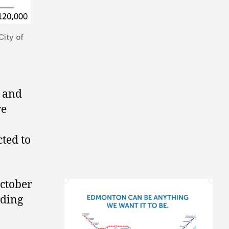
ity of
r and
re
ted to
October
uding