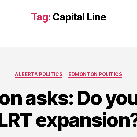
Tag:
Capital Line
Categories
ALBERTA POLITICS
EDMONTON POLITICS
on asks: Do yo
LRT expansion