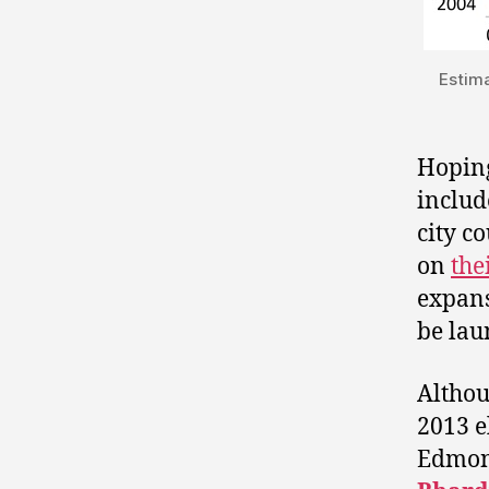
Estim
Hoping
includ
city c
on
the
expans
be lau
Althou
2013 e
Edmon