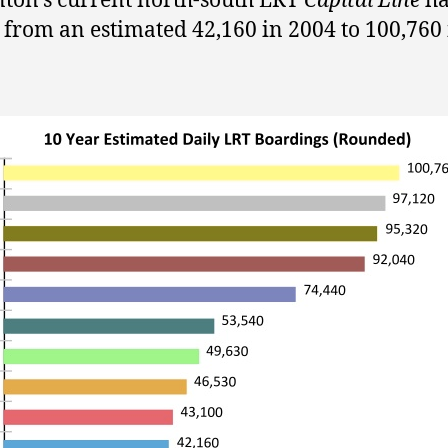
on’s current north-south LRT
Capital Line
ha
from an estimated 42,160 in 2004 to 100,760 