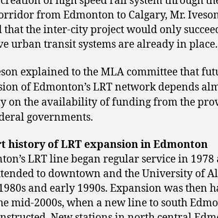
 creation of high speed rail system through th
orridor from Edmonton to Calgary, Mr. Iveso
 that the inter-city project would only succeed
ive urban transit systems are already in place.
eson explained to the MLA committee that fut
ion of Edmonton’s LRT network depends al
ly on the availability of funding from the pro
deral governments.
rt history of LRT expansion in Edmonton
on’s LRT line began regular service in 1978
tended to downtown and the University of A
 1980s and early 1990s. Expansion was then h
the mid-2000s, when a new line to south Edm
nstructed. New stations in north central Ed