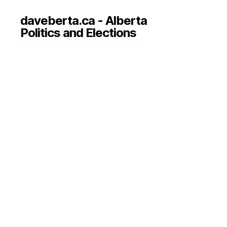
daveberta.ca - Alberta
Politics and Elections