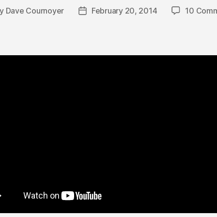
By
Dave Cournoyer
February 20, 2014
10 Comm
t
Post
hor
date