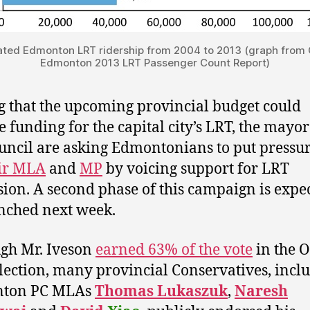
ated Edmonton LRT ridership from 2004 to 2013 (graph from C
Edmonton 2013 LRT Passenger Count Report)
 that the upcoming provincial budget could
e funding for the capital city’s LRT, the mayo
ouncil are asking Edmontonians to put pressu
ir MLA
and
MP
by voicing support for LRT
ion. A second phase of this campaign is expec
nched next week.
gh Mr. Iveson
earned 63% of the vote
in the 
lection, many provincial Conservatives, incl
ton PC MLAs
Thomas Lukaszuk
,
Naresh