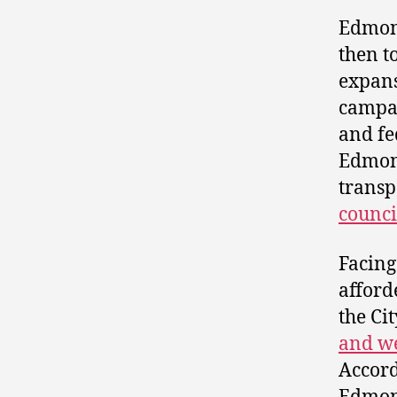
Edmon
then t
expans
campai
and fe
Edmonto
transp
counci
Facing
afford
the Ci
and w
Accord