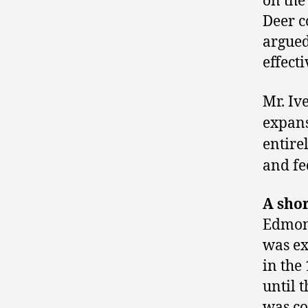
on the
Deer c
argued
effect
Mr. Iv
expans
entire
and fe
A sho
Edmont
was ex
in the
until 
was co