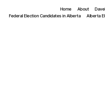
Home
About
Dave
Federal Election Candidates in Alberta
Alberta E