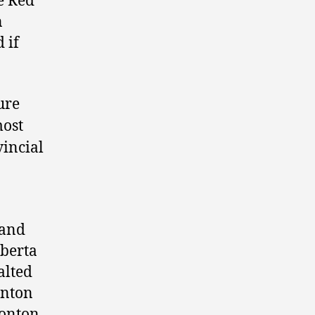
e Red
n
 if
ure
most
vincial
 and
lberta
alted
onton
monton