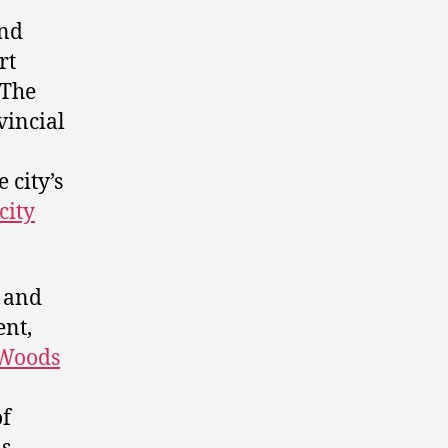
and
rt
 The
vincial
 city’s
city
 and
ent,
 Woods
f