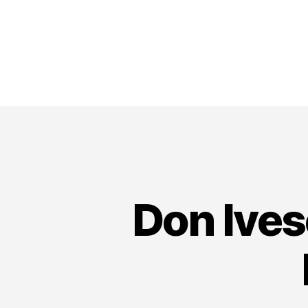
Don Ives