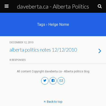
daveberta.ca - Alberta Politics
Tags › Helge Nome
DECEMBER 12, 2010
alberta politics notes 12/12/2010
8 RESPONSES
All content Copyright daveberta.ca - Alberta politics blog
Back to top