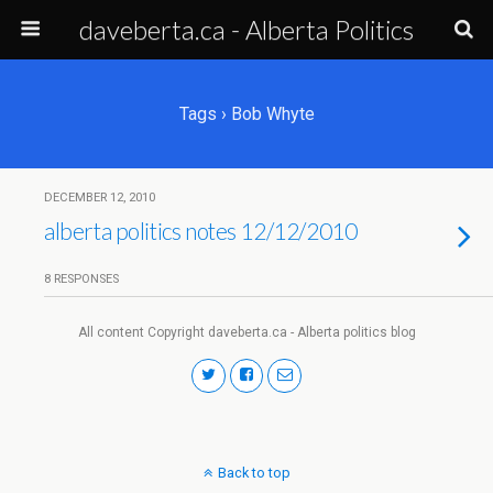
daveberta.ca - Alberta Politics
Tags › Bob Whyte
DECEMBER 12, 2010
alberta politics notes 12/12/2010
8 RESPONSES
All content Copyright daveberta.ca - Alberta politics blog
Back to top