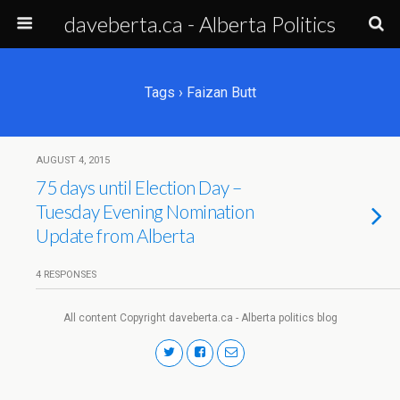
daveberta.ca - Alberta Politics
Tags › Faizan Butt
AUGUST 4, 2015
75 days until Election Day –
Tuesday Evening Nomination
Update from Alberta
4 RESPONSES
All content Copyright daveberta.ca - Alberta politics blog