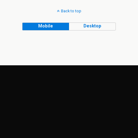
Back to top
Mobile
Desktop