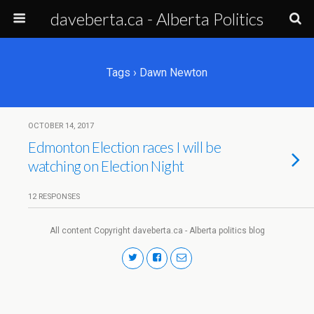
daveberta.ca - Alberta Politics
Tags › Dawn Newton
OCTOBER 14, 2017
Edmonton Election races I will be
watching on Election Night
12 RESPONSES
All content Copyright daveberta.ca - Alberta politics blog