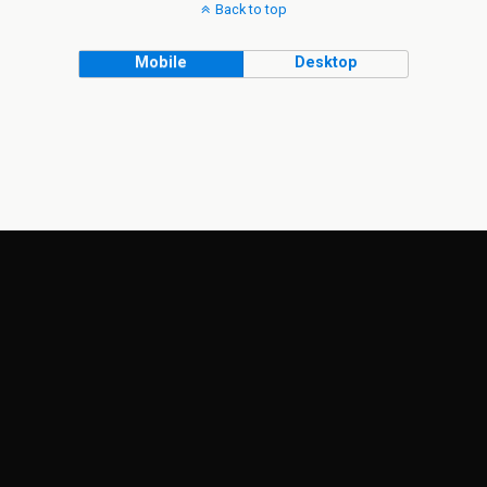
Back to top
Mobile
Desktop