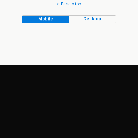
Back to top
Mobile
Desktop