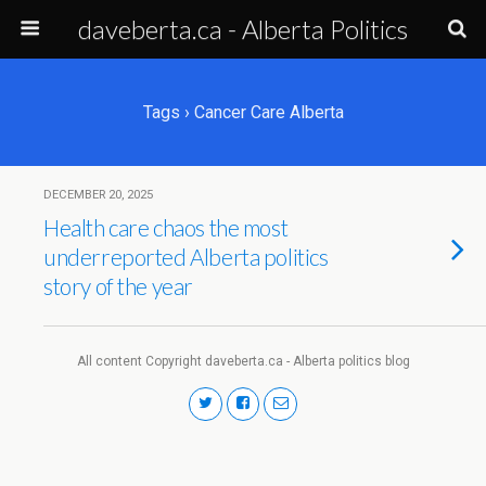
daveberta.ca - Alberta Politics
Tags › Cancer Care Alberta
DECEMBER 20, 2025
Health care chaos the most
underreported Alberta politics
story of the year
All content Copyright daveberta.ca - Alberta politics blog