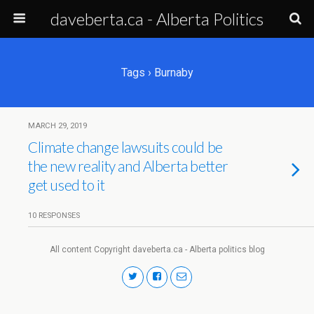
daveberta.ca - Alberta Politics
Tags › Burnaby
MARCH 29, 2019
Climate change lawsuits could be
the new reality and Alberta better
get used to it
10 RESPONSES
All content Copyright daveberta.ca - Alberta politics blog