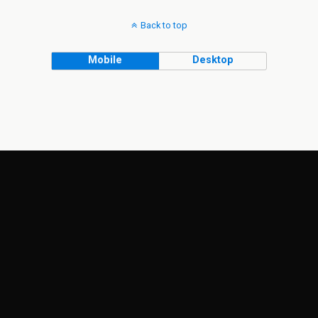
Back to top
Mobile
Desktop