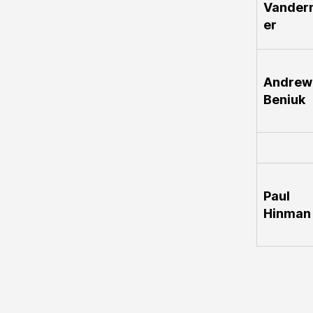
Vander
er
Andrew
Beniuk
Paul
Hinman