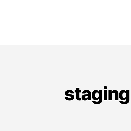
staging