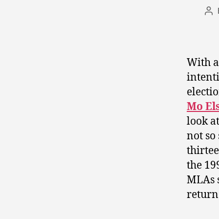
Po
au
With a
intent
electio
Mo El
look a
not so
thirte
the 19
MLAs s
return