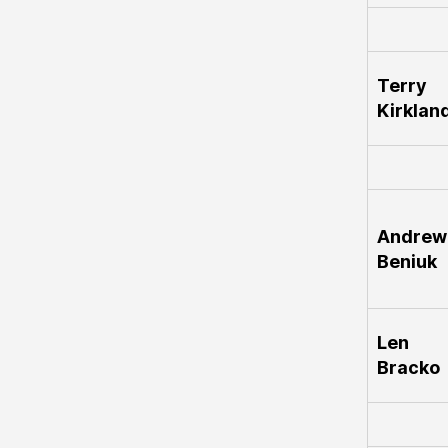
Terry
Kirklan
Andrew
Beniuk
Len
Bracko