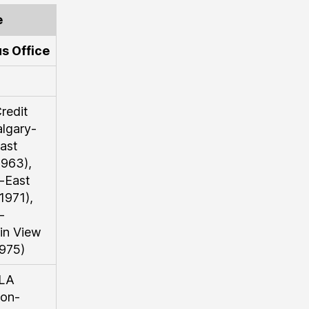
e
s Office
redit
lgary-
ast
963),
-East
1971),
-
in View
975)
LA
on-