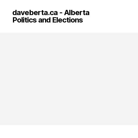
daveberta.ca - Alberta
Politics and Elections