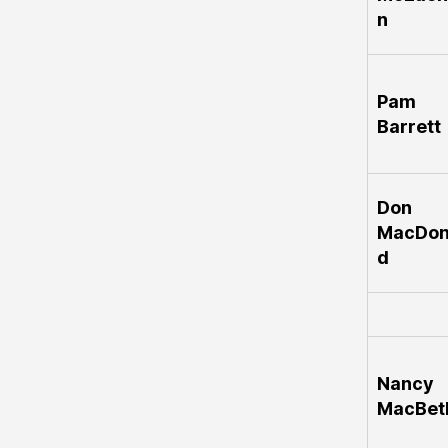
n
Pam
Barrett
Don
MacDon
d
Nancy
MacBet