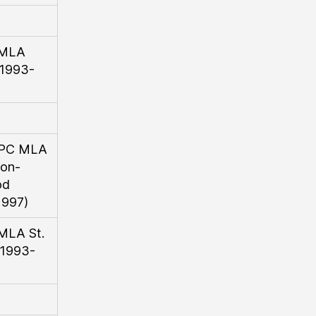
 MLA
(1993-
l/PC MLA
on-
od
1997)
 MLA St.
(1993-