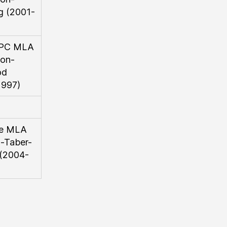
g (2001-
l/PC MLA
on-
od
1997)
se MLA
-Taber-
 (2004-