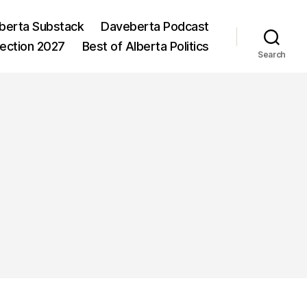
berta Substack
Daveberta Podcast
lection 2027
Best of Alberta Politics
Search