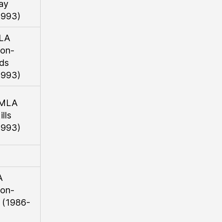
ay
1993)
LA
on-
ds
1993)
 MLA
lls
1993)
A
on-
 (1986-