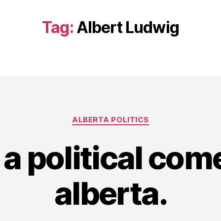
Tag:
Albert Ludwig
Categories
ALBERTA POLITICS
 a political com
alberta.