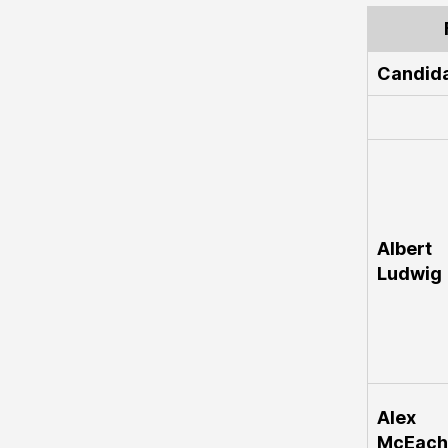
Candid
Albert
Ludwig
Alex
McEach