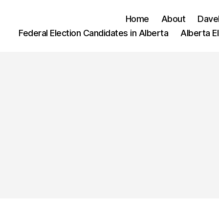
Home
About
Dave
Federal Election Candidates in Alberta
Alberta E