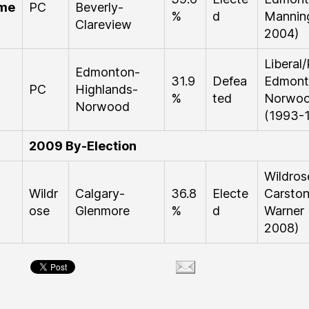
me
PC
Beverly-
%
d
Mannin
Clareview
2004)
Libera
Edmonton-
31.9
Defea
Edmont
PC
Highlands-
%
ted
Norwo
Norwood
(1993-
2009 By-Election
Wildro
Wildr
Calgary-
36.8
Electe
Carston
ose
Glenmore
%
d
Warner
2008)