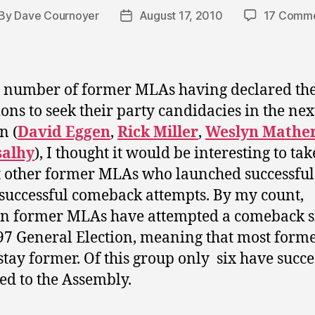
By
Dave Cournoyer
August 17, 2010
17 Comm
st
Post
thor
date
 number of former MLAs having declared the
ions to seek their party candidacies in the nex
n (
David Eggen
,
Rick Miller
,
Weslyn Mathe
salhy
), I thought it would be interesting to tak
t other former MLAs who launched successfu
 successful comeback attempts. By my count,
en former MLAs have attempted a comeback s
97 General Election, meaning that most form
tay former. Of this group only six have succe
ed to the Assembly.