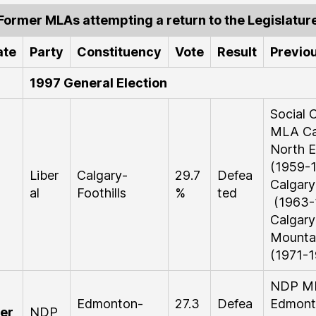
Former MLAs attempting a return to the Legislatur
ate
Party
Constituency
Vote
Result
Previou
1997 General Election
Social C
MLA Ca
North E
(1959-1
Liber
Calgary-
29.7
Defea
Calgary
al
Foothills
%
ted
(1963-
Calgary
Mounta
(1971-1
NDP M
Edmonton-
27.3
Defea
Edmont
er
NDP