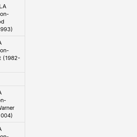
LA
on-
od
1993)
A
on-
 (1982-
A
on-
arner
2004)
A
on-