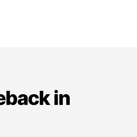
eback in