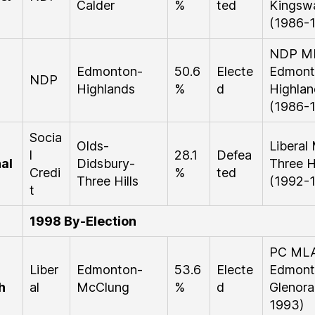
Calder
%
ted
Kingsw
(1986-
NDP M
Edmonton-
50.6
Electe
Edmont
NDP
Highlands
%
d
Highlan
(1986-
Socia
Olds-
Liberal
l
28.1
Defea
al
Didsbury-
Three Hi
Credi
%
ted
Three Hills
(1992-
t
1998 By-Election
PC ML
Liber
Edmonton-
53.6
Electe
Edmont
h
al
McClung
%
d
Glenora
1993)