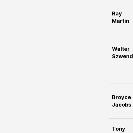
Ray
Martin
Walter
Szwend
Broyce
Jacobs
Tony