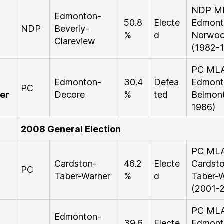
NDP M
Edmonton-
50.8
Electe
Edmont
NDP
Beverly-
%
d
Norwo
Clareview
(1982-
PC ML
Edmonton-
30.4
Defea
Edmont
PC
er
Decore
%
ted
Belmont
1986)
2008 General Election
PC ML
Cardston-
46.2
Electe
Cardst
PC
Taber-Warner
%
d
Taber-W
(2001-
PC ML
Edmonton-
39.6
Electe
Edmont