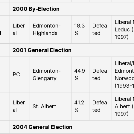
2000 By-Election
Liberal
Liber
Edmonton-
18.3
Defea
Leduc 
d
al
Highlands
%
ted
1997)
2001 General Election
Libera
Edmonton-
44.9
Defea
Edmont
PC
Glengarry
%
ted
Norwo
(1993-
Liberal
Liber
41.2
Defea
St. Albert
Albert 
al
%
ted
1997)
2004 General Election