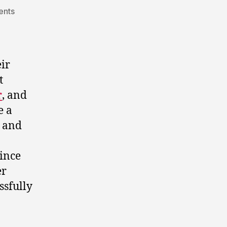
on
ents
staging
a
political
comeback
ir
in
t
alberta.
r
, and
e a
l and
ince
er
ssfully