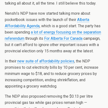
talking all about it, all the time. I still believe this today.
Nenshi’s NDP have now started talking more about
pocketbook issues with the launch of their
Alberta
Affordability Agenda
, which is a good start. The party has
been spending
a lot of energy focusing on the separation
referendum
through its
For Alberta For Canada
campaign,
but it can’t afford to ignore other important issues with a
provincial election only 15 months away at the latest.
In their
new suite of affordability policies
, the NDP
promises to cut electricity bills by 10 per cent, increase
minimum wage to $18, and to reduce grocery prices by
increasing competition, ending shrinkflation, and
appointing a grocery watchdog.
The NDP also proposed removing the $0.13 per litre
provincial gas tax while gas prices remain high —