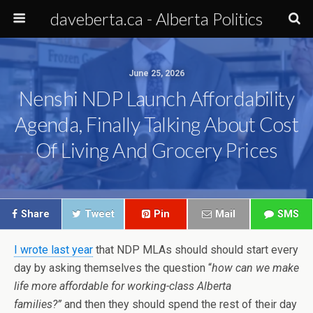
daveberta.ca - Alberta Politics
June 25, 2026
Nenshi NDP Launch Affordability
Agenda, Finally Talking About Cost
Of Living And Grocery Prices
Share
Tweet
Pin
Mail
SMS
I wrote last year
that NDP MLAs should should start every
day by asking themselves the question “
how can we make
life more affordable for working-class Alberta
families?”
and then they should spend the rest of their day