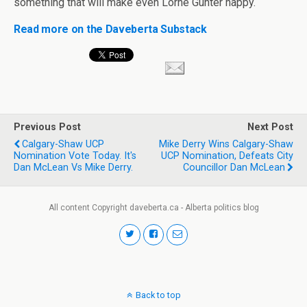
something that will make even Lorne Gunter happy.
Read more on the Daveberta Substack
Previous Post
Next Post
Calgary-Shaw UCP
Mike Derry Wins Calgary-Shaw
Nomination Vote Today. It's
UCP Nomination, Defeats City
Dan McLean Vs Mike Derry.
Councillor Dan McLean
All content Copyright daveberta.ca - Alberta politics blog
Back to top