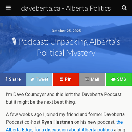
daveberta.ca - Alberta Politics
October 25, 2025
🎙️ Podcast: Unpacking Alberta’s
Political Mystery
Share
Tweet
Pin
Mail
SMS
I’m Dave Cournoyer and this isn’t the Daveberta Podcast
but it might be the next best thing.
A few weeks ago I joined my friend and former Daveberta
Podcast co-host
Ryan Hastman
on his new podcast,
the
Alberta Edge, for a discussion about Alberta politics
along