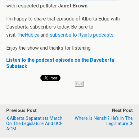
with respected pollster
Janet Brown
.
I’m happy to share that episode of Alberta Edge with
Daveberta subscribers today. Be sure to
visit
TheHub.ca
and
subscribe to Ryan’s podcasts
.
Enjoy the show and thanks for listening.
Listen to the podcast episode on the Daveberta
Substack
Previous Post
Next Post
Alberta Separatists March
Where Is Nenshi? He’s In The
On The Legislature And UCP
Legislature.
AGM