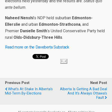
elections held yesterday and the results are:
Status quo
ante bellum
.
Naheed Nenshi
’s NDP held suburban
Edmonton-
Ellerslie
and urban
Edmonton-Strathcona
, and
Premier
Danielle Smith
’s United Conservative Party held
rural
Olds-Didsbury-Three Hills
.
Read more on the Daveberta Substack
Previous Post
Next Post
What’s At Stake In Alberta’s
Alberta Is Getting A Bad Deal
Mid-Term By-Elections
And It’s Always Ottawa’s
Fault