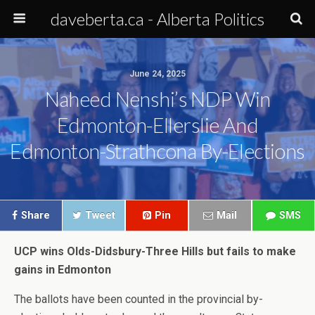
daveberta.ca - Alberta Politics
June 24, 2025
Naheed Nenshi’s NDP Win
Edmonton-Ellerslie And
Edmonton-Strathcona By-Elections
Share
Tweet
Pin
Mail
SMS
UCP wins Olds-Didsbury-Three Hills but fails to make
gains in Edmonton
The ballots have been counted in the provincial by-