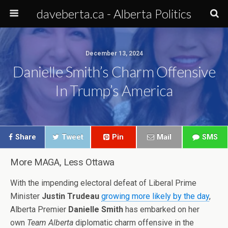
daveberta.ca - Alberta Politics
December 13, 2024
Danielle Smith’s Charm Offensive
In Trump’s America
Share
Tweet
Pin
Mail
SMS
More MAGA, Less Ottawa
With the impending electoral defeat of Liberal Prime
Minister
Justin Trudeau
growing more likely by the day
,
Alberta Premier
Danielle Smith
has embarked on her
own
Team Alberta
diplomatic charm offensive in the