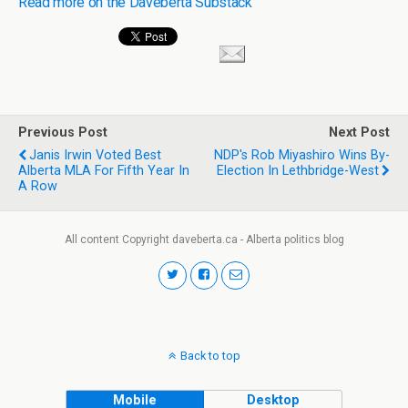
Read more on the Daveberta Substack
Previous Post
Next Post
Janis Irwin Voted Best
NDP's Rob Miyashiro Wins By-
Alberta MLA For Fifth Year In
Election In Lethbridge-West
A Row
All content Copyright daveberta.ca - Alberta politics blog
Back to top
Mobile
Desktop