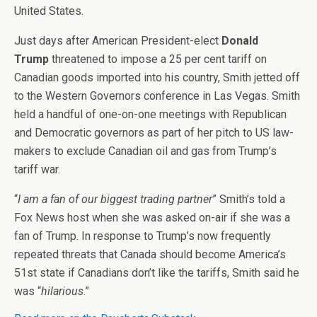
United States.
Just days after American President-elect
Donald
Trump
threatened to impose a 25 per cent tariff on
Canadian goods imported into his country, Smith jetted off
to the Western Governors conference in Las Vegas. Smith
held a handful of one-on-one meetings with Republican
and Democratic governors as part of her pitch to US law-
makers to exclude Canadian oil and gas from Trump’s
tariff war.
“
I am a fan of our biggest trading partner
” Smith’s told a
Fox News host when she was asked on-air if she was a
fan of Trump. In response to Trump’s now frequently
repeated threats that Canada should become America’s
51st state if Canadians don’t like the tariffs, Smith said he
was “
hilarious
.”