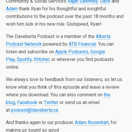
Community & Social Services
Rajan Sawhney
.
Dave
and
Adam
thank Ryan for his thoughtful and insightful
contributions to the podcast over the past 18 months and
wish him luck in his new role. Godspeed, Ryan!
The Daveberta Podcast is a member of the
Alberta
Podcast Network
powered by
ATB Financial
. You can
listen and subscribe on
Apple Podcasts
,
Google
Play
,
Spotify
,
Stitcher
, or wherever you find podcasts
online.
We always love to feedback from our listeners, so let us
know what you think of this episode and leave a review
where you download. You can also comment on
the
blog
,
Facebook
or
Twitter
or send us an email
at
podcast@daveberta.ca
.
And thanks again to our producer,
Adam Rozenhart
, for
making us sound so good.