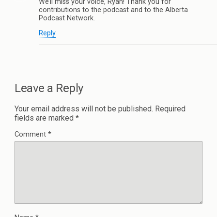
We’ll miss your voice, Ryan! Thank you for
contributions to the podcast and to the Alberta
Podcast Network.
Reply
Leave a Reply
Your email address will not be published.
Required
fields are marked
*
Comment
*