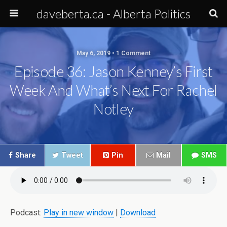
daveberta.ca - Alberta Politics
May 6, 2019 • 1 Comment
Episode 36: Jason Kenney’s First
Week And What’s Next For Rachel
Notley
Share
Tweet
Pin
Mail
SMS
Podcast:
Play in new window
|
Download