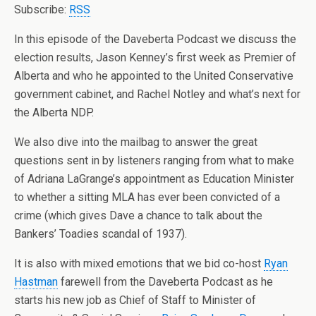
Subscribe:
RSS
In this episode of the Daveberta Podcast we discuss the
election results, Jason Kenney’s first week as Premier of
Alberta and who he appointed to the United Conservative
government cabinet, and Rachel Notley and what’s next for
the Alberta NDP.
We also dive into the mailbag to answer the great
questions sent in by listeners ranging from what to make
of Adriana LaGrange’s appointment as Education Minister
to whether a sitting MLA has ever been convicted of a
crime (which gives Dave a chance to talk about the
Bankers’ Toadies scandal of 1937).
It is also with mixed emotions that we bid co-host
Ryan
Hastman
farewell from the Daveberta Podcast as he
starts his new job as Chief of Staff to Minister of