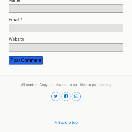
Name
*
Email
*
Website
All content Copyright daveberta.ca - Alberta politics blog
Back to top