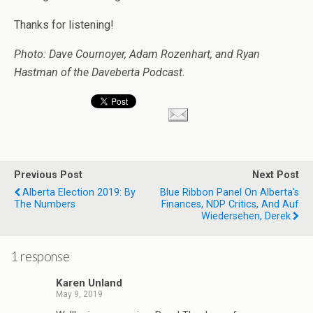
Thanks for listening!
Photo: Dave Cournoyer, Adam Rozenhart, and Ryan
Hastman of the Daveberta Podcast.
Previous Post
Next Post
Alberta Election 2019: By
Blue Ribbon Panel On Alberta's
The Numbers
Finances, NDP Critics, And Auf
Wiedersehen, Derek
1 response
Karen Unland
May 9, 2019