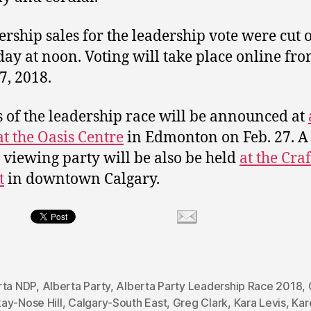
ship sales for the leadership vote were cut o
day at noon. Voting will take place online fro
7, 2018.
s of the leadership race will be announced at
at the Oasis Centre
in Edmonton on Feb. 27. A
s viewing party will be also be held
at the Cra
t
in downtown Calgary.
rta NDP
,
Alberta Party
,
Alberta Party Leadership Race 2018
,
ay-Nose Hill
,
Calgary-South East
,
Greg Clark
,
Kara Levis
,
Kar