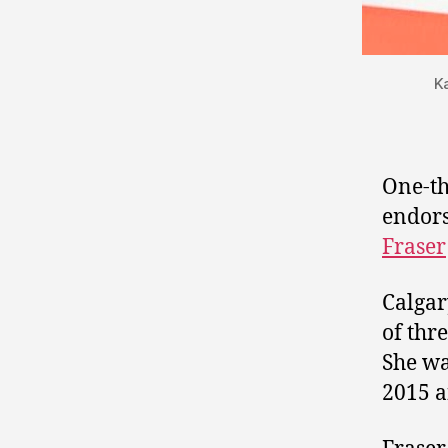
K
One-th
endor
Fraser
Calga
of thr
She wa
2015 