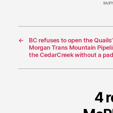
McPh
←
BC refuses to open the Quails’
Morgan Trans Mountain Pipelin
the CedarCreek without a pad
4 