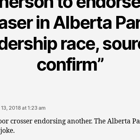
erson to endorse
aser in Alberta Pa
dership race, sou
confirm”
ays:
 13, 2018 at 1:23 am
oor crosser endorsing another. The Alberta Pa
joke.