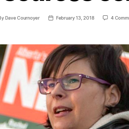
By
Dave Cournoyer
February 13, 2018
4 Comm
st
Post
hor
date