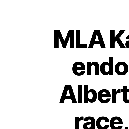
MLA K
endor
Albert
race