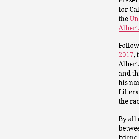
Fraser
for Ca
the
Un
Albert
Follow
2017
,
Albert
and t
his na
Libera
the rac
By all
betwee
friend