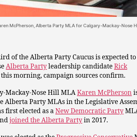
aren McPherson, Alberta Party MLA for Calgary-Mackay-Nose Hil
ird of the Alberta Party Caucus is expected to
se
Alberta Party
leadership candidate
Rick
this morning, campaign sources confirm.
ry-Mackay-Nose Hill MLA
Karen McPherson
i
ee Alberta Party MLAs in the Legislative Asse
s first elected as a
New Democratic Party
MLA
and
joined the Alberta Party
in 2017.