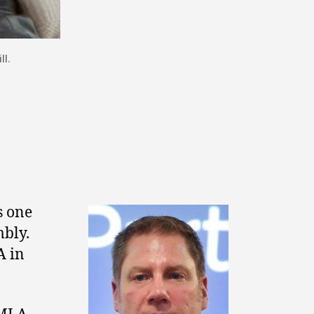
l.
s one
mbly.
 in