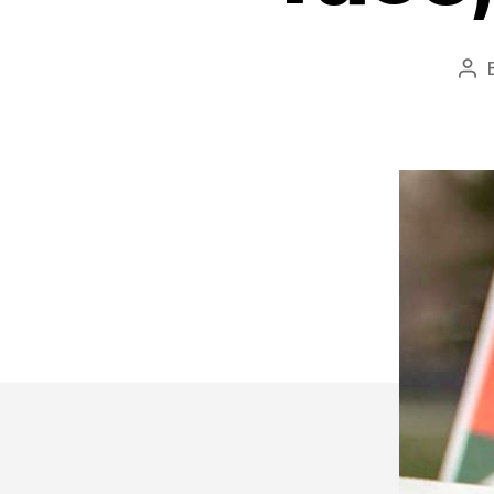
Po
aut