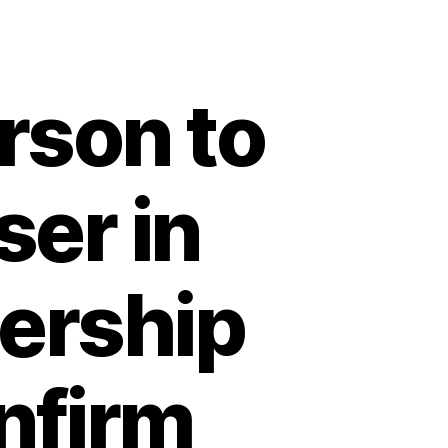
son to
ser in
dership
nfirm