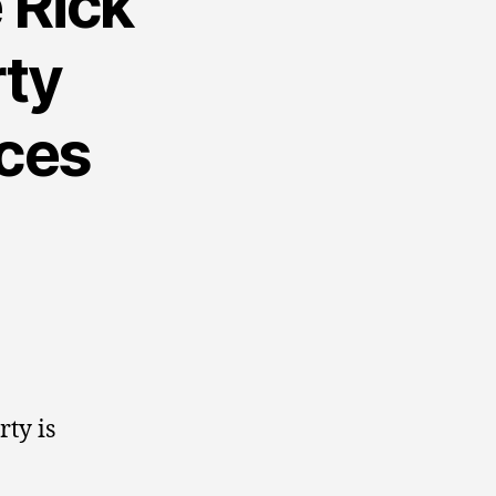
 Rick
rty
rces
rty is