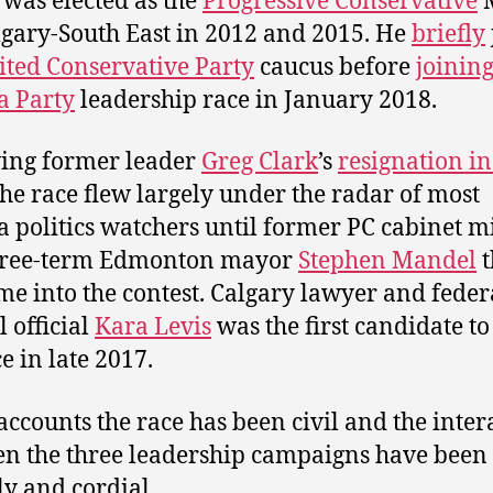
 was elected as the
Progressive Conservative
lgary-South East in 2012 and 2015. He
briefly
ited Conservative Party
caucus before
joining
a Party
leadership race in January 2018.
ing former leader
Greg Clark
’s
resignation in
 the race flew largely under the radar of most
a politics watchers until former PC cabinet m
hree-term Edmonton mayor
Stephen Mandel
t
me into the contest. Calgary lawyer and feder
l official
Kara Levis
was the first candidate to
e in late 2017.
 accounts the race has been civil and the inter
n the three leadership campaigns have been
ly and cordial.