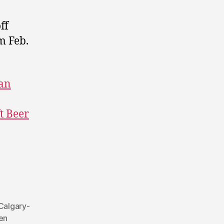
ff
m Feb.
an
ft Beer
Calgary-
en