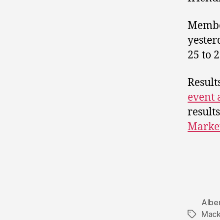
Member
yester
25 to 2
Result
event 
result
Marke
Albe
Mack
Tags