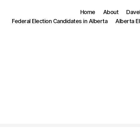
Home
About
Dave
Federal Election Candidates in Alberta
Alberta E