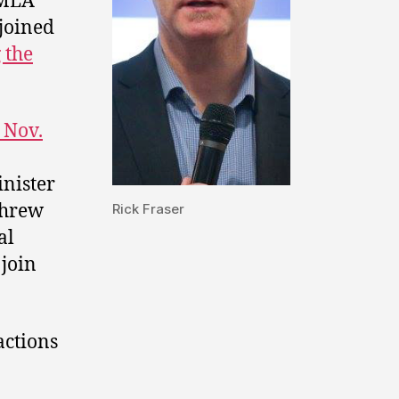
MLA
joined
 the
 Nov.
inister
hrew
Rick Fraser
al
 join
actions