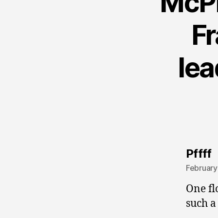
McPh
Fr
lea
s
Pffff
February
One fl
such a 