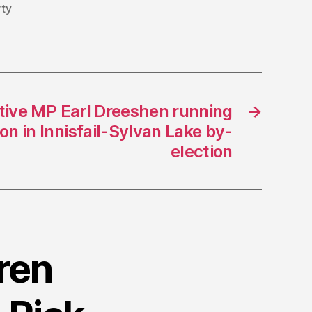
rty
tive MP Earl Dreeshen running
→
n in Innisfail-Sylvan Lake by-
election
ren