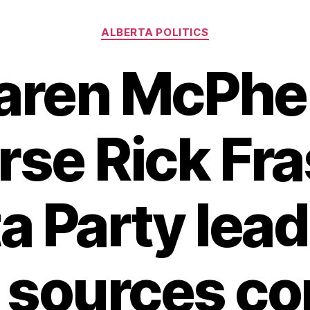
Categories
ALBERTA POLITICS
aren McPher
se Rick Fra
a Party lea
, sources co