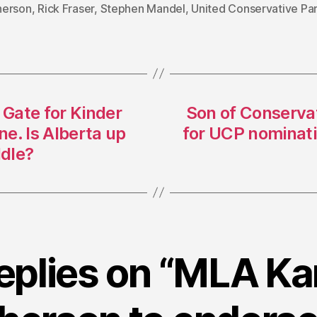
erson
,
Rick Fraser
,
Stephen Mandel
,
United Conservative Pa
 Gate for Kinder
Son of Conserva
e. Is Alberta up
for UCP nominatio
dle?
replies on “MLA Ka