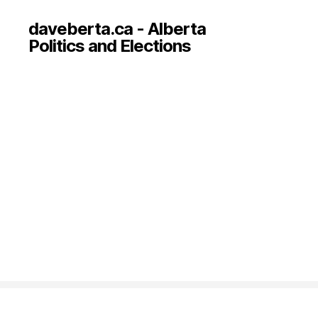
daveberta.ca - Alberta
Politics and Elections