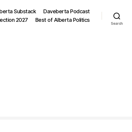
berta Substack
Daveberta Podcast
lection 2027
Best of Alberta Politics
Search