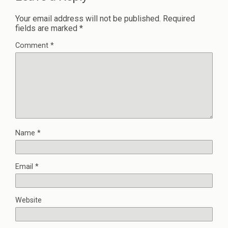
Your email address will not be published.
Required
fields are marked
*
Comment
*
Name
*
Email
*
Website