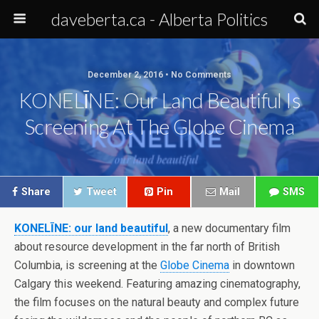
daveberta.ca - Alberta Politics
December 2, 2016 • No Comments
KONELĪNE: Our Land Beautiful Is
Screening At The Globe Cinema
Share
Tweet
Pin
Mail
SMS
KONELĪNE: our land beautiful
, a new documentary film
about resource development in the far north of British
Columbia, is screening at the
Globe Cinema
in downtown
Calgary this weekend. Featuring amazing cinematography,
the film focuses on the natural beauty and complex future