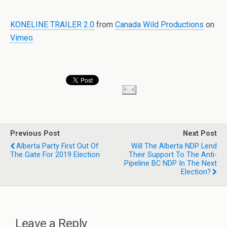
KONELINE TRAILER 2.0
from
Canada Wild Productions
on
Vimeo
.
Previous Post
Next Post
Alberta Party First Out Of
Will The Alberta NDP Lend
The Gate For 2019 Election
Their Support To The Anti-
Pipeline BC NDP In The Next
Election?
Leave a Reply