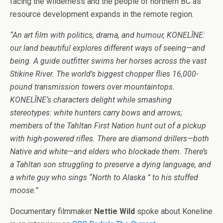
facing the wilderness and the people of northern BC as
resource development expands in the remote region.
“An art film with politics, drama, and humour, KONELĪNE:
our land beautiful explores different ways of seeing—and
being. A guide outfitter swims her horses across the vast
Stikine River. The world’s biggest chopper flies 16,000-
pound transmission towers over mountaintops.
KONELĪNE‘s characters delight while smashing
stereotypes: white hunters carry bows and arrows;
members of the Tahltan First Nation hunt out of a pickup
with high-powered rifles. There are diamond drillers—both
Native and white—and elders who blockade them. There’s
a Tahltan son struggling to preserve a dying language, and
a white guy who sings “North to Alaska ” to his stuffed
moose.”
Documentary filmmaker
Nettie Wild
spoke about Koneline