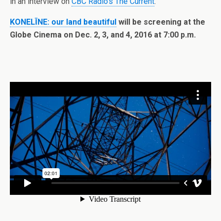
in an interview on
CBC Radio’s The Current
.
KONELĪNE: our land beautiful
will be screening at the
Globe Cinema on Dec. 2, 3, and 4, 2016 at 7:00 p.m.