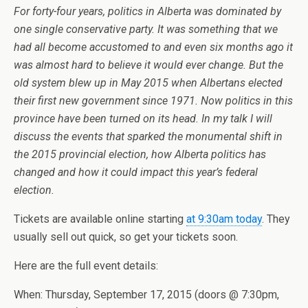
For forty-four years, politics in Alberta was dominated by
one single conservative party. It was something that we
had all become accustomed to and even six months ago it
was almost hard to believe it would ever change. But the
old system blew up in May 2015 when Albertans elected
their first new government since 1971. Now politics in this
province have been turned on its head. In my talk I will
discuss the events that sparked the monumental shift in
the 2015 provincial election, how Alberta politics has
changed and how it could impact this year’s federal
election.
Tickets are available online starting
at 9:30am today
. They
usually sell out quick, so get your tickets soon.
Here are the full event details:
When: Thursday, September 17, 2015 (doors @ 7:30pm,