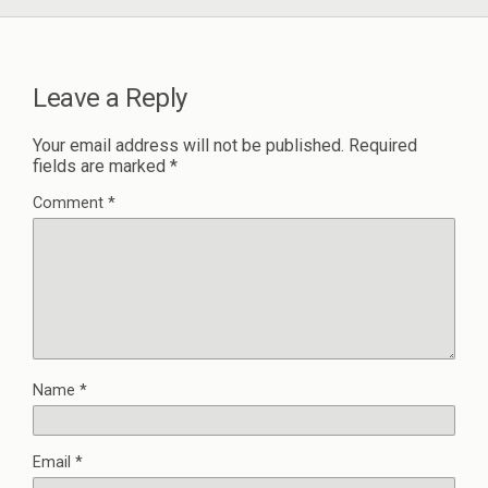
Leave a Reply
Your email address will not be published.
Required
fields are marked
*
Comment
*
Name
*
Email
*