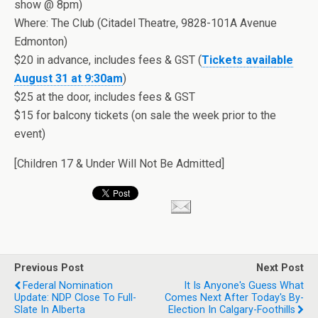
show @ 8pm)
Where: The Club (Citadel Theatre, 9828-101A Avenue
Edmonton)
$20 in advance, includes fees & GST (
Tickets available
August 31 at 9:30am
)
$25 at the door, includes fees & GST
$15 for balcony tickets (on sale the week prior to the
event)
[Children 17 & Under Will Not Be Admitted]
Previous Post
Next Post
Federal Nomination
It Is Anyone's Guess What
Update: NDP Close To Full-
Comes Next After Today's By-
Slate In Alberta
Election In Calgary-Foothills