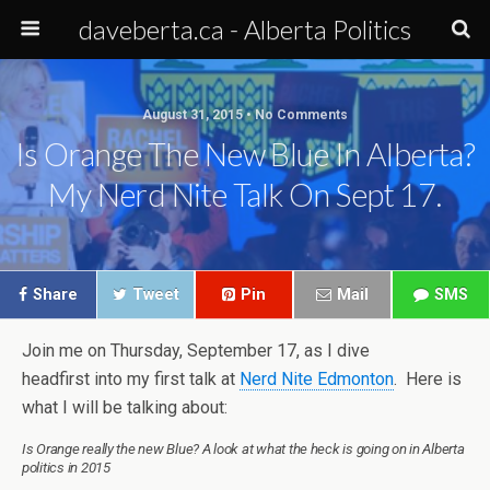
daveberta.ca - Alberta Politics
August 31, 2015 • No Comments
Is Orange The New Blue In Alberta?
My Nerd Nite Talk On Sept 17.
Share
Tweet
Pin
Mail
SMS
Join me on Thursday, September 17, as I dive
headfirst into my first talk at
Nerd Nite Edmonton
. Here is
what I will be talking about:
Is Orange really the new Blue? A look at what the heck is going on in Alberta
politics in 2015