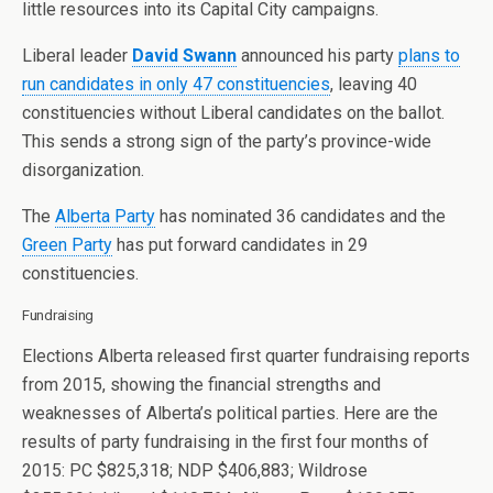
little resources into its Capital City campaigns.
Liberal leader
David Swann
announced his party
plans to
run candidates in only 47 constituencies
, leaving 40
constituencies without Liberal candidates on the ballot.
This sends a strong sign of the party’s province-wide
disorganization.
The
Alberta Party
has nominated 36 candidates and the
Green Party
has put forward candidates in 29
constituencies.
Fundraising
Elections Alberta released first quarter fundraising reports
from 2015, showing the financial strengths and
weaknesses of Alberta’s political parties. Here are the
results of party fundraising in the first four months of
2015: PC $825,318; NDP $406,883; Wildrose