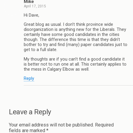
Mike
April 17, 2015
Hi Dave,
Great blog as usual. I don’t think province wide
disorganization is anything new for the Liberals. They
certainly have some good candidates in the cities
though. The difference this time is that they didn’t
bother to try and find (many) paper candidates just to
get to a full slate.
My thoughts are if you can’t find a good candidate it
is better not to run one at all. This certainly applies to
the mess in Calgary Elbow as well.
Reply
Leave a Reply
Your email address will not be published.
Required
fields are marked
*