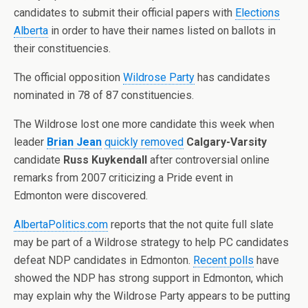
candidates to submit their official papers with
Elections
Alberta
in order to have their names listed on ballots in
their constituencies.
The official opposition
Wildrose Party
has candidates
nominated in 78 of 87 constituencies.
The Wildrose lost one more candidate this week when
leader
Brian Jean
quickly removed
Calgary-Varsity
candidate
Russ Kuykendall
after controversial online
remarks from 2007 criticizing a Pride event in
Edmonton were discovered.
AlbertaPolitics.com
reports that the not quite full slate
may be part of a Wildrose strategy to help PC candidates
defeat NDP candidates in Edmonton.
Recent polls
have
showed the NDP has strong support in Edmonton, which
may explain why the Wildrose Party appears to be putting