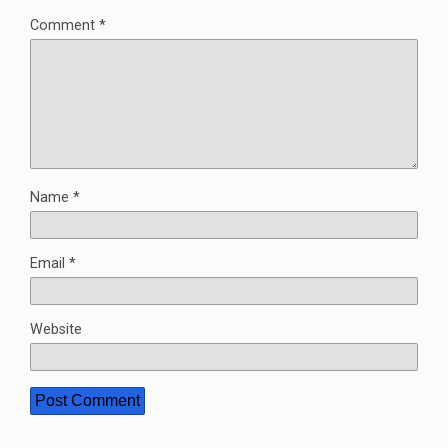
Comment
*
Name
*
Email
*
Website