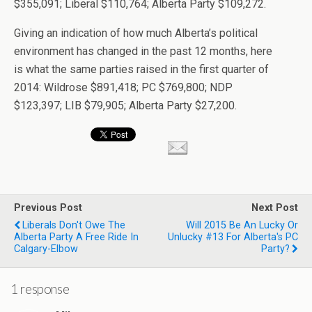
$355,091; Liberal $110,764; Alberta Party $109,272.
Giving an indication of how much Alberta’s political
environment has changed in the past 12 months, here
is what the same parties raised in the first quarter of
2014: Wildrose $891,418; PC $769,800; NDP
$123,397; LIB $79,905; Alberta Party $27,200.
Previous Post
Next Post
Liberals Don't Owe The
Will 2015 Be An Lucky Or
Alberta Party A Free Ride In
Unlucky #13 For Alberta's PC
Calgary-Elbow
Party?
1 response