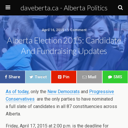
daveberta.ca - Alberta Politics
April 16, 2015 • 1 Comment
Alberta Election 2015: Candidate
And Fundraising Updates
Share
Tweet
Pin
Mail
SMS
As of today
, only the
New Democrats
and
Progressive
Conservatives
are the only parties to have nominated
a full slate of candidates in all 87 constituencies across
Alberta.
Friday, April 17, 2015 at 2:00 p.m. is the deadline for