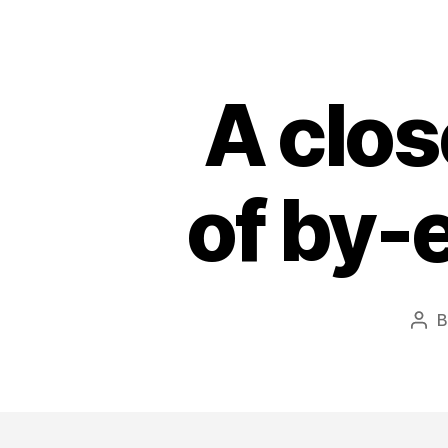
A clos
of by-e
Pos
aut