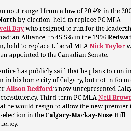
turnout ranged from a low of 20.4% in the 20
North
by-election, held to replace PC MLA
well Day
who resigned to run for the leadersh
nadian Alliance, to 45.5% in the 1996
Redwat
on, held to replace Liberal MLA
Nick Taylor
w
en appointed to the Canadian Senate.
entice has publicly said that he plans to run in
on in his home city of Calgary, but not in form
er
Alison Redford
‘s now unrepresented Calg
constituency. Third-term PC MLA
Neil Brow
hat he would resign to allow the new premier 
y-election in the
Calgary-Mackay-Nose Hill
tuency.