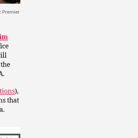
t Premier
Jim
ice
ill
 the
A.
tions
),
ns that
a.