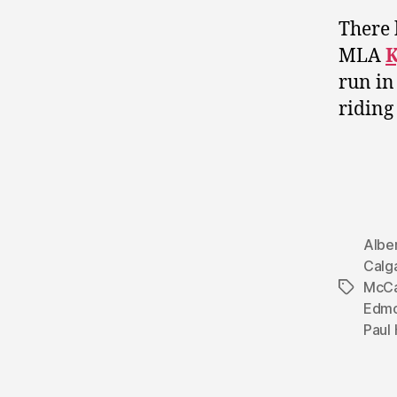
There 
MLA
K
run in
riding
Albe
Calg
McCa
Tags
Edmo
Paul