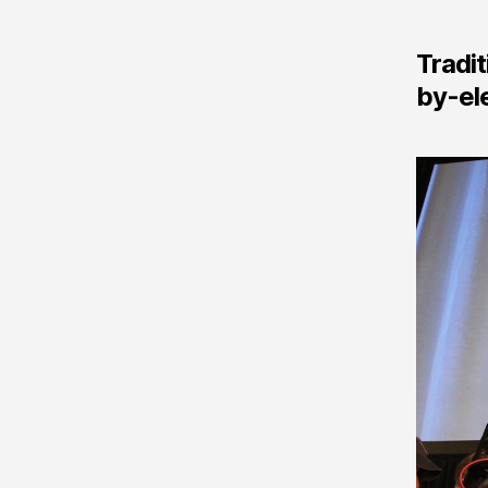
Tradit
by-ele