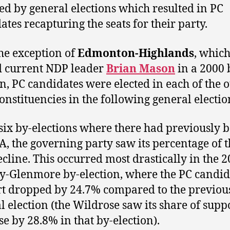
ed by general elections which resulted in PC
ates recapturing the seats for their party.
he exception of
Edmonton-Highlands
, whic
d current NDP leader
Brian Mason
in a 2000 
on, PC candidates were elected in each of the 
constituencies in the following general electio
 six by-elections where there had previously 
, the governing party saw its percentage of t
ecline. This occurred most drastically in the 
y-Glenmore by-election, where the PC candid
t dropped by 24.7% compared to the previou
l election (the Wildrose saw its share of supp
se by 28.8% in that by-election).