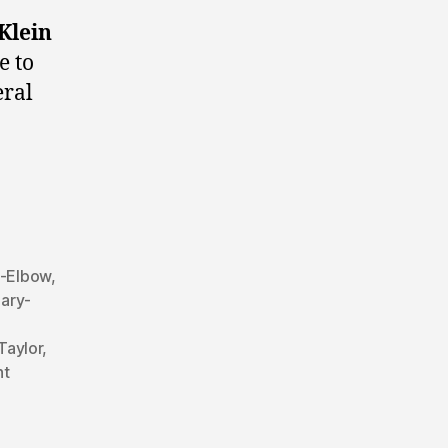
Klein
e to
eral
y-Elbow
,
ary-
Taylor
,
ht