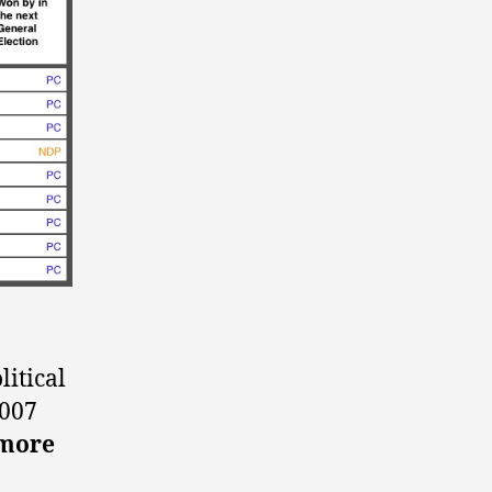
itical
2007
nmore