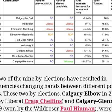
wo of the nine by-elections have resulted in
tuencies changing hands between different pol
s. Those two by-elections,
Calgary-Elbow
in 
y Liberal
Craig Cheffins
) and
Calgary-Gle
9 (won by the Wildroser
Paul Hinman
), were