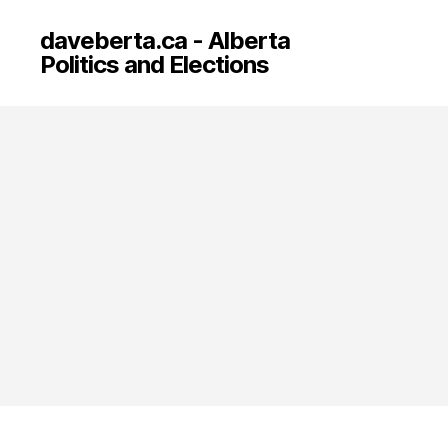
daveberta.ca - Alberta
Politics and Elections