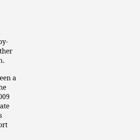
h
by-
other
n.
been a
he
2009
ate
s
ort