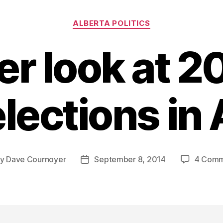
Categories
ALBERTA POLITICS
er look at 2
lections in
By
Dave Cournoyer
September 8, 2014
4 Comm
t
Post
hor
date