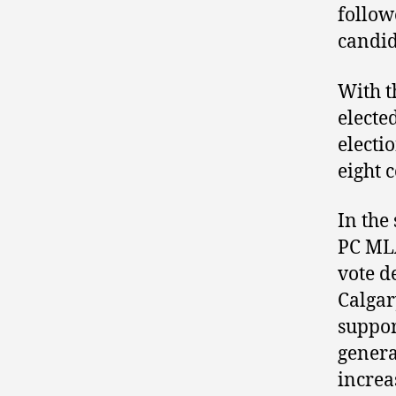
follow
candid
With t
electe
electi
eight 
In the
PC MLA
vote d
Calgar
suppor
genera
increa