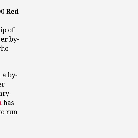
00
Red
ip of
er
by-
ho
 a by-
er
ary-
n
has
to run