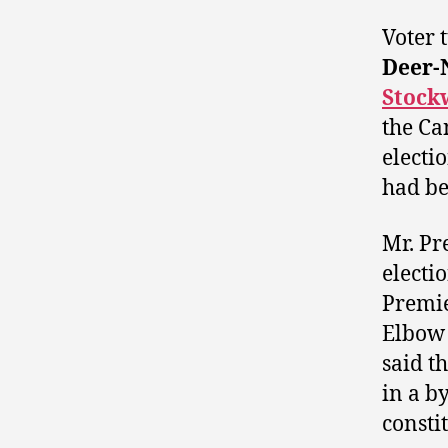
Voter 
Deer-
Stock
the Ca
electi
had be
Mr. Pr
electi
Premi
Elbow 
said t
in a b
consti