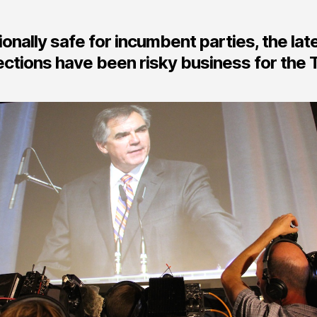
ionally safe for incumbent parties, the lat
ctions have been risky business for the 