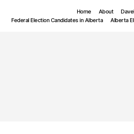
Home
About
Dave
Federal Election Candidates in Alberta
Alberta E