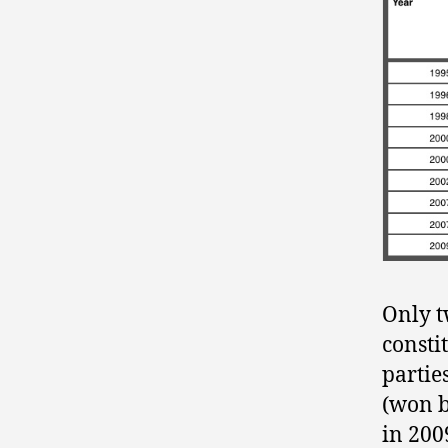
Only t
consti
partie
(won b
in 200