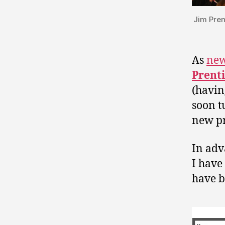
Jim Pren
As
new
Prent
(havin
soon t
new pr
In adv
I have
have b