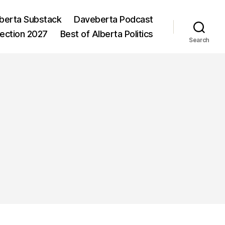
berta Substack
Daveberta Podcast
lection 2027
Best of Alberta Politics
Search