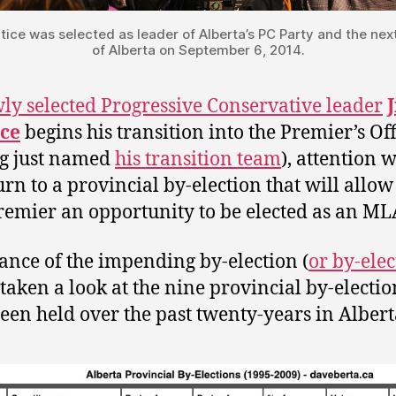
tice was selected as leader of Alberta’s PC Party and the nex
of Alberta on September 6, 2014.
ly selected Progressive Conservative leader
ice
begins his transition into the Premier’s Off
g just named
his transition team
), attention w
urn to a provincial by-election that will allow
emier an opportunity to be elected as an ML
ance of the impending by-election (
or by-elec
 taken a look at the nine provincial by-electio
een held over the past twenty-years in Albert