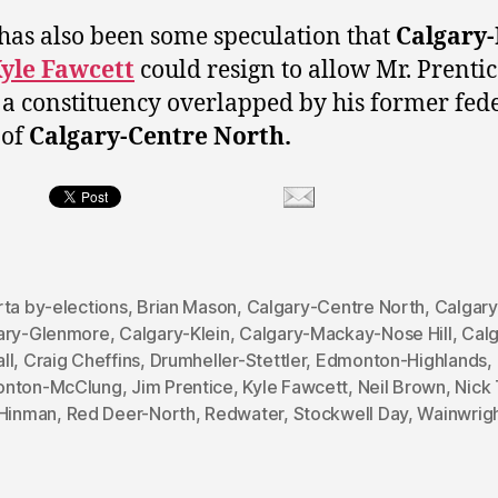
has also been some speculation that
Calgary-
yle Fawcett
could resign to allow Mr. Prentic
 a constituency overlapped by his former fed
 of
Calgary-Centre North.
rta by-elections
,
Brian Mason
,
Calgary-Centre North
,
Calgar
ary-Glenmore
,
Calgary-Klein
,
Calgary-Mackay-Nose Hill
,
Calg
ll
,
Craig Cheffins
,
Drumheller-Stettler
,
Edmonton-Highlands
,
nton-McClung
,
Jim Prentice
,
Kyle Fawcett
,
Neil Brown
,
Nick 
 Hinman
,
Red Deer-North
,
Redwater
,
Stockwell Day
,
Wainwrig